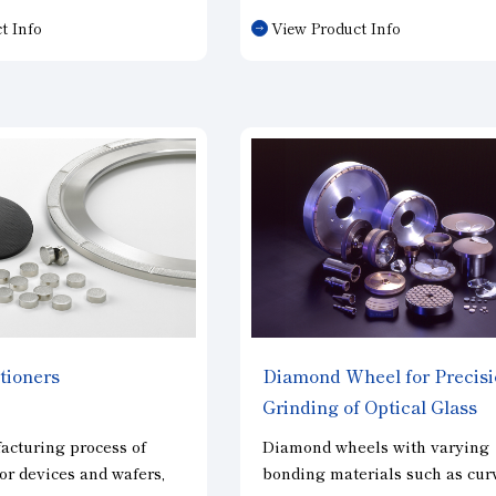
hire, carbide, and
(3) Excellent wear resistance 
t Info
View Product Info
rd magnetic materials
long life
ite and neodymium iron,
(4) Truing with Electroplated 
ed materials such as
is possible
(limited to CBN
).
s.
tioners
Diamond Wheel for Precis
Grinding of Optical Glass
acturing process of
Diamond wheels with varying
r devices and wafers,
bonding materials such as cur