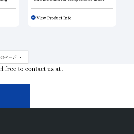
nd
from materials such as ceramics, a
ur
technology that uniformly disperses
View Product Info
ious
the abrasive grains within the
abrasive layer has made it possible
ds and
to improve cutting performance
while extending tool life compared
to conventional metal tools.
Furthermore, by making the
のページ
abrasive layer ultra-thin, these tools
l free to contact us at
.
reduce machining load and
minimize chipping—even when
machining hard and brittle materials
and other specialty materials—
thereby improving machining
efficiency and demonstrating
superior performance compared to
other tools.