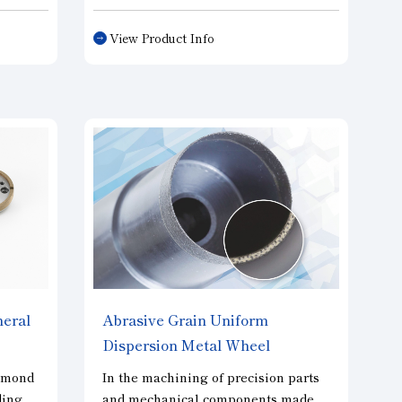
ns
diameter wafers. Our notch grinding
g
wheels maintain the run out
View Product Info
accuracy of diamonds to the shank,
prisms,
and realize a favorable wafer
circumference. As with our edge
grinding wheels, we are able to
provide a wide variety of
specifications, including single-
grooved wheels, multi-grooved
wheels, and wheels for both rough
and finish grinding.
heral
Abrasive Grain Uniform
Dispersion Metal Wheel
"SOLOTERU"
amond
In the machining of precision parts
ding
and mechanical components made