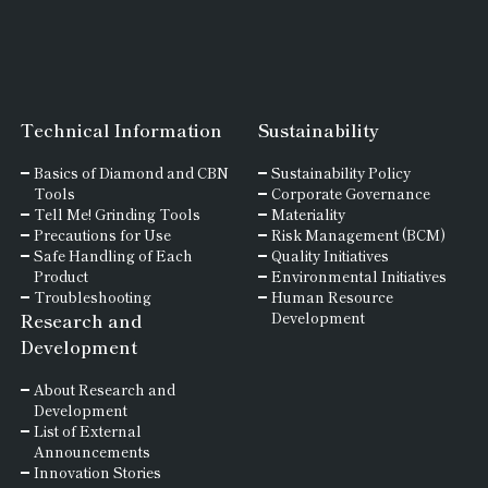
Technical Information
Sustainability
Basics of
Diamond and
CBN
Sustainability Policy
Tools
Corporate Governance
Tell Me! Grinding Tools
Materiality
Precautions for Use
Risk Management (BCM)
Safe Handling of Each
Quality Initiatives
Product
Environmental Initiatives
Troubleshooting
Human Resource
Research and
Development
Development
About Research and
Development
List of External
Announcements
Innovation Stories