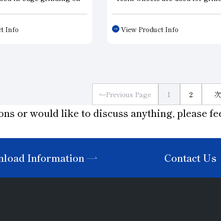
rcumference of silicon
silicon ingots for solar cells a
h requires uniform
semiconductors. Drawing on o
t Info
View Product Info
 addition to precision
proven track record across var
the shape of the wheel
industries, we provide wheels
 resistance. We are able
tailored to our customers’ nee
wide variety of
the machinery they use.
ns, including single
els, multi-grooved
Previous Page
1
2
次
wheels for both rough
ons or would like to discuss anything, please fee
rinding.
load Information
Contact Us