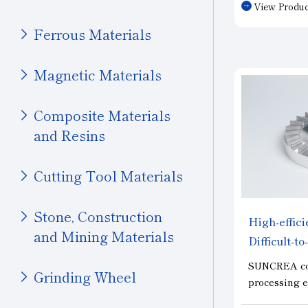
View Produc
materials s
Polishing
Others (Transportation)
Other
carbide. Wit
Ferrous Materials
entirely of P
Machinery
long service
Magnetic Materials
Ceramics (Structural
chipping dur
Components)
the next-gen
semiconduct
Composite Materials
Tungsten Carbide
precision mo
and Resins
Bearings
applications
With Machinery
Cutting Tool Materials
Others (Machinery)
Stone & Construction
Stone, Construction
High-effic
and Mining Materials
Stone
Difficult-t
"SUNCRE
Construction
SUNCREA con
Grinding Wheel
processing e
Civil Engineering and
costs in hard
Mining