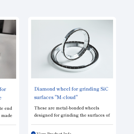
Diamond wheel for grinding SiC
for
surfaces "M-cloud"
e
s”
These are metal-bonded wheels
te end
designed for grinding the surfaces of
s made
wafers, including SiC and GaN.
ieves
Their ultra-porous structure enables
ool
View Product Info