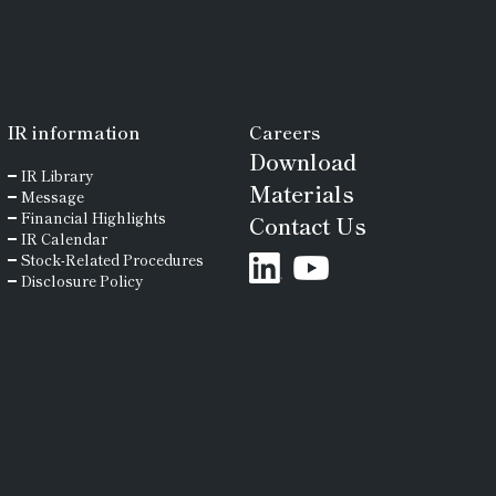
IR
information
Careers
Download
IR Library
Materials
Message
Financial Highlights
Contact Us
IR Calendar
Stock-Related Procedures
Disclosure Policy