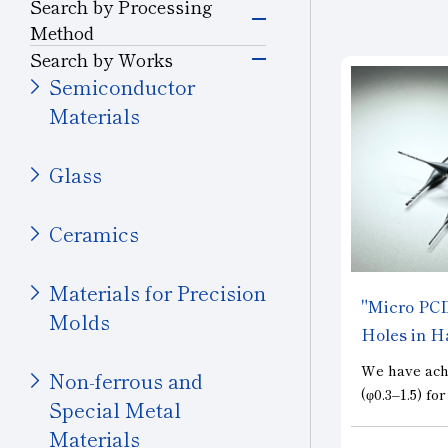
Grinding Tools
Search by Processing
Semiconductor
Method
Silicon
Grinding
Search by Works
Precision Cutting
Glass (Electrons &
Semiconductor
Tools
Semiconductors)
Materials
Cutting and Grooving
Magnetic Materials
Cutting Tools
Wire Drawing
Glass
Drilling
Others (Electrons &
Wear-resistant Tools
Semiconductors)
Ceramics
Cutting
Wire Drawing Tool
Transportation
Materials for Precision
Wear Resistant
"Micro PCD 
Automobiles, Motorcycle
Molds
Dresser
Holes in Ha
Glass (Automobiles)
Straight Line
We have ach
Non-ferrous and
Ceramics (Automotive
Stone, Construction
(φ0.3–1.5) fo
Parts)
Special Metal
Truing, Dressing
and Mining Tools
essential fo
Materials
Aircraft
machining of