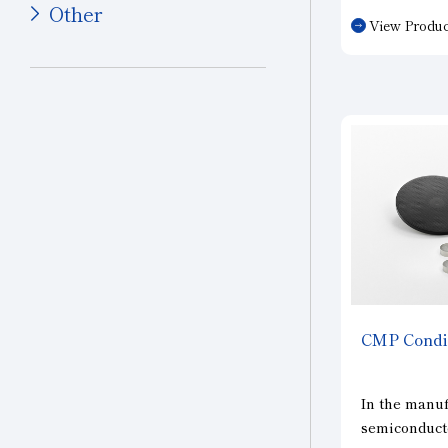
Other
such as sapp
View Produc
ceramics, ha
Other Industries
such as ferr
Jewelry
and iron-bas
sintered part
Other (Other Industries)
CMP
Condi
In the manuf
semiconducto