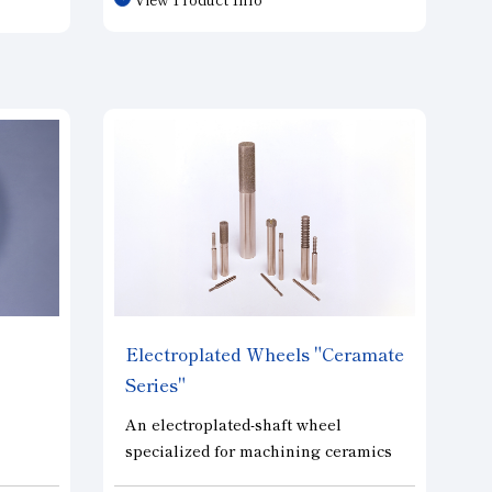
fine-grit grinding that was
brittle
previously impossible with
mented
conventional metal-bonded wheels,
s to
and they offer superior cutting
ning. A
performance and wear resistance
igh
compared to vitrified-bonded wheels
of the same grit size.
.
Electroplated Wheels "Ceramate
Series"
An electroplated-shaft wheel
specialized for machining ceramics
used in semiconductor