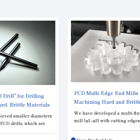
PCD Multi-Edge End Mills 
Drill" for Drilling
Machining Hard and Brittl
rd, Brittle Materials
Materials “PCD Multi Edge
We have developed a multi-flu
ieved smaller diameters
mill (φ1–φ3) with cutting edge
r PCD drills, which are
entirely of PCD. This tool ach
r high-precision
both high precision and long t
 hard and brittle
View Product Info