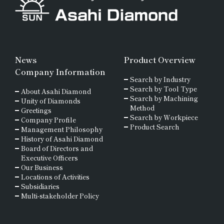
News
Product Overview
Company Information
Search by Industry
Search by Tool Type
About Asahi Diamond
Search by Machining
Unity of Diamonds
Method
Greetings
Search by Workpiece
Company Profile
Product Search
Management Philosophy
History of Asahi Diamond
Board of Directors and
Executive Officers
Our Business
Locations of Activities
Subsidiaries
Multi-stakeholder Policy