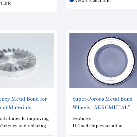
life when machining hard and 
t Info
uch as SiC and cemented
materials such as SiC and ce
h the drill tip composed
carbide, enabling our customer
CD, these drills offer a
achieve high-efficiency machi
 life and minimize
key feature of this tool is its h
ing drilling. They meet
number of flutes—25 in total—
eration requirements for
despite its small diameter of φ3
or-related components,
ld parts, and other
.
iency Metal Bond for
Super-Porous Metal Bond
o-cut Materials
Wheels
"AEROMETAL"
A"
tributes to improving
Features
fficiency and reducing
1) Good chip evacuation
 and brittle materials
(2) Stable grindability