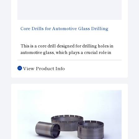
Core Drills for Automotive Glass Drilling
This is a core drill designed for drilling holes in
automotive glass, which plays a crucial role in
improving vehicle safety. It features a chamfering
section that performs chamfering
View Product Info
simultaneously with drilling, helping to
streamline the manufacturing process.