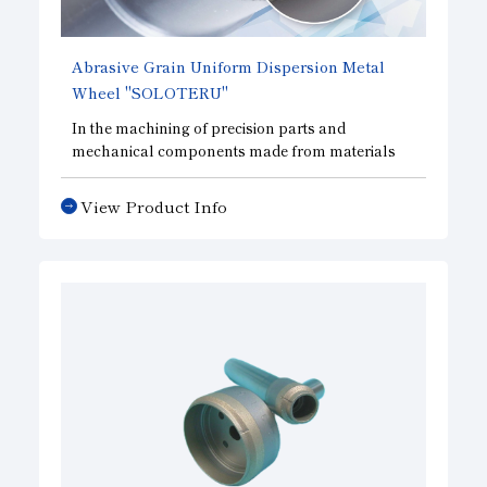
Abrasive Grain Uniform Dispersion Metal
Wheel
"SOLOTERU"
In the machining of precision parts and
mechanical components made from materials
such as ceramics, a technology that uniformly
disperses the abrasive grains within the abrasive
View Product Info
layer has made it possible to improve cutting
performance while extending tool life compared
to conventional metal tools.
Furthermore, by making the abrasive layer ultra-
thin, these tools reduce machining load and
minimize chipping—even when machining hard
and brittle materials and other specialty
materials—thereby improving machining
efficiency and demonstrating superior
performance compared to other tools.