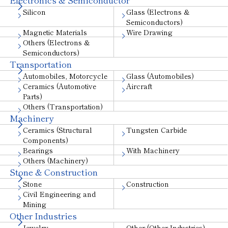
Silicon
Glass (Electrons &
Semiconductors)
Magnetic Materials
Wire Drawing
Others (Electrons &
Semiconductors)
Transportation
Automobiles, Motorcycle
Glass (Automobiles)
Ceramics (Automotive
Aircraft
Parts)
Others (Transportation)
Machinery
Ceramics (Structural
Tungsten Carbide
Components)
Bearings
With Machinery
Others (Machinery)
Stone & Construction
Stone
Construction
Civil Engineering and
Mining
Other Industries
Jewelry
Other (Other Industries)