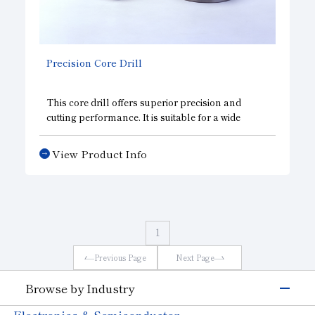
Precision Core Drill
This core drill offers superior precision and
cutting performance. It is suitable for a wide
range of materials, including
LED substrates
,
semiconductor materials such as sapphire, and
View Product Info
ceramics.
1
Previous Page
Next Page
Browse by Industry
Electronics & Semiconductor