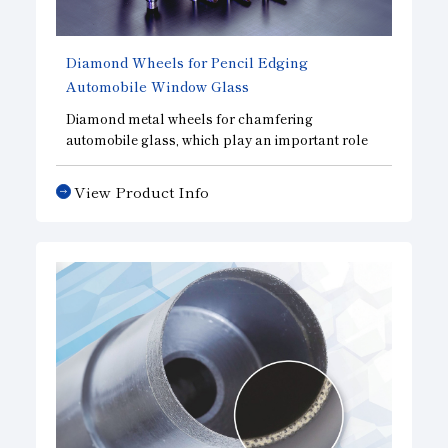
Diamond Wheels for Pencil Edging
Automobile Window Glass
Diamond metal wheels for chamfering
automobile glass, which play an important role
in improving automobile safety.
View Product Info