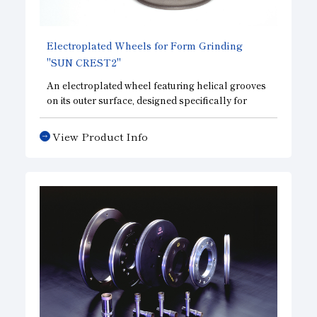
Subsidiaries
Sustainability Booklet
Electroplated Wheels for Form Grinding
Management Philosophy
"SUN CREST2"
Businesses
An electroplated wheel featuring helical grooves
on its outer surface, designed specifically for
Multi-Stakeholders
machining operations that require a sharp cutting
edge.
View Product Info