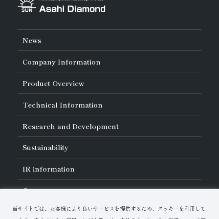
News
Company Information
About Asahi Diamond
Product Overview
Unity of Diamonds
Greetings
Search by Industry
Technical Information
Company Profile
Search by Tool Type
Management Philosophy
Search by Machining Method
History of Asahi Diamond
Basics of
Diamond and
CBN Tools
Research and Development
Search by Workpiece
Board of Directors and Executive Officers
Tell Me! Grinding Tools
Product Search
Our Business
Precautions for Use
About Research and Development
Locations of Activities
Sustainability
Safe Handling of Each Product
List of External Announcements
Subsidiaries
Troubleshooting
Innovation Stories
Multi-stakeholder Policy
Sustainability Policy
IR
information
Corporate Governance
Materiality
IR Library
Careers
Risk Management (BCM)
Message
Quality Initiatives
Financial Highlights
Download Materials
Environmental Initiatives
当サイトでは、お客様により良いサービスを提供するため、クッキーを利用して
IR Calendar
Human Resource Development