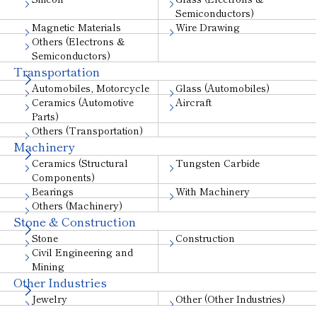
Semiconductors)
Magnetic Materials
Wire Drawing
Others (Electrons &
Semiconductors)
Transportation
Automobiles, Motorcycle
Glass (Automobiles)
Ceramics (Automotive
Aircraft
Parts)
Others (Transportation)
Machinery
Ceramics (Structural
Tungsten Carbide
Components)
Bearings
With Machinery
Others (Machinery)
Stone & Construction
Stone
Construction
Civil Engineering and
Mining
Other Industries
Jewelry
Other (Other Industries)