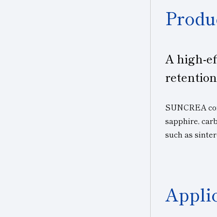
Produ
A high-ef
retention
SUNCREA contr
sapphire, car
such as sinter
Appli