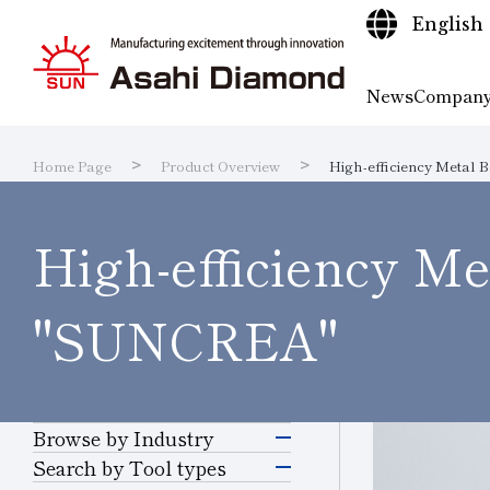
English
News
Company
Home Page
Product Overview
High-efficiency Metal B
Company
Product
Technical
Research and
Sustaina
IR Libra
Search
Sustainability
IR
information
High-efficiency Met
Information
Overview
Information
Development
Quality I
IR Calen
Produc
"SUNCREA"
Browse by Industry
Electronics &
Search by Tool types