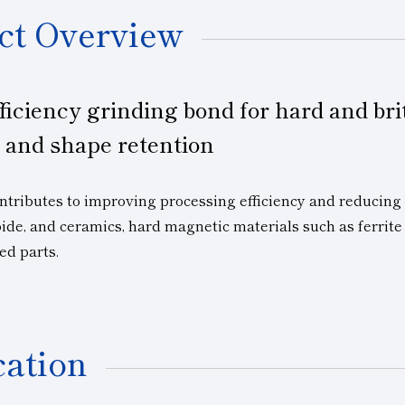
ct Overview
ficiency grinding bond for hard and bri
 and shape retention
ibutes to improving processing efficiency and reducing co
bide, and ceramics, hard magnetic materials such as ferri
ed parts.
cation