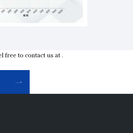
l free to contact us at
.