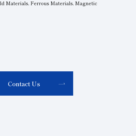
ld Materials, Ferrous Materials, Magnetic
Contact Us