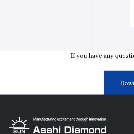
If you have any questi
Down