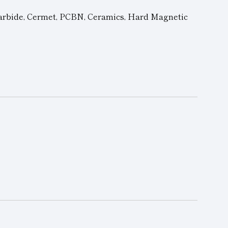
arbide, Cermet,
PCBN
, Ceramics, Hard Magnetic