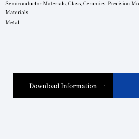
Semiconductor Materials, Glass, Ceramics, Precision Mo
Materials
Metal
Download Information