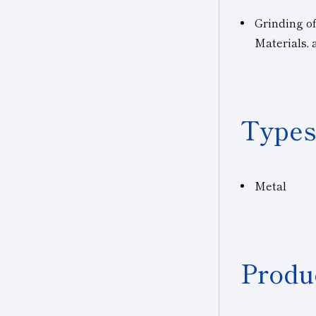
Grinding o
Materials,
Types
Metal
Produ