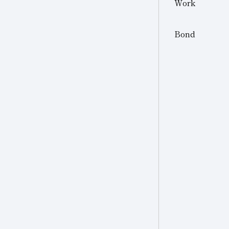
Work
Other
Other Industries
Bond
Jewelry
Other (Other Industries)