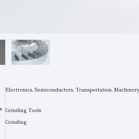
Electronics, Semiconductors, Transportation, Machiner
s
Grinding Tools
Grinding