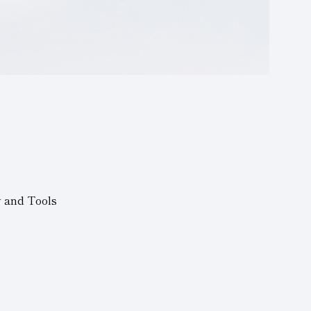
y and Tools