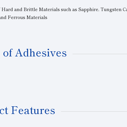
f Hard and Brittle Materials such as Sapphire, Tungsten C
 and Ferrous Materials
 of Adhesives
ct Features