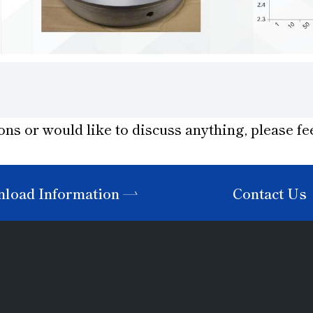
ons or would like to discuss anything, please fee
load Information
Contact Us