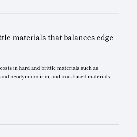
ttle materials that balances edge
sts in hard and brittle materials such as
te and neodymium iron, and iron-based materials