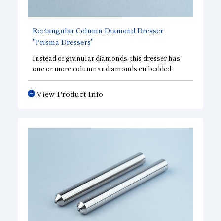
Rectangular Column Diamond Dresser
"Prisma Dressers"
Instead of granular diamonds, this dresser has
one or more columnar diamonds embedded.
Since the contact area remains the same from the
initial dressing stage to life-out and stable
View Product Info
dressing performance is achieved, automated
lines and multiple dressers are best suited for
large-diameter grinding wheels. In addition, the
feed rate can be increased compared to that of a
single point dresser, thus reducing dressing time.
Diamond size can be selected according to the
type and dimensions of the grinding wheel.