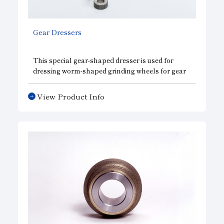
Subsidiaries
Sustainability Booklet
Gear Dressers
Management Philosophy
Businesses
This special gear-shaped dresser is used for
dressing worm-shaped grinding wheels for gear
Multi-Stakeholders
grinding and for dressing internal gear-shaped
grinding wheels for fine finishing, and it is highly
View Product Info
effective for the mass production of high-
precision gears.