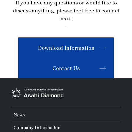
If you have any questions or would like to
discuss anything, please feel free to contact
us at
.
Download Information
Contact Us
News
Company Information