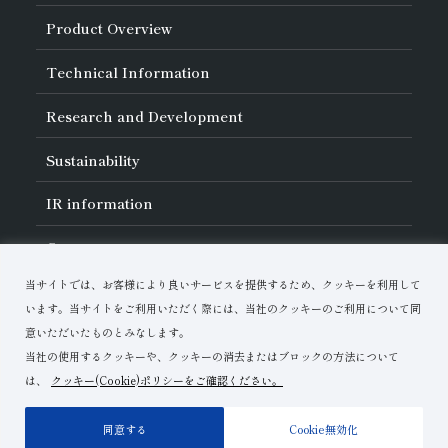
About Asahi Diamond
Product Overview
Unity of Diamonds
Greetings
Search by Industry
Technical Information
Company Profile
Search by Tool Type
Management Philosophy
Search by Machining Method
History of Asahi Diamond
Basics of
Diamond and
CBN Tools
Research and Development
Search by Workpiece
Board of Directors and Executive Officers
Tell Me! Grinding Tools
Product Search
Our Business
Precautions for Use
About Research and Development
Locations of Activities
Sustainability
Safe Handling of Each Product
List of External Announcements
Subsidiaries
Troubleshooting
Innovation Stories
Multi-stakeholder Policy
Sustainability Policy
IR
information
Corporate Governance
Materiality
IR Library
Careers
Risk Management (BCM)
Message
Quality Initiatives
Financial Highlights
Download Materials
Environmental Initiatives
当サイトでは、お客様により良いサービスを提供するため、クッキーを利用して
IR Calendar
Human Resource Development
Contact Us
Stock-Related Procedures
います。当サイトをご利用いただく際には、当社のクッキーのご利用について同
Disclosure Policy
意いただいたものとみなします。
当社の使用するクッキーや、クッキーの消去またはブロックの方法について
は、
クッキー(Cookie)ポリシーをご確認ください。
Terms of Use
Privacy Policy
Site Map
同意する
Cookie無効化
Copyright© Asahi Diamond Industrial Co.,Ltd.