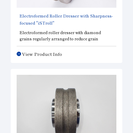
Electroformed Roller Dresser with Sharpness-
focused "iSTroll"
Electroformed roller dresser with diamond
grains regularly arranged to reduce grain
concentration and improve sharpness. Grain
concentration can be adjusted according to your
View Product Info
needs. The sharpness of parts requiring complex
shapes can be controlled.