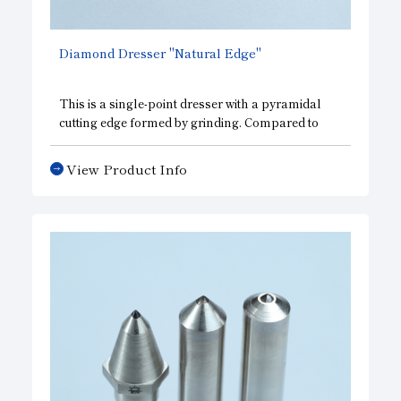
Diamond Dresser "Natural Edge"
This is a single-point dresser with a pyramidal
cutting edge formed by grinding. Compared to
conventional natural diamond dressers, it
delivers consistent cutting performance and can
View Product Info
be used under the same dressing conditions. It is
designed specifically for use with highly elastic
grinding wheels, such as rubber wheels, and is
optimized for cutting performance.