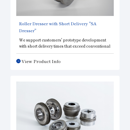
Roller Dresser with Short Delivery "SA
Dresser"
We support customers' prototype development
with short delivery times that exceed conventional
common sense. This roller dresser, a high-
precision general-purpose type, achieves quick
View Product Info
delivery while maintaining the performance of
conventional products. This roller dresser is
designed to meet the needs of those in charge of
prototype development, etc., who place priority
on quick delivery.