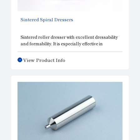
Sintered Spiral Dressers
Sintered roller dresser with excellent dressability
and formability. It is especially effective in
shaping hard grinding wheels. The diamonds are
set in a spiral shape, which widens the grain
View Product Info
spacing in the circumferential direction and
improves sharpness, and the grain spacing in the
width direction is narrower, enabling uniform
shaping of the grinding wheel. As a result, highly
efficient and precise grinding is now possible.