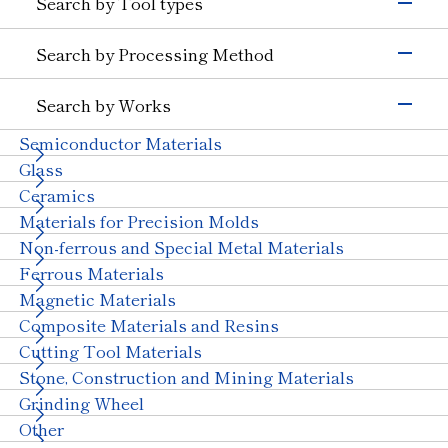
Search by Tool types
Silicon
Glass (Electrons &
Semiconductors)
Grinding Tools
Search by Processing Method
Magnetic Materials
Wire Drawing
Precision Cutting Tools
Others (Electrons &
Grinding
Cutting Tools
Semiconductors)
Search by Works
Transportation
Cutting and Grooving
Wear-resistant Tools
Semiconductor Materials
Automobiles, Motorcycle
Glass (Automobiles)
Drilling
Wire Drawing Tool
Ceramics (Automotive
Aircraft
Glass
Cutting
Dresser
Parts)
Ceramics
Wear Resistant
Stone, Construction and Mining Tools
Others (Transportation)
Materials for Precision Molds
Straight Line
Machinery
Other
Non-ferrous and Special Metal Materials
Truing, Dressing
Ceramics (Structural
Tungsten Carbide
Components)
Ferrous Materials
Polishing
Bearings
With Machinery
Magnetic Materials
Others (Machinery)
Composite Materials and Resins
Stone & Construction
Cutting Tool Materials
Stone
Construction
Civil Engineering and
Stone, Construction and Mining Materials
Mining
Grinding Wheel
Other Industries
Other
Jewelry
Other (Other Industries)