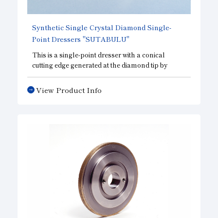
Synthetic Single Crystal Diamond Single-
Point Dressers "SUTABULU"
This is a single-point dresser with a conical
cutting edge generated at the diamond tip by
grinding. Compared to existing natural rough
diamond dressers, this dresser provides more
View Product Info
stable cutting performance and can work under
similar dressing conditions. In addition to basic
dressing performance, this dresser excels in
simple shape modification such as R shape and
tapered shape, and is highly versatile.