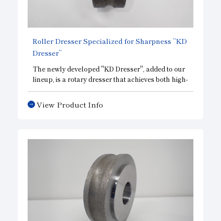
Roller Dresser Specialized for Sharpness “KD
Dresser”
The newly developed "KD Dresser", added to our
lineup, is a rotary dresser that achieves both high-
precision overall shape and cutting performance.
View Product Info