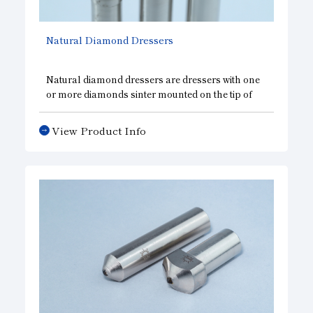
Natural Diamond Dressers
Natural diamond dressers are dressers with one
or more diamonds sinter mounted on the tip of
the shank. The truing and dressing capabilities of
the dresser have a significant impact on grinding
View Product Info
efficiency and finishing accuracy. Various
dressers are available to meet the various needs
of customers in wheel shaping.