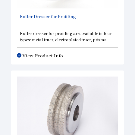
Roller Dresser for Profiling
Roller dresser for profiling are available in four
types: metal truer, electroplated truer, prisma
dresser, and grain stone dresser. We select the
optimum specifications according to grinding
View Product Info
wheel specifications and dimensions, dressing
conditions, and requirements.