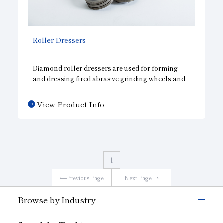
Roller Dressers
Diamond roller dressers are used for forming
and dressing fired abrasive grinding wheels and
CBN wheels. Since these dressers are capable of
accurate and speedy form dressing, they can
View Product Info
effectively be used to mass produce work parts
with a high degree of accuracy. Diamond roller
dressers are available in sintered and
electroforming types.
1
Previous Page
Next Page
Browse by Industry
Electronics & Semiconductor