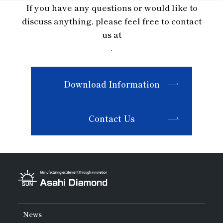
If you have any questions or would like to
discuss anything, please feel free to contact
us at
.
Download Information
Contact Us
News