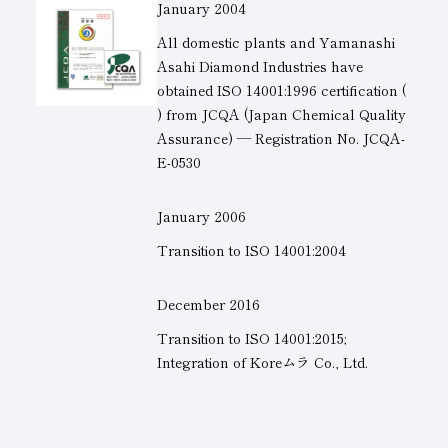
January 2004
All domestic plants and Yamanashi
Asahi Diamond Industries have
obtained
ISO 14001
:1996 certification
(
)
from JCQA (Japan Chemical Quality
Assurance) — Registration No. JCQA-
E-0530
January 2006
Transition to
ISO 14001
:2004
December 2016
Transition to
ISO 14001
:2015;
Integration of Koreムラ Co., Ltd.