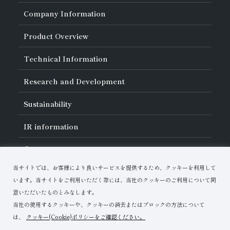
Company Information
About Asahi Diamond
Product Overview
Unity of Diamonds
Greetings
Search by Industry
Technical Information
Company Profile
Search by Tool Type
Management Philosophy
Search by Machining Method
History of Asahi Diamond
Basics of
Diamond and
CBN Tools
Research and Development
Search by Workpiece
Board of Directors and Executive Officers
Tell Me! Grinding Tools
Product Search
Our Business
Precautions for Use
About Research and Development
Locations of Activities
Sustainability
Safe Handling of Each Product
List of External Announcements
Subsidiaries
Troubleshooting
Innovation Stories
Multi-stakeholder Policy
Sustainability Policy
IR
information
Corporate Governance
Materiality
IR Library
Careers
Risk Management (BCM)
Message
Quality Initiatives
Financial Highlights
Download Materials
Environmental Initiatives
当サイトでは、お客様により良いサービスを提供するため、クッキーを利用して
IR Calendar
Human Resource Development
Contact Us
います。当サイトをご利用いただく際には、当社のクッキーのご利用について同
Stock-Related Procedures
Disclosure Policy
意いただいたものとみなします。
当社の使用するクッキーや、クッキーの消去またはブロックの方法について
は、
クッキー(Cookie)ポリシーをご確認ください。