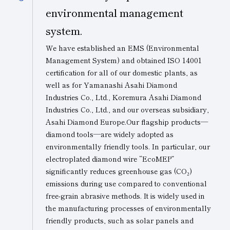
environmental management
system.
We have established an EMS (Environmental
Management System) and obtained
ISO 14001
certification
for all of our domestic plants, as
well as for Yamanashi Asahi Diamond
Industries Co., Ltd., Koremura Asahi Diamond
Industries Co., Ltd., and our overseas subsidiary,
Asahi Diamond Europe.Our flagship products—
diamond tools—are widely adopted as
environmentally friendly tools. In particular, our
electroplated diamond wire “EcoMEP”
significantly reduces greenhouse gas (CO₂)
emissions during use compared to conventional
free-grain abrasive methods. It is widely used in
the manufacturing processes of environmentally
friendly products, such as solar panels and