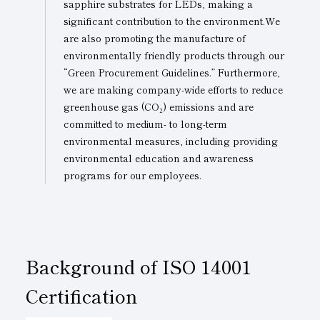
sapphire substrates for LEDs, making a
significant contribution to the environment.We
are also promoting the manufacture of
environmentally friendly products through our
“Green Procurement Guidelines.” Furthermore,
we are making company-wide efforts to reduce
greenhouse gas (CO₂) emissions and are
committed to medium- to long-term
environmental measures, including providing
environmental education and awareness
programs for our employees.
Background of
ISO 14001
Certification