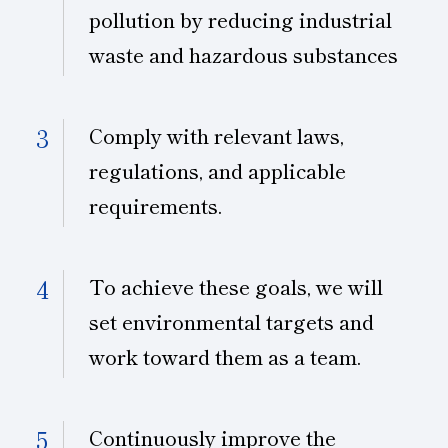
pollution by reducing industrial
waste and hazardous substances
Comply with relevant laws,
regulations, and applicable
requirements.
To achieve these goals, we will
set environmental targets and
work toward them as a team.
Continuously improve the