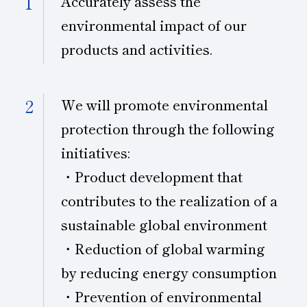
Accurately assess the
environmental impact of our
Subsidiaries
Sustainability Booklet
products and activities.
Management Philosophy
Businesses
We will promote environmental
Multi-Stakeholders
protection through the following
initiatives:
・Product development that
contributes to the realization of a
sustainable global environment
・Reduction of global warming
by reducing energy consumption
・Prevention of environmental