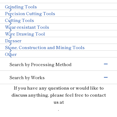
Semiconductors)
Grinding Tools
Magnetic Materials
Wire Drawing
Precision Cutting Tools
Others (Electrons &
Cutting Tools
Semiconductors)
Transportation
Wear-resistant Tools
Automobiles, Motorcycle
Glass (Automobiles)
Wire Drawing Tool
Ceramics (Automotive
Aircraft
Dresser
Parts)
Stone, Construction and Mining Tools
Others (Transportation)
Machinery
Other
Ceramics (Structural
Tungsten Carbide
Search by Processing Method
Components)
Bearings
With Machinery
Grinding
Others (Machinery)
Search by Works
Cutting and Grooving
Stone & Construction
Semiconductor Materials
If you have any questions or would like to
Drilling
Stone
Construction
Civil Engineering and
Glass
Cutting
discuss anything, please feel free to contact
Mining
Ceramics
Wear Resistant
us at
Other Industries
Materials for Precision Molds
Straight Line
.
Jewelry
Other (Other Industries)
Non-ferrous and Special Metal Materials
Truing, Dressing