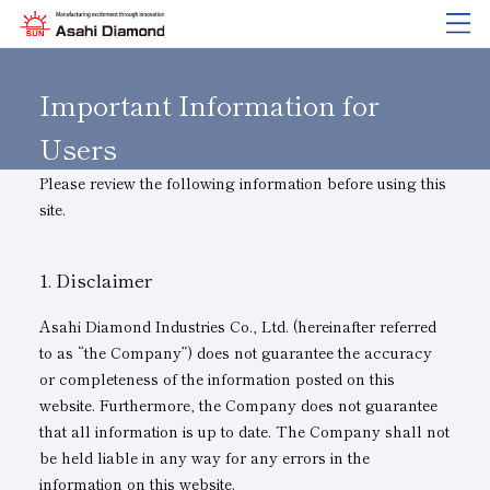
Company Information
Product Overview
Technical Information
Research and Development
Sustainability
IR
information
Important Information for
Users
Please review the following information before using this
Company Information
Product Overview
Technical Information
Research and Development
Sustainability
IR
information
site.
About Asahi Diamond
Search by Industry
Basics of
About Research and Development
Sustainability Policy
IR Library
Diamond and
CBN Tools
Greetings
Search by Tool Type
Tell Me! Grinding Tools
List of External Announcements
Corporate Governance
Stock-Related Procedures
Disclaimer
Corporate History
Search by Machining Method
Troubleshooting
Innovation Stories
Materiality
Financial Highlights
Asahi Diamond Industries Co., Ltd. (hereinafter referred
to as “the Company”) does not guarantee the accuracy
Activity Locations
Search by Workpiece
Precautions for Use
Risk Management (BCM)
Message
or completeness of the information posted on this
Unity of Diamonds
Product Search
Safe Handling of Each Product
Quality Initiatives
IR Calendar
website. Furthermore, the Company does not guarantee
that all information is up to date. The Company shall not
Company Profile
Environmental Initiatives
Disclosure Policy
be held liable in any way for any errors in the
information on this website.
Board of Directors and Executive Officers
Human Resource Development