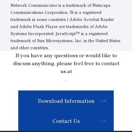
Network Communicator is a trademark of Netscape
Communications Corporation. (It is a registered
trademark in some countries.) Adobe Acrobat Reader
and Adobe Flash Player are trademarks of Adobe
Systems Incorporated. JavaScript™ is a registered
trademark of Sun Microsystems, Inc. in the United States
and other countries.
If you have any questions or would like to
discuss anything, please feel free to contact
us at
.
Download Information
Contact Us