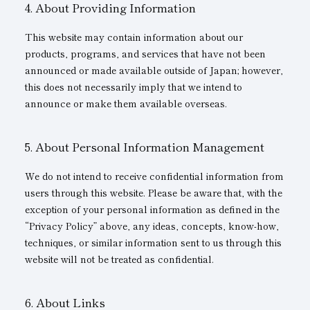
About Providing Information
This website may contain information about our
products, programs, and services that have not been
announced or made available outside of Japan; however,
this does not necessarily imply that we intend to
announce or make them available overseas.
About Personal Information Management
We do not intend to receive confidential information from
users through this website. Please be aware that, with the
exception of your personal information as defined in the
“Privacy Policy” above, any ideas, concepts, know-how,
techniques, or similar information sent to us through this
website will not be treated as confidential.
About Links