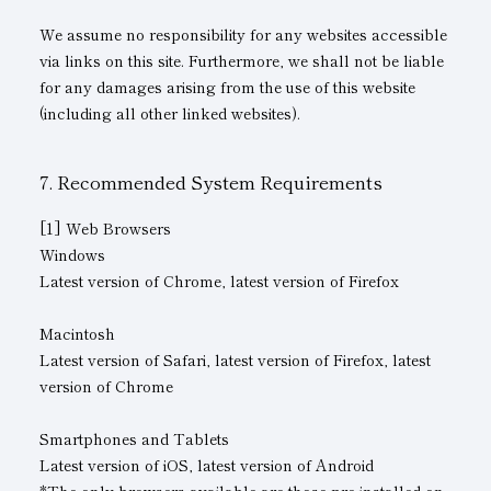
We assume no responsibility for any websites accessible
via links on this site. Furthermore, we shall not be liable
for any damages arising from the use of this website
(including all other linked websites).
Recommended System Requirements
[1] Web Browsers
Windows
Latest version of Chrome, latest version of Firefox
Macintosh
Latest version of Safari, latest version of Firefox, latest
version of Chrome
Smartphones and Tablets
Latest version of iOS, latest version of Android