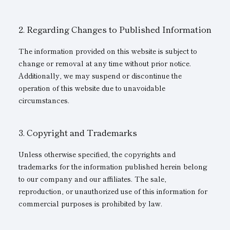
Subsidiaries
Sustainability Booklet
Regarding Changes to Published Information
Management Philosophy
The information provided on this website is subject to
Businesses
change or removal at any time without prior notice.
Additionally, we may suspend or discontinue the
Multi-Stakeholders
operation of this website due to unavoidable
circumstances.
Copyright and Trademarks
Unless otherwise specified, the copyrights and
trademarks for the information published herein belong
to our company and our affiliates. The sale,
reproduction, or unauthorized use of this information for
commercial purposes is prohibited by law.