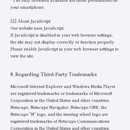
*The only browsers available are those pre-installed on
your smartphone.
[2] About JavaScript
Our website uses JavaScript.
If JavaScript is disabled in your web browser settings,
the site may not display correctly or function properly.
Please enable JavaScript in your web browser settings to
view the site.
Regarding Third-Party Trademarks
Microsoft Internet Explorer and Windows Media Player
are registered trademarks or trademarks of Microsoft
Corporation in the United States and other countries.
Netscape, Netscape Navigator, Netscape ONE, the
Netscape “N” logo, and the steering wheel logo are
registered trademarks of Netscape Communications
Corporation in the United States and other countries.