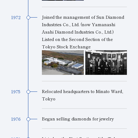
Joined the management of Sun Diamond
1972
Industries Co., Ltd. (now Yamanashi
Asahi Diamond Industries Co., Ltd.)
Listed on the Second Section of the
Tokyo Stock Exchange
Relocated headquarters to Minato Ward,
1975
Tokyo
Began selling diamonds for jewelry
1976