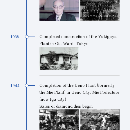
Subsidiaries
Sustainability Booklet
Management Philosophy
Businesses
Completed construction of the Yukigaya
1938
Plant in Ota Ward, Tokyo
Multi-Stakeholders
Completion of the Ueno Plant (formerly
1944
the Mie Plant) in Ueno City, Mie Prefecture
(now Iga City)
Sales of diamond dies begin