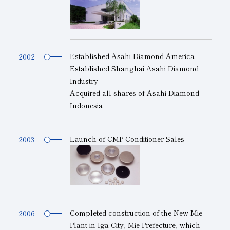
Established Asahi Diamond America
2002
Established Shanghai Asahi Diamond
Industry
Acquired all shares of Asahi Diamond
Indonesia
Launch of CMP Conditioner Sales
2003
Completed construction of the New Mie
2006
Plant in Iga City, Mie Prefecture, which