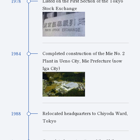
Listed on the First Section of the Tokyo
1978
Stock Exchange
Completed construction of the Mie No. 2
1984
Plant in Ueno City, Mie Prefecture (now
Iga City)
Relocated headquarters to Chiyoda Ward,
1988
Tokyo