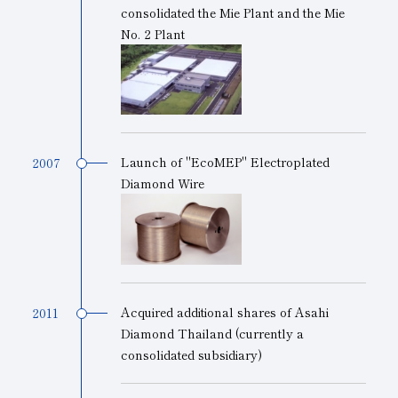
consolidated the Mie Plant and the Mie
No. 2 Plant
Launch of "EcoMEP" Electroplated
2007
Diamond Wire
Acquired additional shares of Asahi
2011
Diamond Thailand (currently a
consolidated subsidiary)