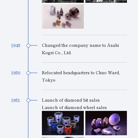
Changed the company name to Asahi
1945
Kogei Co., Ltd.
Relocated headquarters to Chuo Ward,
1950
Tokyo
Launch of diamond bit sales
1951
Launch of diamond wheel sales