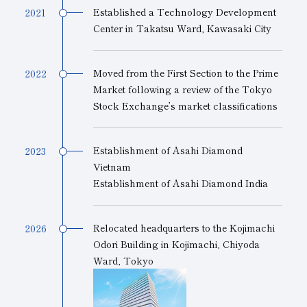
Established a Technology Development
2021
Center in Takatsu Ward, Kawasaki City
Moved from the First Section to the Prime
2022
Market following a review of the Tokyo
Stock Exchange’s market classifications
Establishment of Asahi Diamond
2023
Vietnam
Establishment of Asahi Diamond India
Relocated headquarters to the Kojimachi
2026
Odori Building in Kojimachi, Chiyoda
Ward, Tokyo