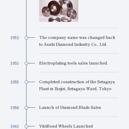
The company name was changed back
1952
to Asahi Diamond Industry Co., Ltd.
Electroplating tools sales launched.
1953
Completed construction of the Setagaya
1955
Plant in Ikejiri, Setagaya Ward, Tokyo
Launch of Diamond Blade Sales
1956
VitriBond Wheels Launched
1961