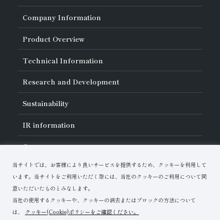
Company Information
About Asahi Diamond
Product Overview
Unity of Diamonds
Greetings
Search by Industry
Technical Information
Company Profile
Search by Tool Type
Management Philosophy
Search by Machining Method
History of Asahi Diamond
Basics of
Diamond and
CBN Tools
Research and Development
Search by Workpiece
Board of Directors and Executive Officers
Tell Me! Grinding Tools
Product Search
Our Business
Precautions for Use
About Research and Development
Locations of Activities
Sustainability
Safe Handling of Each Product
List of External Announcements
Subsidiaries
Troubleshooting
Innovation Stories
Multi-stakeholder Policy
Sustainability Policy
IR
information
Corporate Governance
Materiality
IR Library
Careers
Risk Management (BCM)
Message
Quality Initiatives
Financial Highlights
Download Materials
Environmental Initiatives
当サイトでは、お客様により良いサービスを提供するため、クッキーを利用して
IR Calendar
Human Resource Development
Contact Us
Stock-Related Procedures
います。当サイトをご利用いただく際には、当社のクッキーのご利用について同
Disclosure Policy
意いただいたものとみなします。
当社の使用するクッキーや、クッキーの消去またはブロックの方法について
は、
クッキー(Cookie)ポリシーをご確認ください。