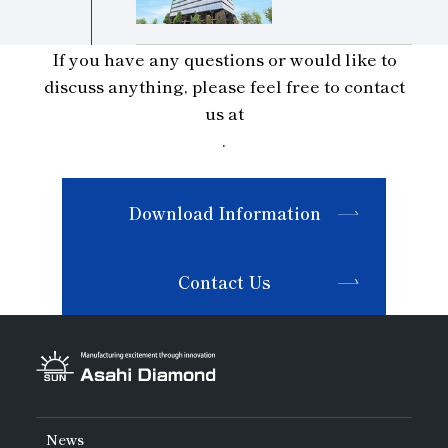
If you have any questions or would like to
discuss anything, please feel free to contact
us at
.
Download Information
Contact Us
News