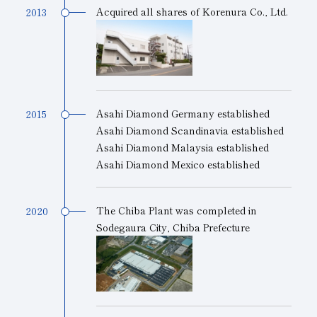
Acquired all shares of Korenura Co., Ltd.
2013
Asahi Diamond Germany established
2015
Asahi Diamond Scandinavia established
Asahi Diamond Malaysia established
Asahi Diamond Mexico established
The Chiba Plant was completed in
2020
Sodegaura City, Chiba Prefecture