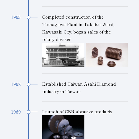
Completed construction of the
1965
Tamagawa Plant in Takatsu Ward,
Kawasaki City; began sales of the
rotary dresser
Established Taiwan Asahi Diamond
1968
Industry in Taiwan
Launch of CBN abrasive products
1969