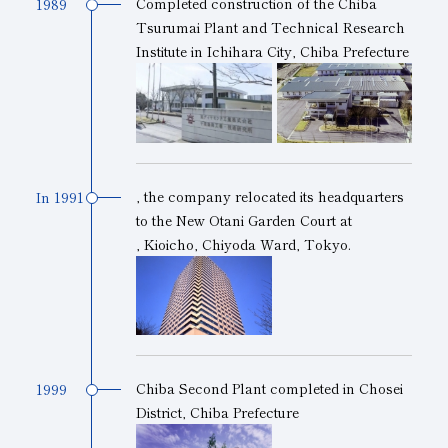
Completed construction of the Chiba
1989
Tsurumai Plant and Technical Research
Institute in Ichihara City, Chiba Prefecture
, the company
relocated
its headquarters
In 1991
to the New Otani Garden Court
at
, Kioicho, Chiyoda Ward, Tokyo.
Chiba Second Plant completed in Chosei
1999
District, Chiba Prefecture