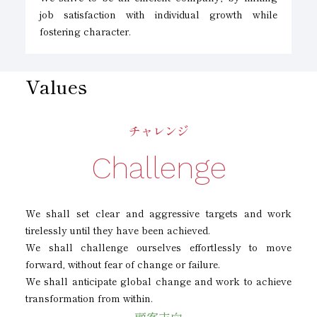
job satisfaction with individual growth while
fostering character.
Values
チャレンジ
Challenge
We shall set clear and aggressive targets and work
tirelessly until they have been achieved.
We shall challenge ourselves effortlessly to move
forward, without fear of change or failure.
We shall anticipate global change and work to achieve
transformation from within.