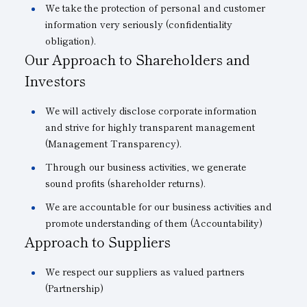
We take the protection of personal and customer
information very seriously (confidentiality
obligation).
Our Approach to Shareholders and
Investors
We will actively disclose corporate information
and strive for highly transparent management
(Management Transparency).
Through our business activities, we generate
sound profits (shareholder returns).
We are accountable for our business activities and
promote understanding of them (Accountability)
Approach to Suppliers
We respect our suppliers as valued partners
(Partnership)