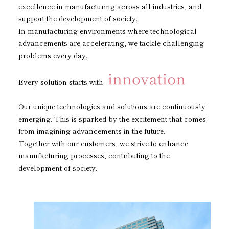
excellence in manufacturing across all industries, and
Subsidiaries
Sustainability Booklet
support the development of society.
In manufacturing environments where technological
Management Philosophy
advancements are accelerating, we tackle challenging
problems every day.
Businesses
Multi-Stakeholders
Every solution starts with
Our unique technologies and solutions are continuously
emerging. This is sparked by the excitement that comes
from imagining advancements in the future.
Together with our customers, we strive to enhance
manufacturing processes, contributing to the
development of society.