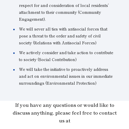
respect for and consideration of local residents’
attachment to their community (Community
Engagement).
We will sever all ties with antisocial forces that
pose a threat to the order and safety of civil
society (Relations with Antisocial Forces)
We actively consider and take action to contribute
to society (Social Contribution)
We will take the initiative to proactively address
and act on environmental issues in our immediate
surroundings (Environmental Protection)
If you have any questions or would like to
discuss anything, please feel free to contact
us at
.