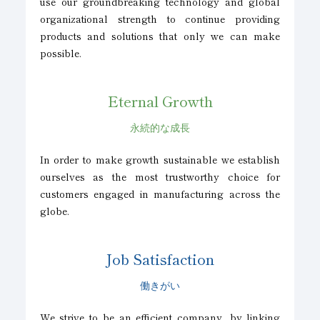
use our groundbreaking technology and global
organizational strength to continue providing
products and solutions that only we can make
possible.
Eternal Growth
永続的な成長
In order to make growth sustainable we establish
ourselves as the most trustworthy choice for
customers engaged in manufacturing across the
globe.
Job Satisfaction
働きがい
We strive to be an efficient company, by linking