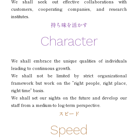
We shall seek out effective collaborations with
customers, cooperating companies, and research
institutes.
持ち味を活かす
Character
We shall embrace the unique qualities of individuals
leading to continuous growth.
We shall not be limited by strict organizational
framework but work on the “right people, right place,
right time” basis.
We shall set our sights on the future and develop our
staff from a medium-to log-term perspective.
スピード
Speed