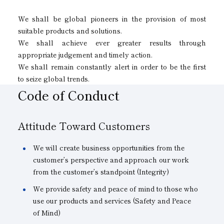
We shall be global pioneers in the provision of most
suitable products and solutions.
We shall achieve ever greater results through
appropriate judgement and timely action.
We shall remain constantly alert in order to be the first
to seize global trends.
Code of Conduct
Attitude Toward Customers
We will create business opportunities from the
customer’s perspective and approach our work
from the customer’s standpoint (Integrity)
We provide safety and peace of mind to those who
use our products and services (Safety and Peace
of Mind)