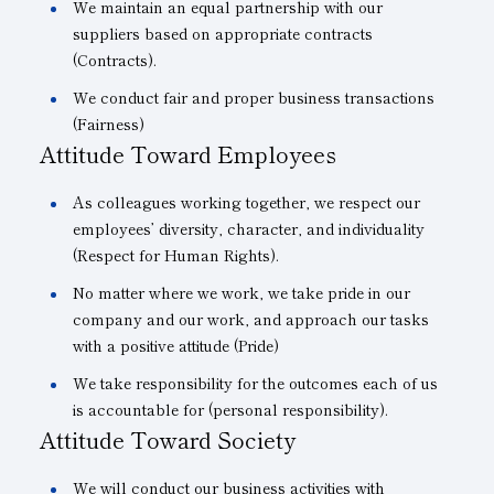
We maintain an equal partnership with our
suppliers based on appropriate contracts
(Contracts).
We conduct fair and proper business transactions
(Fairness)
Attitude Toward Employees
As colleagues working together, we respect our
employees’ diversity, character, and individuality
(Respect for Human Rights).
No matter where we work, we take pride in our
company and our work, and approach our tasks
with a positive attitude (Pride)
We take responsibility for the outcomes each of us
is accountable for (personal responsibility).
Attitude Toward Society
We will conduct our business activities with