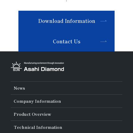
Download Information
Contact Us
News
Company Information
About Asahi Diamond
Product Overview
Unity of Diamonds
Greetings
Search by Industry
Technical Information
Company Profile
Search by Tool Type
Management Philosophy