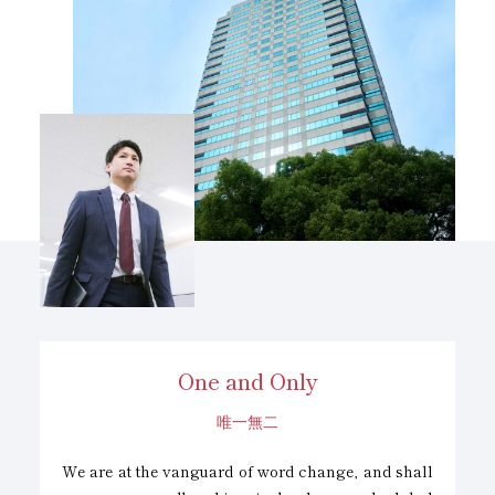
Vision
One and Only
唯一無二
We are at the vanguard of word change, and shall