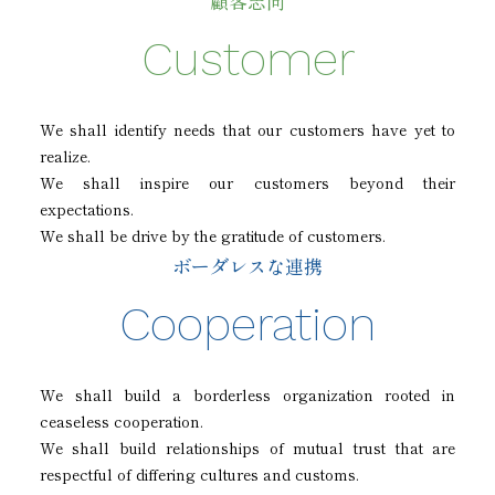
顧客志向
Customer
We shall identify needs that our customers have yet to
realize.
We shall inspire our customers beyond their
expectations.
We shall be drive by the gratitude of customers.
ボーダレスな連携
Cooperation
We shall build a borderless organization rooted in
ceaseless cooperation.
We shall build relationships of mutual trust that are
respectful of differing cultures and customs.