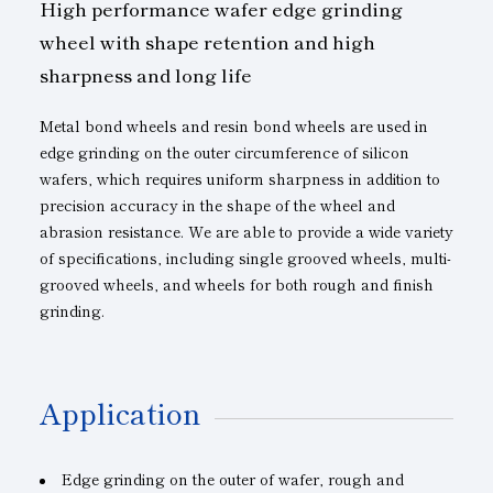
High performance wafer edge grinding
wheel with shape retention and high
sharpness and long life
Metal bond wheels and resin bond wheels are used in
edge grinding on the outer circumference of silicon
wafers, which requires uniform sharpness in addition to
precision accuracy in the shape of the wheel and
abrasion resistance. We are able to provide a wide variety
of specifications, including single grooved wheels, multi-
grooved wheels, and wheels for both rough and finish
grinding.
Application
Edge grinding on the outer of wafer, rough and