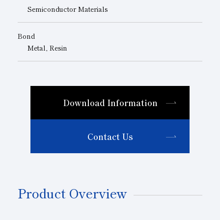
Semiconductor Materials
Bond
Metal, Resin
Download Information
Contact Us
Product Overview