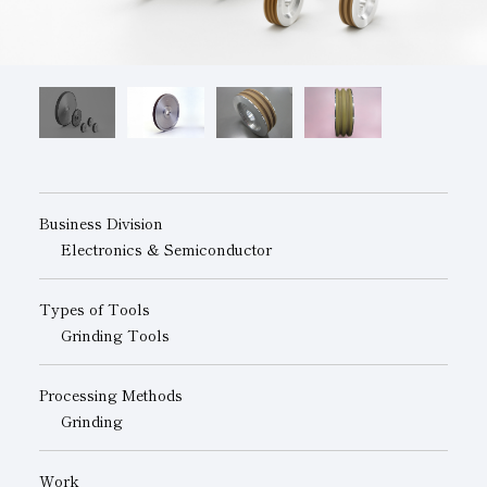
Subsidiaries
Sustainability Booklet
Management Philosophy
Businesses
Multi-Stakeholders
Business Division
Electronics & Semiconductor
Types of Tools
Grinding Tools
Processing Methods
Grinding
Work