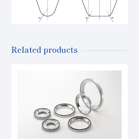
Related products