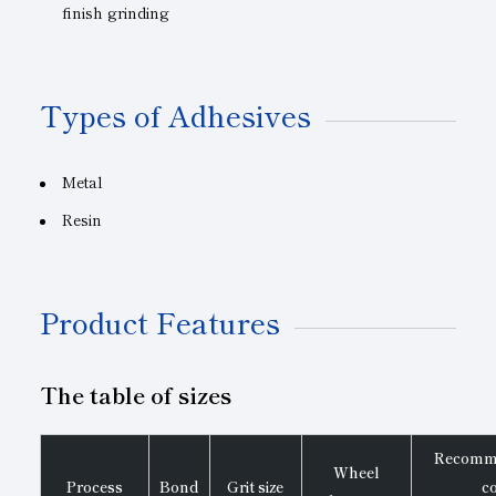
finish grinding
Types of Adhesives
Metal
Resin
Product Features
The table of sizes
Recomme
Wheel
Process
Bond
Grit size
c