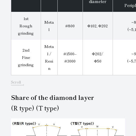
diameter
Perip
1st
Meta
~8
Rough
#800
Φ102, Φ202
l
(~5,
grinding
Meta
2nd
l /
#1500–
Φ202/
~9
Fine
Resi
#3000
Φ50
(~5,
grinding
n
Scroll
Share of the diamond layer
(R type) (T type)