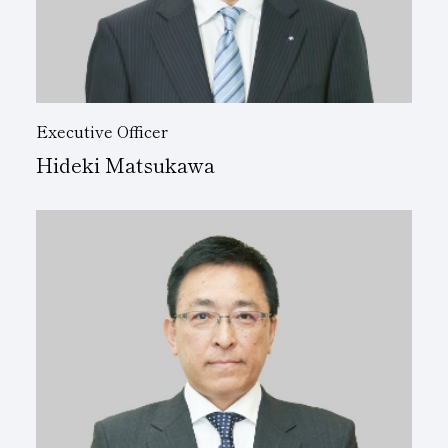
Executive Officer
Hideki Matsukawa