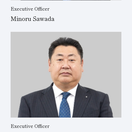
Executive Officer
Minoru Sawada
Executive Officer