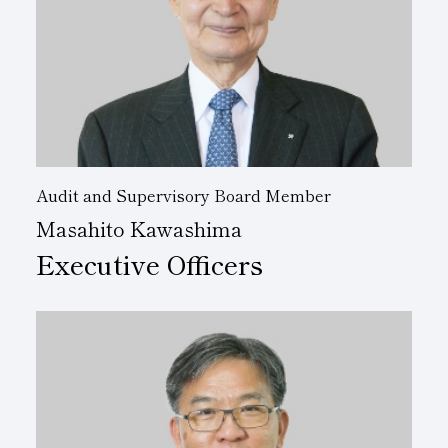
Audit and Supervisory Board Member
Masahito Kawashima
Executive Officers