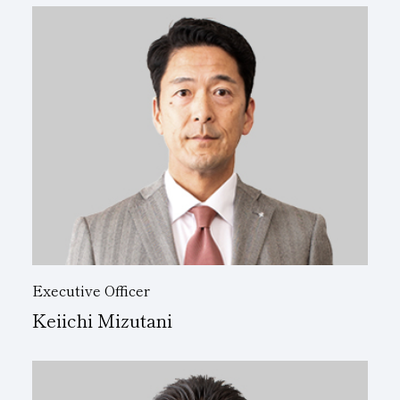
Executive Officer
Keiichi Mizutani