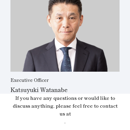
Executive Officer
Katsuyuki Watanabe
If you have any questions or would like to
discuss anything, please feel free to contact
us at
.