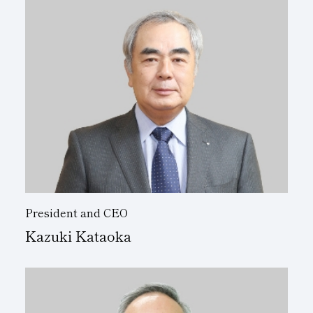
Subsidiaries
Sustainability Booklet
Management Philosophy
Businesses
Multi-Stakeholders
President and CEO
Kazuki Kataoka