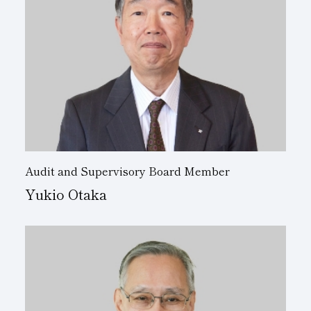
Audit and Supervisory Board Member
Yukio Otaka