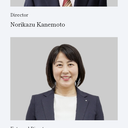
Director
Norikazu Kanemoto