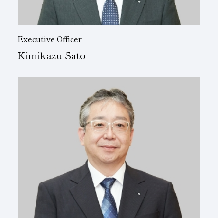
Executive Officer
Kimikazu Sato