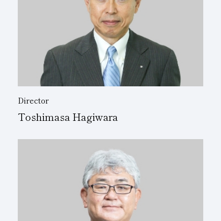
Director
Toshimasa Hagiwara