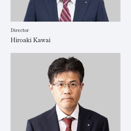
Director
Hiroaki Kawai