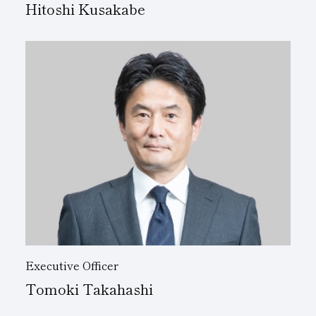
Hitoshi Kusakabe
Executive Officer
Tomoki Takahashi