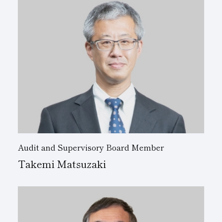
Audit and Supervisory Board Member
Takemi Matsuzaki