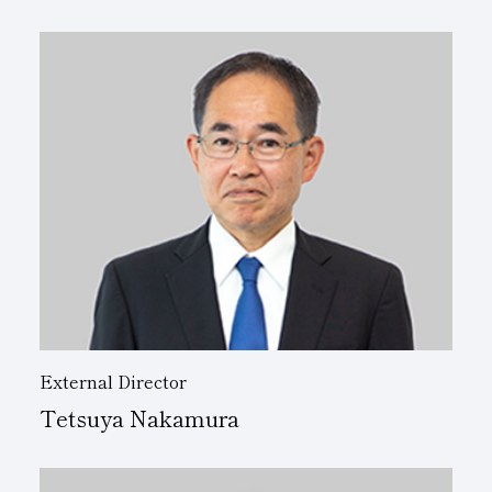
External Director
Tetsuya Nakamura