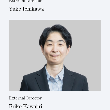
External Director
Yuko Ichikawa
External Director
Eriko Kawajiri