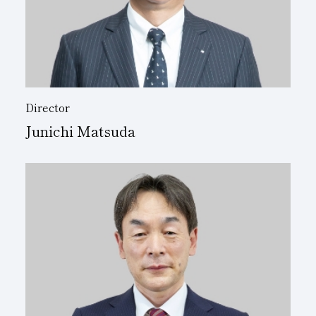
Director
Junichi Matsuda