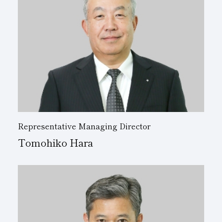
Representative Managing Director
Tomohiko Hara