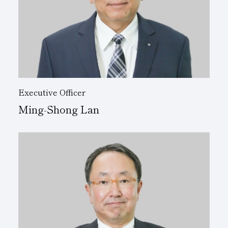
Executive Officer
Ming-Shong Lan