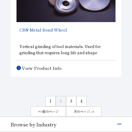
CBN
Metal Bond Wheel
Vertical grinding of tool materials. Used for
grinding that requires long life and shape
retention, such as endmill groove grinding, gash
grinding, grinding of machine tool bed sides and
View Product Info
jaw faces, and profile grinding.
1
2
3
4
前のページ
次のページ
Browse by Industry