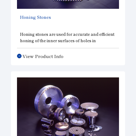
Honing Stones
Honing stones are used for accurate and efficient
honing of the inner surfaces of holes in
automotive parts, such as cylinder liners,
connecting rods, crankshaft bearings, valve
View Product Info
rocker arms, transmission gears and brake
hydraulic cylinders, and in vessel and generator
parts, such as engine cylinder liners and
compressors.