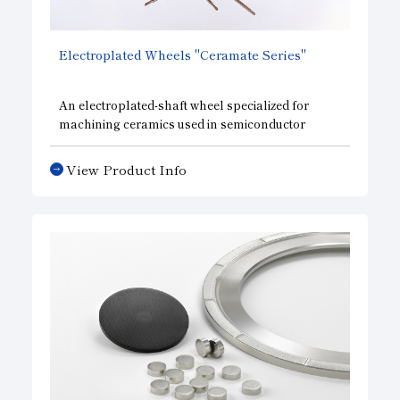
Electroplated Wheels "Ceramate Series"
An electroplated-shaft wheel specialized for
machining ceramics used in semiconductor
manufacturing equipment components, offering
high precision, high efficiency, a long service life,
View Product Info
and consistent cutting performance.The
Ceramate Drill, designed exclusively for center-
through tools, offers excellent cooling
performance and achieves high-efficiency
machining at groundbreaking speeds; the
Ceramate End Mill for grooving; the Ceramate
Tap, a thread-cutting tool capable of
JIS Class 2
precision (M3–M12)
that reduces the number of
threads by half to minimize tool load; and the
Ceramate Contouring tool, a high-efficiency
contouring tool capable of high-feed-rate
machining.