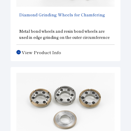
Diamond Grinding Wheels for Chamfering
Metal bond wheels and resin bond wheels are
used in edge grinding on the outer circumference
of silicon wafers, which requires uniform
sharpness in addition to precision accuracy in the
View Product Info
shape of the wheel and abrasion resistance. We
are able to provide a wide variety of specifications,
including single grooved wheels, multi-grooved
wheels, and wheels for both rough and finish
grinding.