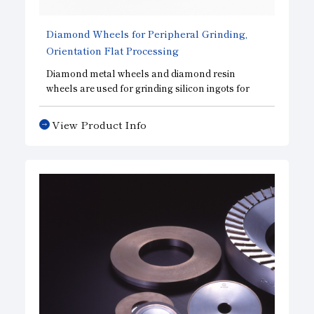
Diamond Wheels for Peripheral Grinding,
Orientation Flat Processing
Diamond metal wheels and diamond resin
wheels are used for grinding silicon ingots for
solar cells and semiconductors. Drawing on our
proven track record across various industries, we
View Product Info
provide wheels tailored to our customers’ needs
and the machinery they use.