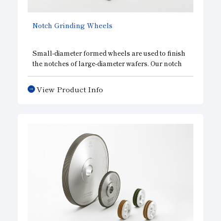
Notch Grinding Wheels
Small-diameter formed wheels are used to finish
the notches of large-diameter wafers. Our notch
grinding wheels maintain the run out accuracy of
diamonds to the shank, and realize a favorable
View Product Info
wafer circumference. As with our edge grinding
wheels, we are able to provide a wide variety of
specifications, including single-grooved wheels,
multi-grooved wheels, and wheels for both rough
and finish grinding.