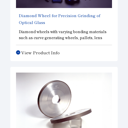
Diamond Wheel for Precision Grinding of
Optical Glass
Diamond wheels with varying bonding materials
such as curve generating wheels, pallets, lens
centering wheels and grinding wheels are used
for grrinding camera and binocular lenses,
View Product Info
prisms, etc.