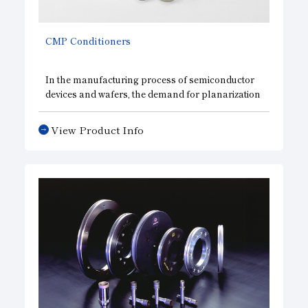
CMP
Conditioners
In the manufacturing process of semiconductor
devices and wafers, the demand for planarization
is increasing year by year as wiring becomes finer
and more multilayered. In the
CMP process
,
View Product Info
which is used as a planarization technology, the
conditioning of polishing pads plays an
important role in stabilizing polishing
characteristics, and we have been providing high-
quality, highly reliable conditioners for over 25
years. We continue to contribute to the
stabilization of the CMP process, offering
conditioners in a variety of shapes and
specifications to meet diverse needs.