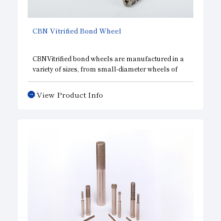
CBN
Vitrified Bond Wheel
CBNVitrified bond wheels are manufactured in a
variety of sizes, from small-diameter wheels of
φ10 mm or less to large-diameter wheels of φ1000
mm, and are widely used in a wide range of
View Product Info
applications, including the machining of various
automobile parts and the internal grinding of
bearings. We also support various applications
such as form grinding wheels for angular
grinding, centerless wheels, and double-disc
wheels with hexagonal pellets.