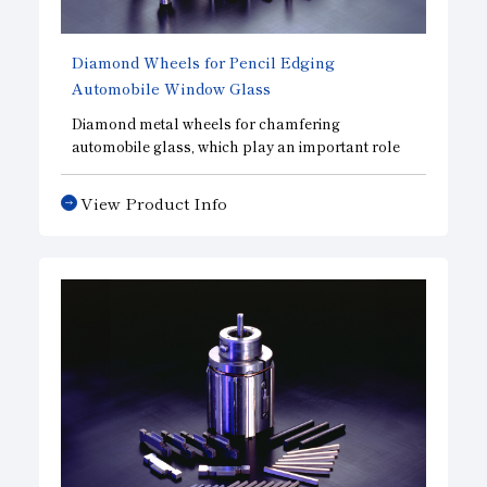
Diamond Wheels for Pencil Edging
Automobile Window Glass
Diamond metal wheels for chamfering
automobile glass, which play an important role
in improving automobile safety.
View Product Info