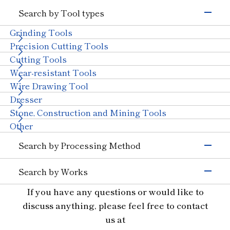
Electronics & Semiconductor
Search by Tool types
Silicon
Glass (Electrons &
Semiconductors)
Grinding Tools
Magnetic Materials
Wire Drawing
Precision Cutting Tools
Others (Electrons &
Cutting Tools
Semiconductors)
Transportation
Wear-resistant Tools
Automobiles, Motorcycle
Glass (Automobiles)
Wire Drawing Tool
Ceramics (Automotive
Aircraft
Dresser
Parts)
Stone, Construction and Mining Tools
Others (Transportation)
Machinery
Other
Ceramics (Structural
Tungsten Carbide
Search by Processing Method
Components)
Bearings
With Machinery
Grinding
Others (Machinery)
Search by Works
Cutting and Grooving
Stone & Construction
Semiconductor Materials
If you have any questions or would like to
Drilling
Stone
Construction
Civil Engineering and
Glass
Cutting
discuss anything, please feel free to contact
Mining
Ceramics
Wear Resistant
us at
Other Industries