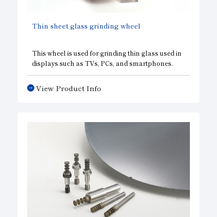
Thin sheet glass grinding wheel
This wheel is used for grinding thin glass used in
displays such as TVs, PCs, and smartphones.
View Product Info