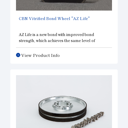
Subsidiaries
Sustainability Booklet
CBN Vitrified Bond Wheel "AZ Life"
Management Philosophy
Businesses
AZ Life is a new bond with improved bond
strength, which achieves the same level of
Multi-Stakeholders
sharpness and a significantly longer service life
compared to conventional products.
View Product Info