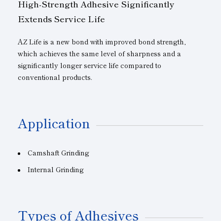
High-Strength Adhesive Significantly
Extends Service Life
AZ Life is a new bond with improved bond strength,
which achieves the same level of sharpness and a
significantly longer service life compared to
conventional products.
Application
Camshaft Grinding
Internal Grinding
Types of Adhesives