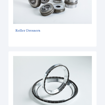
Roller Dressers