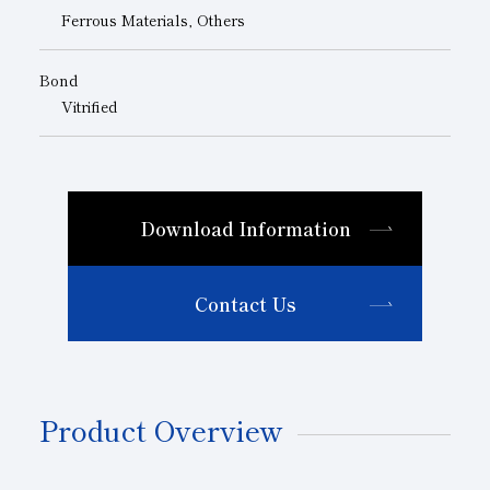
Ferrous Materials, Others
Bond
Vitrified
Download Information
Contact Us
Product Overview