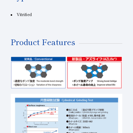
Vitrified
Product Features