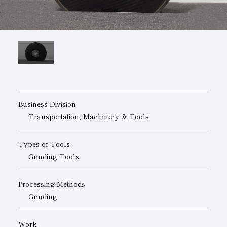
Subsidiaries
Sustainability Booklet
Management Philosophy
Businesses
Multi-Stakeholders
Business Division
Transportation, Machinery & Tools
Types of Tools
Grinding Tools
Processing Methods
Grinding
Work