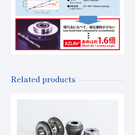
Related products