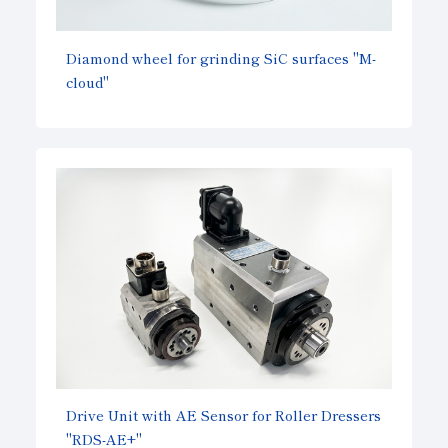
Diamond wheel for grinding SiC surfaces "M-
cloud"
Drive Unit with AE Sensor for Roller Dressers
"RDS-AE+"