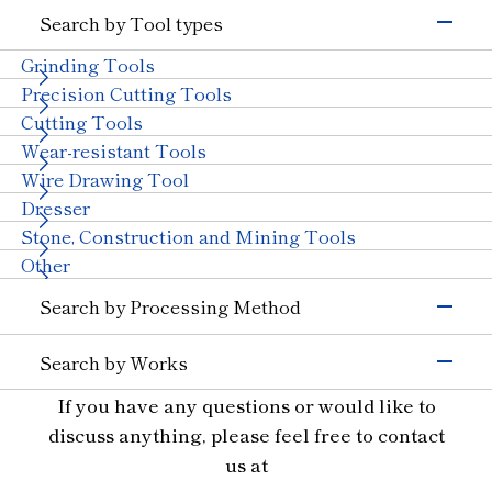
Electronics & Semiconductor
Search by Tool types
Silicon
Glass (Electrons &
Semiconductors)
Grinding Tools
Magnetic Materials
Wire Drawing
Precision Cutting Tools
Others (Electrons &
Cutting Tools
Semiconductors)
Transportation
Wear-resistant Tools
Automobiles, Motorcycle
Glass (Automobiles)
Wire Drawing Tool
Ceramics (Automotive
Aircraft
Dresser
Parts)
Stone, Construction and Mining Tools
Others (Transportation)
Machinery
Other
Ceramics (Structural
Tungsten Carbide
Search by Processing Method
Components)
Bearings
With Machinery
Grinding
Others (Machinery)
Search by Works
Cutting and Grooving
Stone & Construction
Semiconductor Materials
If you have any questions or would like to
Drilling
Stone
Construction
Civil Engineering and
Glass
Cutting
discuss anything, please feel free to contact
Mining
Ceramics
Wear Resistant
us at
Other Industries
Materials for Precision Molds
Straight Line