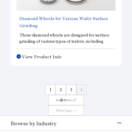
(4) Electroplated formed diamond wheels for
grinding magnetic materials
Diamond Wheels for Various Wafer Surface
Grinding
These diamond wheels are designed for surface
grinding of various types of wafers, including
those made from semiconductor materials and
electronic device materials. We offer the optimal
View Product Info
wheel for each specific material. They minimize
damage caused by machining, helping to
improve processing efficiency and reduce
processing costs. Customization to meet your
specific needs is available.
1
2
3
4
前のページ
Next Page
Browse by Industry