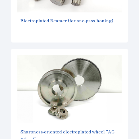
Electroplated Reamer (for one-pass honing)
Sharpness-oriented electroplated wheel "AG
Wheel"