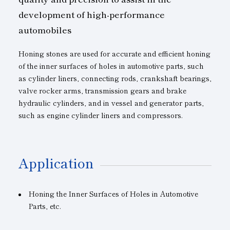
development of high-performance
automobiles
Honing stones are used for accurate and efficient honing
of the inner surfaces of holes in automotive parts, such
as cylinder liners, connecting rods, crankshaft bearings,
valve rocker arms, transmission gears and brake
hydraulic cylinders, and in vessel and generator parts,
such as engine cylinder liners and compressors.
Application
Honing the Inner Surfaces of Holes in Automotive
Parts, etc.