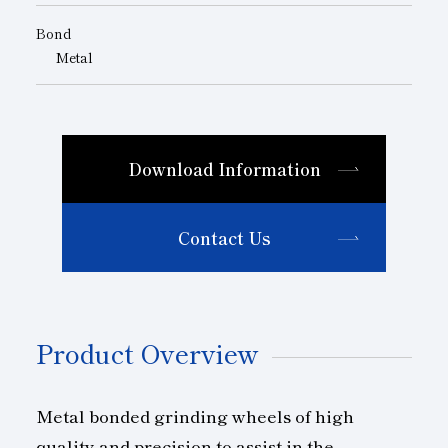
Bond
Metal
Download Information
Contact Us
Product Overview
Metal bonded grinding wheels of high
quality and precision to assist in the