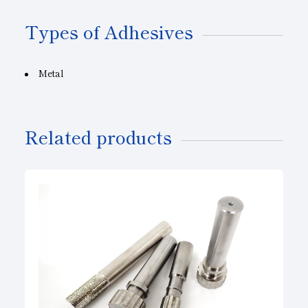
Types of Adhesives
Metal
Related products