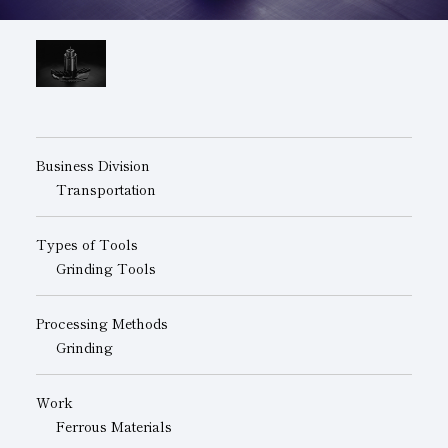
Subsidiaries
Sustainability Booklet
Management Philosophy
Businesses
Multi-Stakeholders
Business Division
Transportation
Types of Tools
Grinding Tools
Processing Methods
Grinding
Work
Ferrous Materials