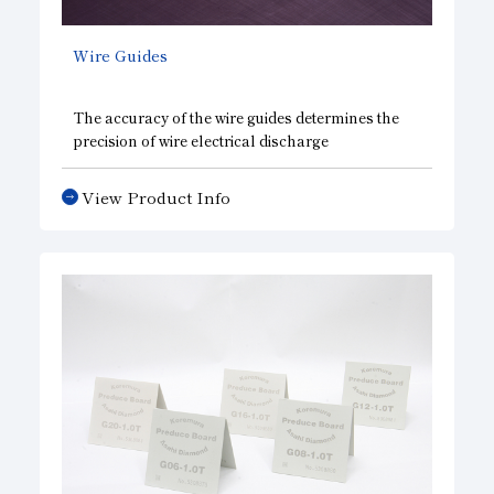
Wire Guides
The accuracy of the wire guides determines the
precision of wire electrical discharge
machining(EDM), which is used for metal
forming processes in various industries. Asahi
View Product Info
Diamond has developed this highly functional
diamond wire guide jointly with an electrical
discharge machining equipment manufacturer.