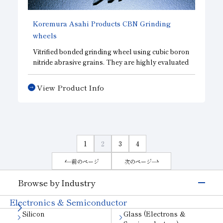
Koremura Asahi Products
CBN
Grinding
wheels
Vitrified bonded grinding wheel using cubic boron
nitride abrasive grains. They are highly evaluated
for grinding ultra-precision parts with super-
finished bearing raceway surfaces. In addition to
View Product Info
standard CBN wheels. we offer a broad lineup of
CBD wheels, which emphasize sharpness, and
DBN wheels, which emphasize surface finish
accuracy, allowing us to design wheels that meet
your needs.
1
2
3
4
前のページ
次のページ
Browse by Industry
Electronics & Semiconductor
Silicon
Glass (Electrons &