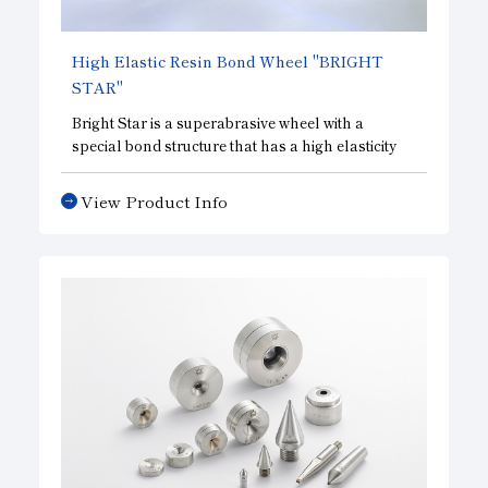
High Elastic Resin Bond Wheel
"BRIGHT
STAR"
Bright Star is a superabrasive wheel with a
special bond structure that has a high elasticity
not found in conventional resin bonds, and is
effective for processing that requires luster. BRS2
View Product Info
Bond is a hard type that is effective for processes
that require a certain amount of material to be
removed, and is compatible with both lapping
and grinding. BRS5 bond is a soft type and is
effective for polishing processes such as lapping
and polishing.