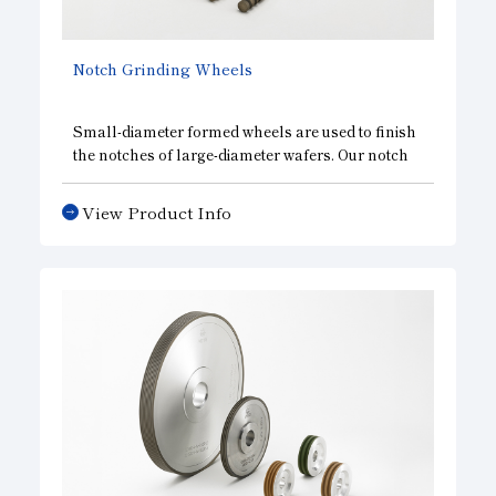
Notch Grinding Wheels
Small-diameter formed wheels are used to finish
the notches of large-diameter wafers. Our notch
grinding wheels maintain the run out accuracy of
diamonds to the shank, and realize a favorable
View Product Info
wafer circumference. As with our edge grinding
wheels, we are able to provide a wide variety of
specifications, including single-grooved wheels,
multi-grooved wheels, and wheels for both rough
and finish grinding.