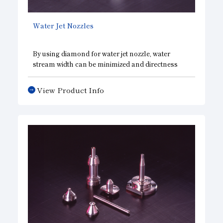
Water Jet Nozzles
By using diamond for water jet nozzle, water
stream width can be minimized and directness
and ultrahigh pressure achieved, resulting in
higher precision and longer life. Furthermore, by
View Product Info
expanding the width of the water stream, the
nozzle can also be used for cleaning and removal
of burrs.