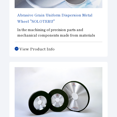
Abrasive Grain Uniform Dispersion Metal
Wheel
"SOLOTERU"
In the machining of precision parts and
mechanical components made from materials
such as ceramics, a technology that uniformly
disperses the abrasive grains within the abrasive
View Product Info
layer has made it possible to improve cutting
performance while extending tool life compared
to conventional metal tools.
Furthermore, by making the abrasive layer ultra-
thin, these tools reduce machining load and
minimize chipping—even when machining hard
and brittle materials and other specialty
materials—thereby improving machining
efficiency and demonstrating superior
performance compared to other tools.