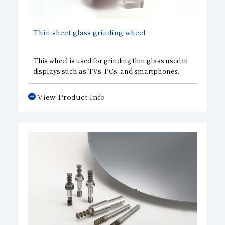
Subsidiaries
Sustainability Booklet
Thin sheet glass grinding wheel
Management Philosophy
Businesses
This wheel is used for grinding thin glass used in
displays such as TVs, PCs, and smartphones.
Multi-Stakeholders
View Product Info