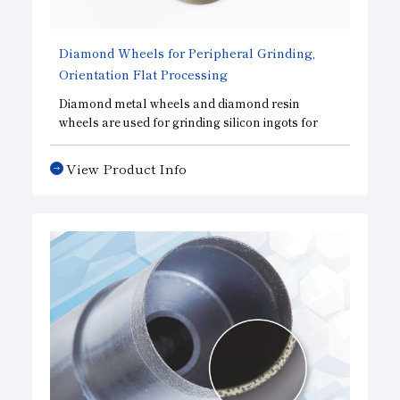
Diamond Wheels for Peripheral Grinding,
Orientation Flat Processing
Diamond metal wheels and diamond resin
wheels are used for grinding silicon ingots for
solar cells and semiconductors. Drawing on our
proven track record across various industries, we
View Product Info
provide wheels tailored to our customers’ needs
and the machinery they use.