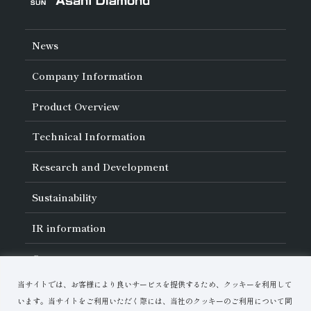
News
Company Information
About Asahi Diamond
Product Overview
Unity of Diamonds
Greetings
Search by Industry
Technical Information
Company Profile
Search by Tool Type
Management Philosophy
Search by Machining Method
History of Asahi Diamond
Basics of
Diamond and
CBN Tools
Research and Development
Search by Workpiece
Board of Directors and Executive Officers
Tell Me! Grinding Tools
Product Search
Our Business
Precautions for Use
About Research and Development
Locations of Activities
Sustainability
Safe Handling of Each Product
List of External Announcements
Subsidiaries
Troubleshooting
Innovation Stories
Multi-stakeholder Policy
Sustainability Policy
IR
information
Corporate Governance
Materiality
IR Library
Careers
Risk Management (BCM)
Message
Quality Initiatives
Financial Highlights
Download Materials
Environmental Initiatives
当サイトでは、お客様により良いサービスを提供するため、クッキーを利用して
IR Calendar
Human Resource Development
Contact Us
Stock-Related Procedures
います。当サイトをご利用いただく際には、当社のクッキーのご利用について同