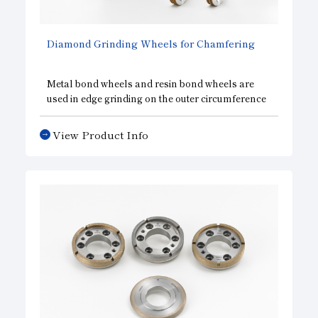
Diamond Grinding Wheels for Chamfering
Metal bond wheels and resin bond wheels are
used in edge grinding on the outer circumference
of silicon wafers, which requires uniform
sharpness in addition to precision accuracy in the
View Product Info
shape of the wheel and abrasion resistance. We
are able to provide a wide variety of specifications,
including single grooved wheels, multi-grooved
wheels, and wheels for both rough and finish
grinding.