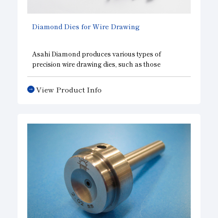
Diamond Dies for Wire Drawing
Asahi Diamond produces various types of
precision wire drawing dies, such as those
applicable to gold and other soft wires used in the
manufacture of semiconductors. It also markets
View Product Info
various types of drawing dies. Natural diamond,
SUNPAX, and synthesized single-crystal
diamond are used for wire drawing dies, such as
formed dies, guide dies for tin-plated wires,
diamond nipples, and others.