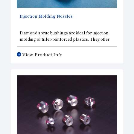
Injection Molding Nozzles
Diamond sprue bushings are ideal for injection
molding of filler-reinforced plastics. They offer
excellent wear resistance and help prevent
“progressive wear at the nozzle contact point,”
View Product Info
which is a common cause of resin leakage issues.
These bushings are crafted from high-quality
diamond, a material that—in addition to its high
hardness—exhibits low wettability. Furthermore,
their service life is more than 10 times longer than
that of conventional iron-based metal bushings.
This also helps reduce waste.