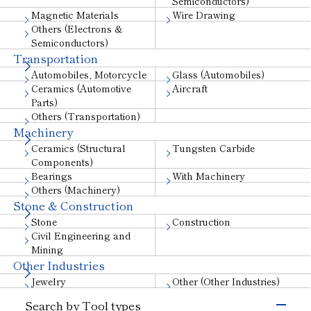
Semiconductors)
Magnetic Materials
Wire Drawing
Others (Electrons &
Semiconductors)
Transportation
Automobiles, Motorcycle
Glass (Automobiles)
Ceramics (Automotive
Aircraft
Parts)
Others (Transportation)
Machinery
Ceramics (Structural
Tungsten Carbide
Components)
Bearings
With Machinery
Others (Machinery)
Stone & Construction
Stone
Construction
Civil Engineering and
Mining
Other Industries
Jewelry
Other (Other Industries)
Search by Tool types