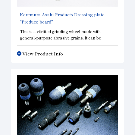
Koremura Asahi Products Dressing plate
"Preduce board"
This is a vitrified grinding wheel made with
general-purpose abrasive grains. It can be
formulated into a wide variety of grinding wheel
structures, ranging from soft to hard, and is
View Product Info
highly effective as a dressing material for metal
tools.