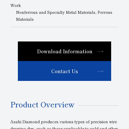
Work
Nonferrous and Specialty Metal Materials, Ferrous
Materials
Download Information
Contact Us
Product Overview
Asahi Diamond produces various types of precision wire
drawing dies, such as those applicable to gold and other