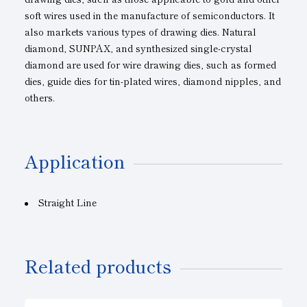
soft wires used in the manufacture of semiconductors. It
also markets various types of drawing dies. Natural
diamond, SUNPAX, and synthesized single-crystal
diamond are used for wire drawing dies, such as formed
dies, guide dies for tin-plated wires, diamond nipples, and
others.
Application
Straight Line
Related products