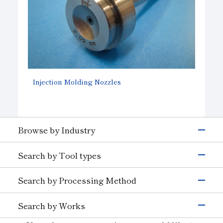
Injection Molding Nozzles
Browse by Industry
Electronics & Semiconductor
Search by Tool types
Silicon
Glass (Electrons &
Semiconductors)
Grinding Tools
Search by Processing Method
Magnetic Materials
Wire Drawing
Precision Cutting Tools
Others (Electrons &
Grinding
Cutting Tools
Semiconductors)
Search by Works
Transportation
Cutting and Grooving
Wear-resistant Tools