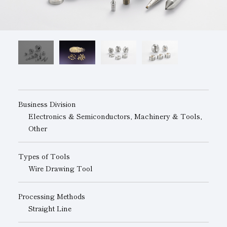
Subsidiaries
Sustainability Booklet
Management Philosophy
Businesses
Multi-Stakeholders
Business Division
Electronics & Semiconductors, Machinery & Tools,
Other
Types of Tools
Wire Drawing Tool
Processing Methods
Straight Line