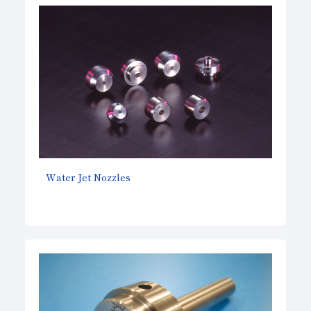
Water Jet Nozzles