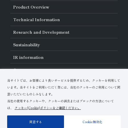
About Asahi Diamond
Product Overview
Unity of Diamonds
Greetings
Search by Industry
Technical Information
Company Profile
Search by Tool Type
Management Philosophy
Search by Machining Method
History of Asahi Diamond
Basics of
Diamond and
CBN Tools
Research and Development
Search by Workpiece
Board of Directors and Executive Officers
Tell Me! Grinding Tools
Product Search
Our Business
Precautions for Use
About Research and Development
Locations of Activities
Sustainability
Safe Handling of Each Product
List of External Announcements
Subsidiaries
Troubleshooting
Innovation Stories
Multi-stakeholder Policy
Sustainability Policy
IR
information
Corporate Governance
Materiality
IR Library
Careers
Risk Management (BCM)
Message
Quality Initiatives
Financial Highlights
Download Materials
Environmental Initiatives
当サイトでは、お客様により良いサービスを提供するため、クッキーを利用して
IR Calendar
Human Resource Development
Contact Us
Stock-Related Procedures
います。当サイトをご利用いただく際には、当社のクッキーのご利用について同
Disclosure Policy
意いただいたものとみなします。
当社の使用するクッキーや、クッキーの消去またはブロックの方法について
は、
クッキー(Cookie)ポリシーをご確認ください。
Terms of Use
Privacy Policy
Site Map
同意する
Cookie無効化
Copyright© Asahi Diamond Industrial Co.,Ltd.