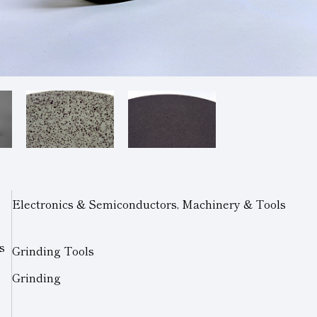
Electronics & Semiconductors, Machinery & Tools
s
Grinding Tools
Grinding