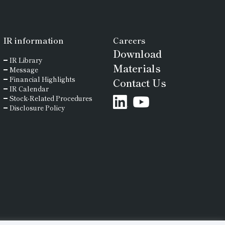
IR
information
Careers
Download
IR Library
Materials
Message
Financial Highlights
Contact Us
IR Calendar
Stock-Related Procedures
Disclosure Policy