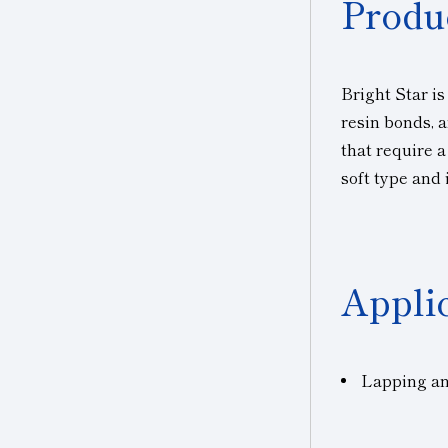
Produ
Bright Star is
resin bonds, a
that require 
soft type and 
Appli
Lapping and