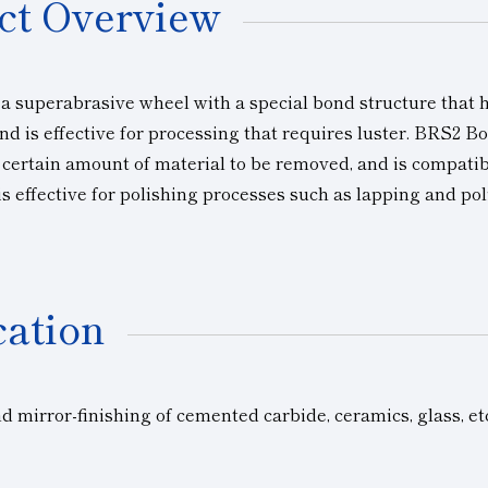
ct Overview
 a superabrasive wheel with a special bond structure that h
nd is effective for processing that requires luster. BRS2 Bo
a certain amount of material to be removed, and is compati
is effective for polishing processes such as lapping and pol
cation
 mirror-finishing of cemented carbide, ceramics, glass, et