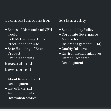
Technical Information
Sustainability
Basics of
Diamond and
CBN
Sustainability Policy
Tools
Corporate Governance
Tell Me! Grinding Tools
Materiality
Precautions for Use
Risk Management (BCM)
Safe Handling of Each
Quality Initiatives
Product
Environmental Initiatives
Troubleshooting
Human Resource
Research and
Development
Development
About Research and
Development
List of External
Announcements
Innovation Stories