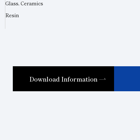
Glass, Ceramics
Resin
Download Information