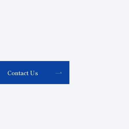
Contact Us