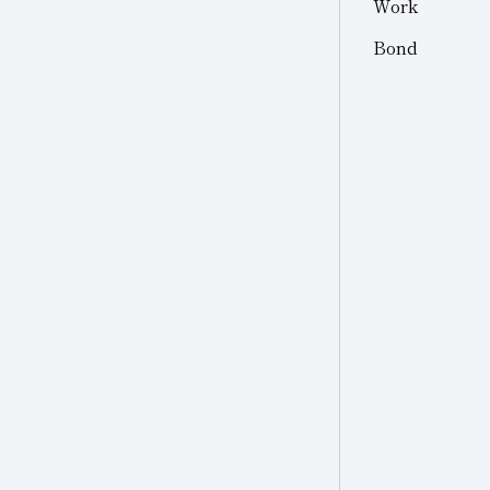
Work
Other
Other Industries
Bond
Jewelry
Other (Other Industries)