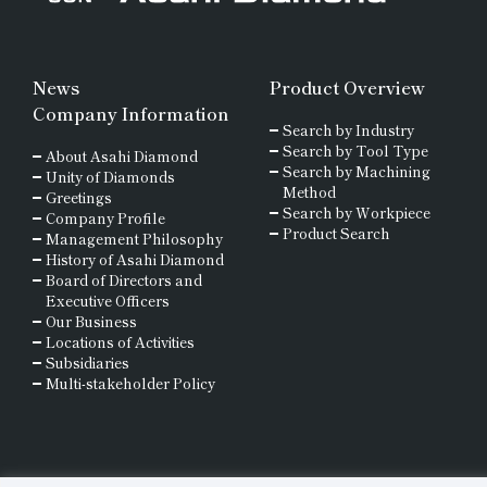
News
Product Overview
Company Information
Search by Industry
Search by Tool Type
About Asahi Diamond
Search by Machining
Unity of Diamonds
Method
Greetings
Search by Workpiece
Company Profile
Product Search
Management Philosophy
History of Asahi Diamond
Board of Directors and
Executive Officers
Our Business
Locations of Activities
Subsidiaries
Multi-stakeholder Policy