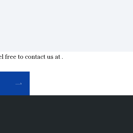
l free to contact us at
.