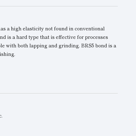
as a high elasticity not found in conventional
nd is a hard type that is effective for processes
ble with both lapping and grinding. BRS5 bond is a
ishing.
c.