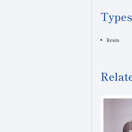
Types
Resin
Relat