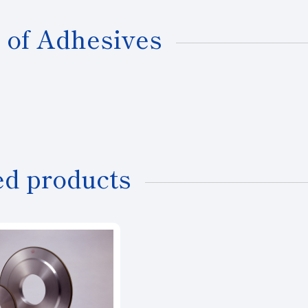
 of Adhesives
ed products