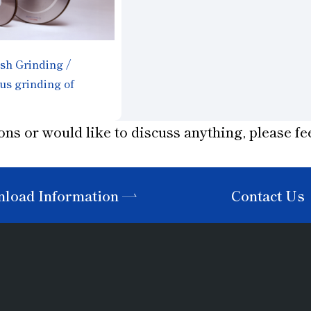
sh Grinding /
us grinding of
aterials
STER"
ons or would like to discuss anything, please fee
load Information
Contact Us