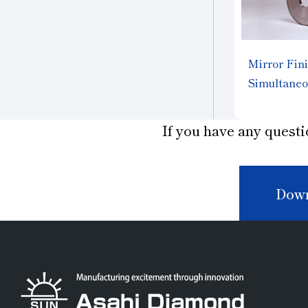
Mirror Fini
Simultaneo
different m
"FINEMA
If you have any questi
Down