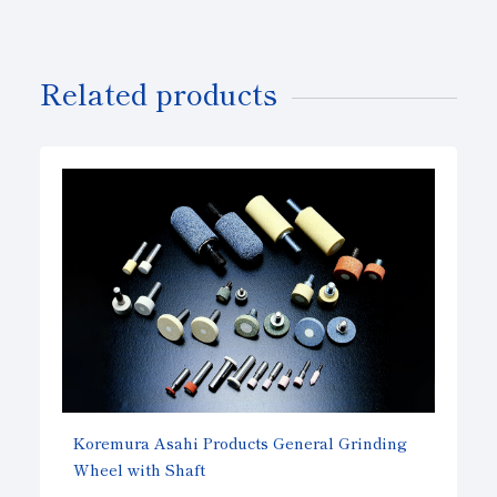
Related products
Koremura Asahi Products General Grinding
Wheel with Shaft