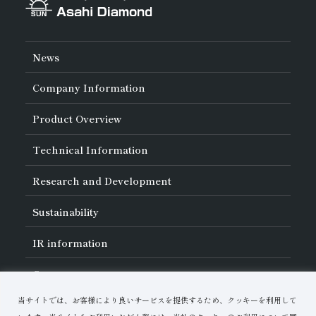
News
Company Information
About Asahi Diamond
Product Overview
Unity of Diamonds
Greetings
Search by Industry
Technical Information
Company Profile
Search by Tool Type
Management Philosophy
Search by Machining Method
History of Asahi Diamond
Basics of
Diamond and
CBN Tools
Research and Development
Search by Workpiece
Board of Directors and Executive Officers
Tell Me! Grinding Tools
Product Search
Our Business
Precautions for Use
About Research and Development
Locations of Activities
Sustainability
Safe Handling of Each Product
List of External Announcements
Subsidiaries
Troubleshooting
Innovation Stories
Multi-stakeholder Policy
Sustainability Policy
IR
information
Corporate Governance
Materiality
IR Library
Careers
Risk Management (BCM)
Message
Quality Initiatives
Financial Highlights
Download Materials
Environmental Initiatives
当サイトでは、お客様により良いサービスを提供するため、クッキーを利用して
IR Calendar
Human Resource Development
Contact Us