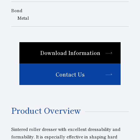
Bond
Metal
Download Information
Contact Us
Product Overview
Sintered roller dresser with excellent dressability and
formability. It is especially effective in shaping hard