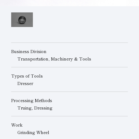
Subsidiaries
Sustainability Booklet
Management Philosophy
Businesses
Multi-Stakeholders
Business Division
Transportation, Machinery & Tools
Types of Tools
Dresser
Processing Methods
Truing, Dressing
Work
Grinding Wheel