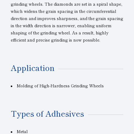
grinding wheels. The diamonds are set in a spiral shape,
which widens the grain spacing in the circumferential
direction and improves sharpness, and the grain spacing
in the width direction is narrower, enabling uniform
shaping of the grinding wheel. As a result, highly
efficient and precise grinding is now possible.
Application
Molding of High-Hardness Grinding Wheels
Types of Adhesives
Metal