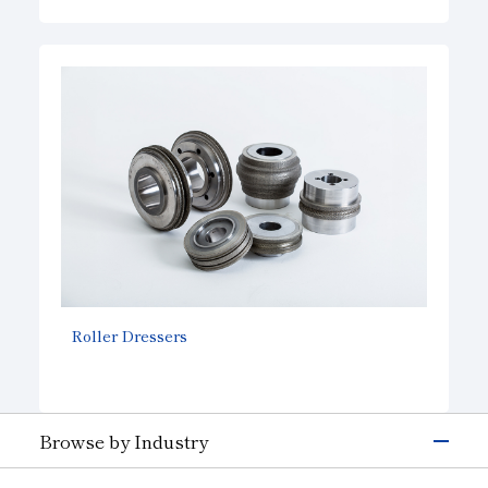
Roller Dressers
Browse by Industry
Electronics & Semiconductor