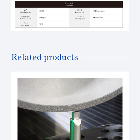
Related products