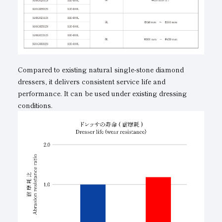
Compared to existing natural single-stone diamond
dressers, it delivers consistent service life and
performance. It can be used under existing dressing
conditions.