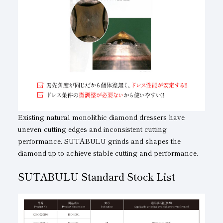
Existing natural monolithic diamond dressers have
uneven cutting edges and inconsistent cutting
performance. SUTABULU grinds and shapes the
diamond tip to achieve stable cutting and performance.
SUTABULU Standard Stock List