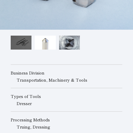
Subsidiaries
Sustainability Booklet
Management Philosophy
Businesses
Multi-Stakeholders
Business Division
Transportation, Machinery & Tools
Types of Tools
Dresser
Processing Methods
Truing, Dressing