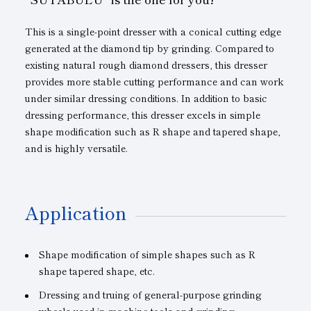
This is a single-point dresser with a conical cutting edge
generated at the diamond tip by grinding. Compared to
existing natural rough diamond dressers, this dresser
provides more stable cutting performance and can work
under similar dressing conditions. In addition to basic
dressing performance, this dresser excels in simple
shape modification such as R shape and tapered shape,
and is highly versatile.
Application
Shape modification of simple shapes such as R
shape tapered shape, etc.
Dressing and truing of general-purpose grinding