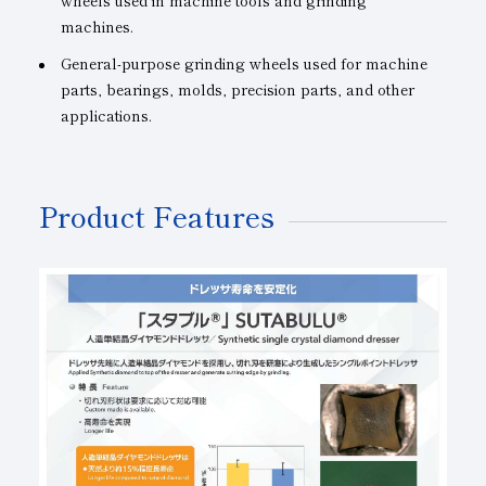
wheels used in machine tools and grinding
machines.
General-purpose grinding wheels used for machine
parts, bearings, molds, precision parts, and other
applications.
Product Features