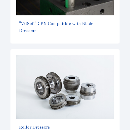
"VitSoft" CBN Compatible with Blade
Dressers
Roller Dressers