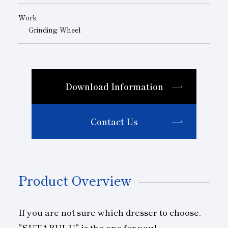
Work
Grinding Wheel
Download Information
Contact Us
Product Overview
If you are not sure which dresser to choose,
"SUTABULU" is the one for you!