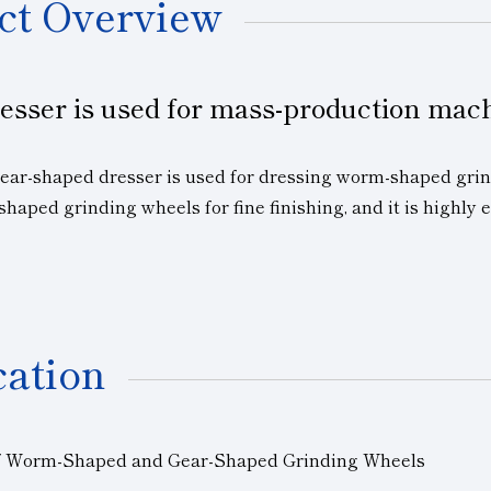
ct Overview
esser is used for mass-production mac
gear-shaped dresser is used for dressing worm-shaped grin
shaped grinding wheels for fine finishing, and it is highly 
cation
f Worm-Shaped and Gear-Shaped Grinding Wheels