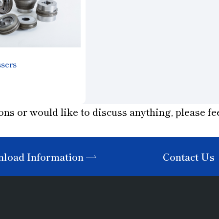
ssers
ons or would like to discuss anything, please fee
load Information
Contact Us