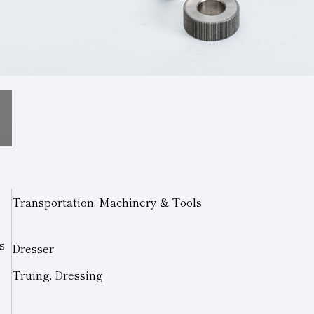
Transportation, Machinery & Tools
s
Dresser
Truing, Dressing