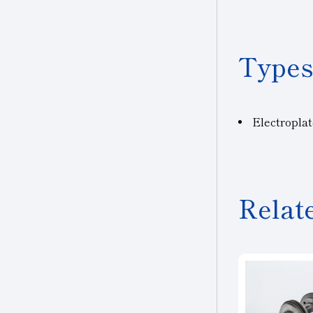
Types
Electropla
Relat