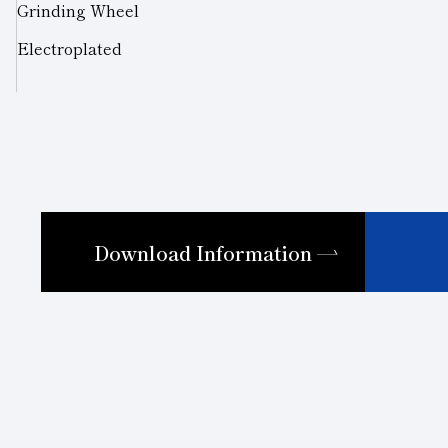
Grinding Wheel
Electroplated
Download Information