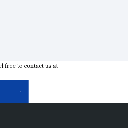
l free to contact us at
.