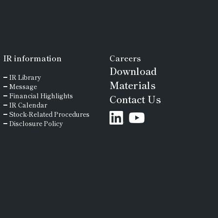
IR
information
Careers
Download
IR Library
Materials
Message
Financial Highlights
Contact Us
IR Calendar
Stock-Related Procedures
Disclosure Policy