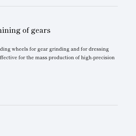
hining of gears
ding wheels for gear grinding and for dressing
effective for the mass production of high-precision