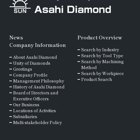
News
Product Overview
Company Information
Search by Industry
Search by Tool Type
About Asahi Diamond
Search by Machining
Unity of Diamonds
Method
Greetings
Search by Workpiece
Company Profile
Product Search
Management Philosophy
History of Asahi Diamond
Board of Directors and
Executive Officers
Our Business
Locations of Activities
Subsidiaries
Multi-stakeholder Policy