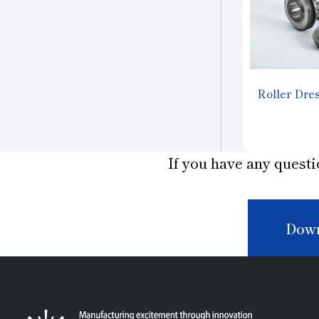
Roller Dre
If you have any questi
Down