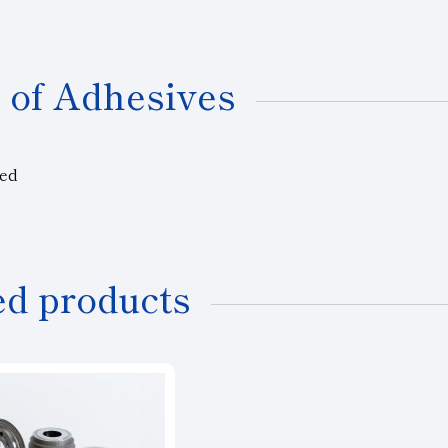
 of Adhesives
ted
ed products