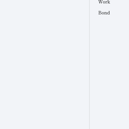
Work
Other
Other Industries
Bond
Jewelry
Other (Other Industries)