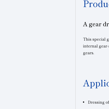
Produ
A gear dr
This special 
internal gear-
gears.
Appli
Dressing o