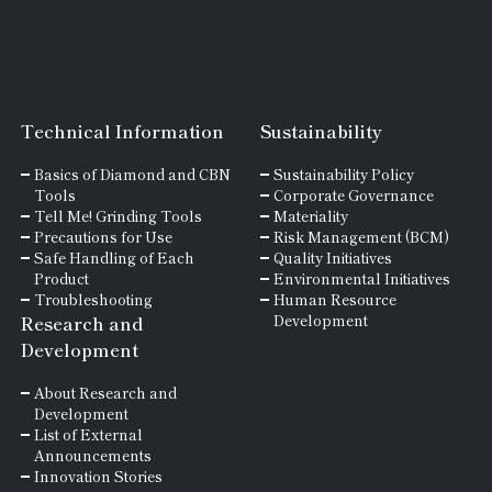
Technical Information
Sustainability
Basics of
Diamond and
CBN
Sustainability Policy
Tools
Corporate Governance
Tell Me! Grinding Tools
Materiality
Precautions for Use
Risk Management (BCM)
Safe Handling of Each
Quality Initiatives
Product
Environmental Initiatives
Troubleshooting
Human Resource
Research and
Development
Development
About Research and
Development
List of External
Announcements
Innovation Stories