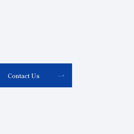
Contact Us