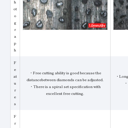
h
ot
o
g
r
a
p
h
F
e
・Free cutting ability is good because the
at
・Long 
distancebetween diamonds can be adjusted.
u
・T
・There is a spiral set specification with
r
excellent free cutting.
e
s
F
r