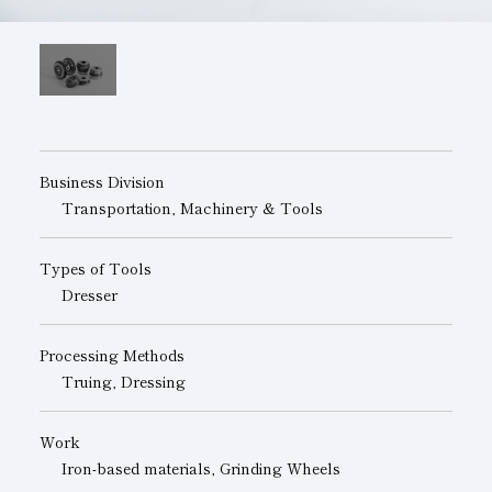
Subsidiaries
Sustainability Booklet
Management Philosophy
Businesses
Multi-Stakeholders
Business Division
Transportation, Machinery & Tools
Types of Tools
Dresser
Processing Methods
Truing, Dressing
Work
Iron-based materials, Grinding Wheels