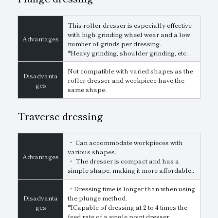
This roller dresser is especially effective
with high grinding wheel wear and a low
Advantages
number of grinds per dressing.
*Heavy grinding, shoulder grinding, etc.
Not compatible with varied shapes as the
Disadvanta
roller dresser and workpiece have the
ges
same shape.
Traverse dressing
・ Can accommodate workpieces with
various shapes.
Advantages
・ The dresser is compact and has a
simple shape, making it more affordable..
・Dressing time is longer than when using
Disadvanta
the plunge method.
ges
*ICapable of dressing at 2 to 4 times the
feed rate of a single point dresser..