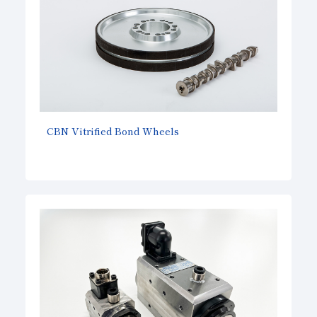
CBN Vitrified Bond Wheels