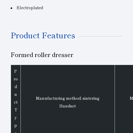
Electroplated
Product Features
Formed roller dresser
P
ro
d
u
Manufacturing method: sintering
M
ct
Handset
T
y
p
e