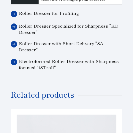
Roller Dresser for Profiling
Roller Dresser Specialized for Sharpness “KD
Dresser”
Roller Dresser with Short Delivery "SA
Dresser"
Electroformed Roller Dresser with Sharpness-
focused "iSTroll"
Related products