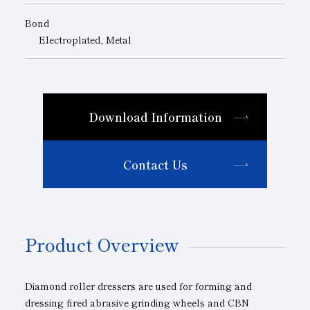
Bond
Electroplated, Metal
Download Information
Contact Us
Product Overview
Diamond roller dressers are used for forming and
dressing fired abrasive grinding wheels and CBN