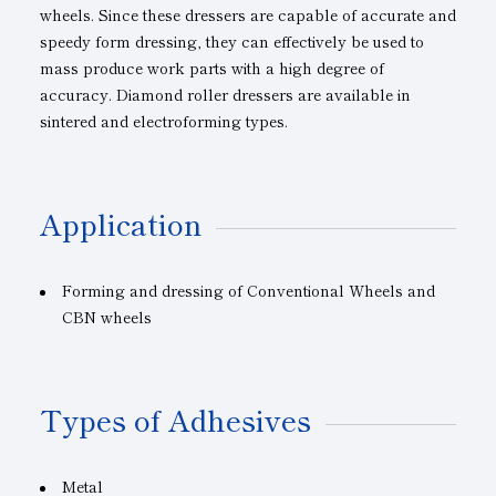
wheels. Since these dressers are capable of accurate and
speedy form dressing, they can effectively be used to
mass produce work parts with a high degree of
accuracy. Diamond roller dressers are available in
sintered and electroforming types.
Application
Forming and dressing of Conventional Wheels and
CBN wheels
Types of Adhesives
Metal