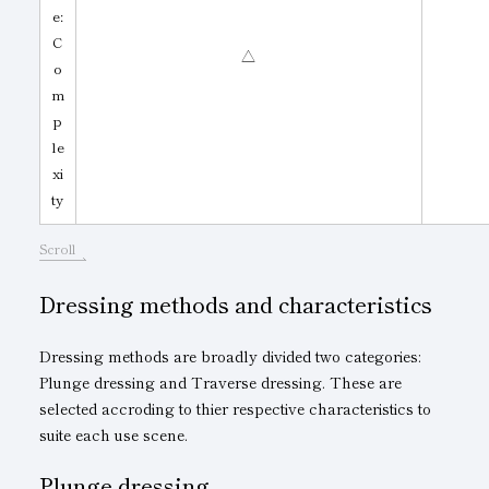
e:
C
△
o
m
p
le
xi
ty
Scroll
Dressing methods and characteristics
Dressing methods are broadly divided two categories:
Plunge dressing and Traverse dressing. These are
selected accroding to thier respective characteristics to
suite each use scene.
Plunge dressing