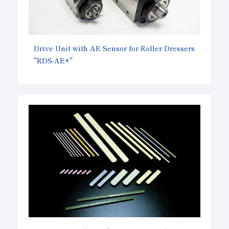
Drive Unit with AE Sensor for Roller Dressers
"RDS-AE+"