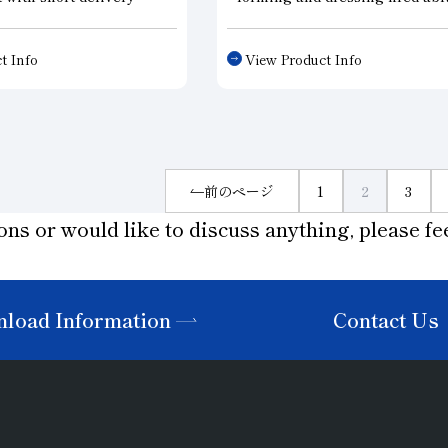
xceed conventional
grinding wheels and CBN whee
. This roller dresser, a
Since these dressers are capab
t Info
View Product Info
on general-purpose type,
accurate and speedy form dres
ck delivery while
they can effectively be used t
 the performance of
produce work parts with a hig
 products. This roller
degree of accuracy. Diamond r
esigned to meet the
dressers are available in sinte
se in charge of prototype
and electroforming types.
前のページ
1
2
3
 etc., who place priority
ons or would like to discuss anything, please fee
ivery.
load Information
Contact Us