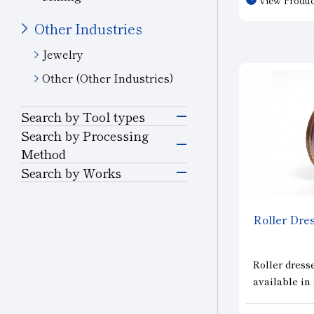
consistent c
can be used
Other Industries
conditions. I
Jewelry
for use with
wheels, such
Other (Other Industries)
is optimized
Search by Tool types
Grinding Tools
Search by Processing
Method
Grinding
Search by Works
Precision Cutting
Semiconductor
Tools
Materials
Cutting and Grooving
Roller Dres
Cutting Tools
Glass
Drilling
Roller dresse
Wear-resistant Tools
available in 
Ceramics
Cutting
electroplated