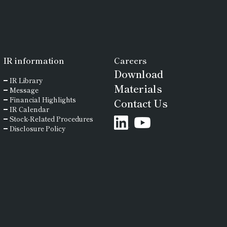
diamond or “Sanpax” on the tip of
the probe provides high wear
resistance and helps maintain
measurement accuracy.
IR
information
Careers
Download
IR Library
Materials
Message
Financial Highlights
Contact Us
IR Calendar
Stock-Related Procedures
Disclosure Policy