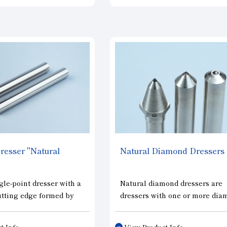
d it is highly effective
shape, which widens the grain
 production of high-
spacing in the circumferential
ars.
direction and improves sharpn
and the grain spacing in the w
direction is narrower, enablin
uniform shaping of the grindi
wheel. As a result, highly effic
and precise grinding is now
possible.
esser "Natural
Natural Diamond Dressers
gle-point dresser with a
Natural diamond dressers are
utting edge formed by
dressers with one or more di
ompared to conventional
sinter mounted on the tip of th
ond dressers, it delivers
shank. The truing and dressin
t Info
View Product Info