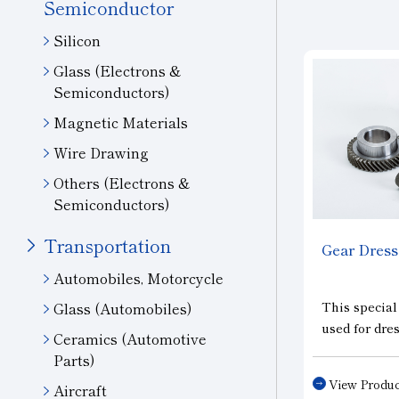
Semiconductor
Silicon
Glass (Electrons &
Semiconductors)
Magnetic Materials
Wire Drawing
Others (Electrons &
Semiconductors)
Transportation
Gear Dress
Automobiles, Motorcycle
This special
Glass (Automobiles)
used for dr
Ceramics (Automotive
grinding whe
Parts)
and for dres
View Produc
Aircraft
shaped grind