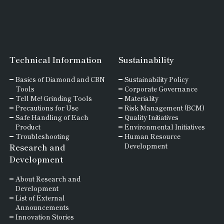
Technical Information
Sustainability
Basics of
Diamond and
CBN
Sustainability Policy
Tools
Corporate Governance
Tell Me! Grinding Tools
Materiality
Precautions for Use
Risk Management (BCM)
Safe Handling of Each
Quality Initiatives
Product
Environmental Initiatives
Troubleshooting
Human Resource
Research and
Development
Development
About Research and
Development
List of External
Announcements
Innovation Stories