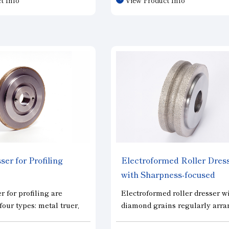
utting performance and
capabilities of the dresser hav
 under the same dressing
significant impact on grinding
t is designed specifically
efficiency and finishing accura
 highly elastic grinding
Various dressers are available
 as rubber wheels, and
meet the various needs of cus
 for cutting performance.
in wheel shaping.
ser for Profiling
Electroformed Roller Dres
with Sharpness-focused
"iSTroll"
r for profiling are
Electroformed roller dresser w
four types: metal truer,
diamond grains regularly arr
 truer, prisma dresser,
to reduce grain concentration 