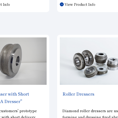
one dresser. We select
improve sharpness. Grain
t Info
View Product Info
specifications
concentration can be adjusted
 grinding wheel
according to your needs. The
ns and dimensions,
sharpness of parts requiring
ditions, and
complex shapes can be control
s.
ser with Short
Roller Dressers
SA Dresser"
customers' prototype
Diamond roller dressers are us
with short delivery
forming and dressing fired abr