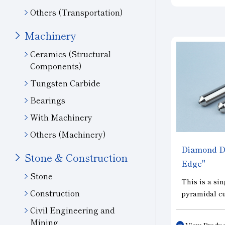
finishing, an
Others (Transportation)
for the mass
precision ge
Machinery
Ceramics (Structural
Components)
Tungsten Carbide
Bearings
With Machinery
Others (Machinery)
Diamond Dr
Stone & Construction
Edge"
Stone
This is a sin
Construction
pyramidal c
grinding. C
Civil Engineering and
natural diam
Mining
View Produc