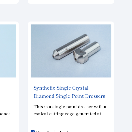
and stable dressing performance is
achieved, automated lines and
ess,
multiple dressers are best suited for
idth
large-diameter grinding wheels. In
g
addition, the feed rate can be
ng
increased compared to that of a
ient
single point dresser, thus reducing
dressing time. Diamond size can be
selected according to the type and
dimensions of the grinding wheel.
Synthetic Single Crystal
Diamond Single-Point Dressers
"SUTABULU"
This is a single-point dresser with a
amonds
conical cutting edge generated at
e
the diamond tip by grinding.
g
Compared to existing natural rough
View Product Info