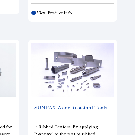
dresser that achieves both high-
precision overall shape and cutting
View Product Info
performance.
led.
SUNPAX Wear Resistant Tools
ed for
・Ribbed Centers: By applying
asive
“Sanpax” to the tips of ribbed