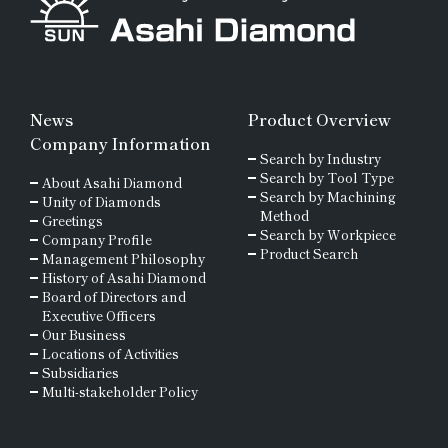
News
Product Overview
Company Information
Search by Industry
Search by Tool Type
About Asahi Diamond
Search by Machining
Unity of Diamonds
Method
Greetings
Search by Workpiece
Company Profile
Product Search
Management Philosophy
History of Asahi Diamond
Board of Directors and
Executive Officers
Our Business
Locations of Activities
Subsidiaries
Multi-stakeholder Policy