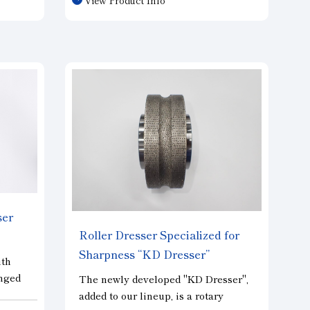
e a
diamond dressers, this dresser
provides more stable cutting
cy.
performance and can work under
 to
similar dressing conditions. In
tomers
addition to basic dressing
performance, this dresser excels in
simple shape modification such as R
shape and tapered shape, and is
highly versatile.
ser
Roller Dresser Specialized for
Sharpness “KD Dresser”
ith
anged
The newly developed "KD Dresser",
and
added to our lineup, is a rotary