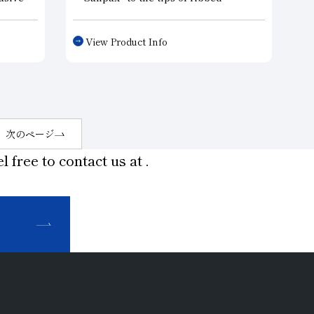
ls.
centers that support workpieces on
le of
lathes and grinding machines, we
View Product Info
sing,
have achieved long-term, high-
o mass
precision machining.
h
・Centerless Grinding Blades: By
oller
applying “Sanpax” to the wear-prone
red
areas of centerless grinding
machine blades, we have achieved
次のページ
high-precision, high-efficiency
l free to contact us at
.
machining.
・Shoes and rests: The areas of a
grinding machine that secure the
workpiece require particularly high
wear resistance. Using “Sanpax” in
these areas makes it possible to
maintain high machining accuracy.
・Probes: When measuring the
dimensions of machined parts, using