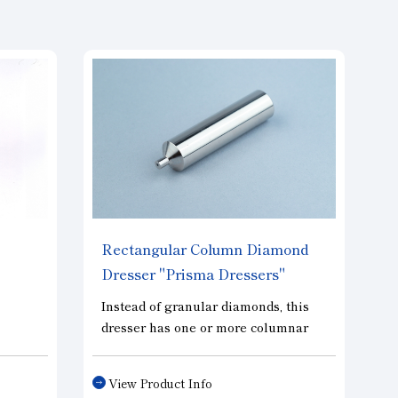
Rectangular Column Diamond
Dresser "Prisma Dressers"
Instead of granular diamonds, this
dresser has one or more columnar
ective
diamonds embedded. Since the
ls.
contact area remains the same from
View Product Info
al
the initial dressing stage to life-out