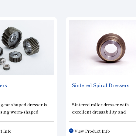
ers
Sintered Spiral Dressers
 gear-shaped dresser is
Sintered roller dresser with
essing worm-shaped
excellent dressability and
els for gear grinding
formability. It is especially eff
sing internal gear-
in shaping hard grinding whee
t Info
View Product Info
ing wheels for fine
The diamonds are set in a spir