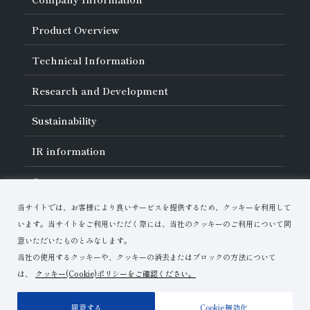
About Asahi Diamond
Product Overview
Unity of Diamonds
Greetings
Search by Industry
Technical Information
Company Profile
Search by Tool Type
Management Philosophy
Search by Machining Method
History of Asahi Diamond
Basics of
Diamond and
CBN Tools
Research and Development
Search by Workpiece
Board of Directors and Executive Officers
Tell Me! Grinding Tools
Product Search
Our Business
Precautions for Use
About Research and Development
Locations of Activities
Sustainability
Safe Handling of Each Product
List of External Announcements
Subsidiaries
Troubleshooting
Innovation Stories
Multi-stakeholder Policy
Sustainability Policy
IR
information
Corporate Governance
Materiality
IR Library
Careers
Risk Management (BCM)
Message
Quality Initiatives
Financial Highlights
Download Materials
Environmental Initiatives
当サイトでは、お客様により良いサービスを提供するため、クッキーを利用して
IR Calendar
Human Resource Development
Contact Us
Stock-Related Procedures
います。当サイトをご利用いただく際には、当社のクッキーのご利用について同
Disclosure Policy
意いただいたものとみなします。
当社の使用するクッキーや、クッキーの消去またはブロックの方法について
は、
クッキー(Cookie)ポリシーをご確認ください。
Terms of Use
Privacy Policy
Site Map
同意する
Cookie無効化