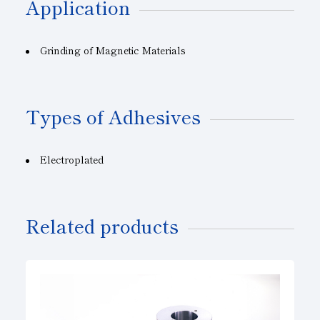
Application
Grinding of Magnetic Materials
Types of Adhesives
Electroplated
Related products