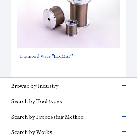
Diamond Wire "EcoMEP"
Browse by Industry
Electronics & Semiconductor
Search by Tool types
Silicon
Glass (Electrons &
Semiconductors)
Grinding Tools
Search by Processing Method
Magnetic Materials
Wire Drawing
Precision Cutting Tools
Others (Electrons &
Grinding
Cutting Tools
Semiconductors)
Search by Works
Transportation
Cutting and Grooving
Wear-resistant Tools