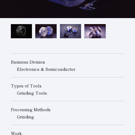
Subsidiaries
Sustainability Booklet
Management Philosophy
Businesses
Multi-Stakeholders
Business Division
Electronics & Semiconductor
Types of Tools
Grinding Tools
Processing Methods
Grinding
Work