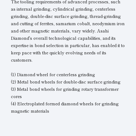
The tooling requirements of advanced processes, such
as internal grinding, cylindrical grinding, centerless
grinding, double-disc surface grinding, thread-grinding
and cutting of ferrites, samarium cobalt, neodymium iron
and other magnetic materials, vary widely. Asahi
Diamond's overall technological capabilities, and its
expertise in bond selection in particular, has enabled it to
keep pace with the quickly evolving needs of its
customers.
(1) Diamond wheel for centerless grinding
(2) Metal bond wheels for double-disc surface grinding
(3) Metal bond wheels for grinding rotary transformer
cores
(4) Electroplated formed diamond wheels for grinding
magnetic materials