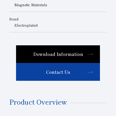
Magnetic Materials
Bond
Electroplated
Download Information
Contact Us
Product Overview