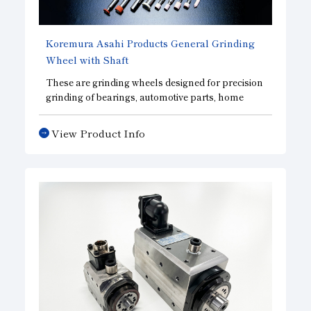
Koremura Asahi Products General Grinding
Wheel with Shaft
These are grinding wheels designed for precision
grinding of bearings, automotive parts, home
appliance parts, and other precision mechanical
components. We manufacture vitrified-bonded
View Product Info
grinding wheels—ideal for precision grinding—
using our proprietary manufacturing process.