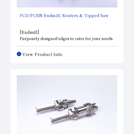
PCD/PCBN Endmill, Routers & Tipped Saw
[Endmill]
Purposely designed edges to cater for your needs
to improve the efficiency of various types of
processing such as milling, grooving, spot facing,
View Product Info
and curve facing. Also available are spiral types
for high-speed cutting, high-precision ball
shapes, and taps. Applications include high-
precision and high-efficiency processing of metal
molds, compressors, FRP, acrylic, etc.
[Routers & Tipped Saw]
They allow you to cut costs because they produce
a long lasting surface finish in cutting, grooving,
and boring of wood, building materials, printed-
circuit boards, artificial marble, plastics, etc. and
have a long life, Also, we meet a wide range of
demands such as whole form processing by
combining them.