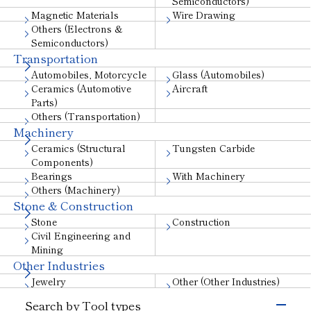
Semiconductors)
Magnetic Materials
Wire Drawing
Others (Electrons &
Semiconductors)
Transportation
Automobiles, Motorcycle
Glass (Automobiles)
Ceramics (Automotive
Aircraft
Parts)
Others (Transportation)
Machinery
Ceramics (Structural
Tungsten Carbide
Components)
Bearings
With Machinery
Others (Machinery)
Stone & Construction
Stone
Construction
Civil Engineering and
Mining
Other Industries
Jewelry
Other (Other Industries)
Search by Tool types