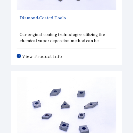
Diamond-Coated Tools
Our original coating technologies utilizing the
chemical vapor deposition method can be
applied on tools with any complicated shape
while retraining both high adhesiveness to base
View Product Info
metal and excellent wear resistance. With choice
of the right type and thickness of coating
depending on the application, these tools are
most suitable for processing carbon, ceramics,
and FRP.