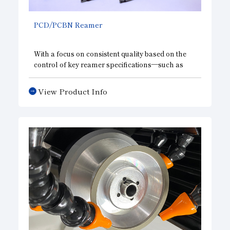
PCD/PCBN Reamer
With a focus on consistent quality based on the
control of key reamer specifications—such as
outer diameter and runout tolerance—our
designs can accommodate high-precision
View Product Info
requirements, including surface roughness,
roundness, and concentricity, as well as high-
speed feed rates. We meet our customers’ needs
with a wide range of products, from standard
specifications to value-added options.