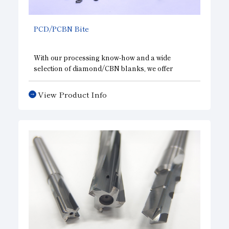
PCD/PCBN Bite
With our processing know-how and a wide
selection of diamond/CBN blanks, we offer
standard and custom-made products and also
special specification (chip breakers, wipers, etc.)
View Product Info
designs to improve productivity in processing
various materials (aluminum, nonferrous metals,
hardened steel, cast iron, sintered metals, etc.