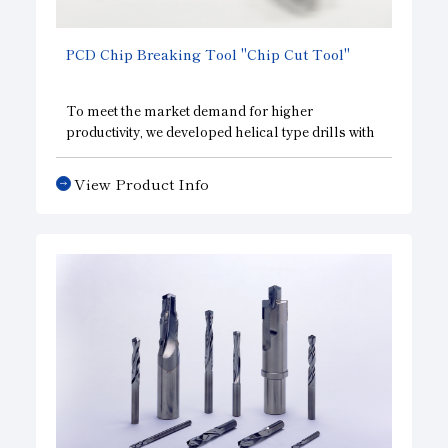
PCD Chip Breaking Tool "Chip Cut Tool"
To meet the market demand for higher
productivity, we developed helical type drills with
a diamond compact to achieve rapid feeding and
reduces thrust. Also available are special types
View Product Info
that solve exit burr and chip obstruction
problems.
They also enable process integration by adopting
one-pass finish and multistep edges.