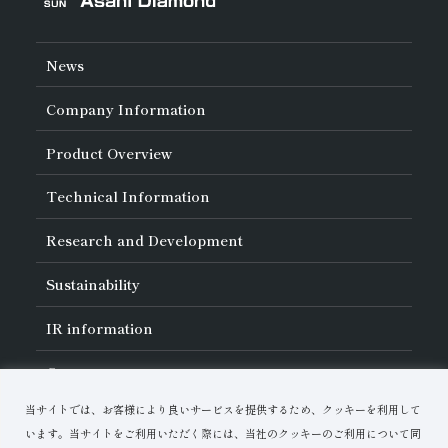
News
Company Information
About Asahi Diamond
Product Overview
Unity of Diamonds
Greetings
Search by Industry
Technical Information
Company Profile
Search by Tool Type
Management Philosophy
Search by Machining Method
History of Asahi Diamond
Basics of
Diamond and
CBN Tools
Research and Development
Search by Workpiece
Board of Directors and Executive Officers
Tell Me! Grinding Tools
Product Search
Our Business
Precautions for Use
About Research and Development
Locations of Activities
Sustainability
Safe Handling of Each Product
List of External Announcements
Subsidiaries
Troubleshooting
Innovation Stories
Multi-stakeholder Policy
Sustainability Policy
IR
information
Corporate Governance
Materiality
IR Library
Careers
Risk Management (BCM)
Message
Quality Initiatives
Financial Highlights
Download Materials
Environmental Initiatives
当サイトでは、お客様により良いサービスを提供するため、クッキーを利用して
IR Calendar
Human Resource Development
Contact Us
Stock-Related Procedures
います。当サイトをご利用いただく際には、当社のクッキーのご利用について同