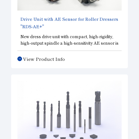
Drive Unit with AE Sensor for Roller Dressers
"RDS-AE+"
New dress drive unit with compact, high-rigidity,
high-output spindle a high-sensitivity AE sensor is
built in to check the forming condition of the
grinding wheel with high accuracy.
View Product Info