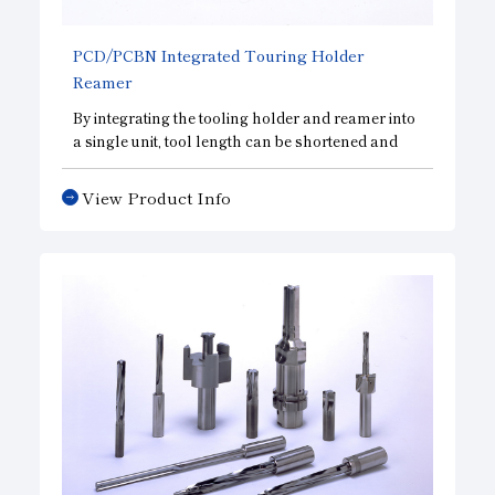
PCD/PCBN Integrated Touring Holder
Reamer
By integrating the tooling holder and reamer into
a single unit, tool length can be shortened and
rigidity can be increased to meet high precision
requirements. Also, we can be manufactured in
View Product Info
accordance with various holder standards.