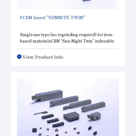
PCBN
Insert "SUNNITE TWIN"
Single-use type (no regrinding required) for iron-
based materials
CBN
“Sun-Night Twin” indexable
inserts for iron-based materials. They offer
excellent cost-effectiveness, and the two corners
View Product Info
are
CBN
cutting edges, they help reduce tooling
costs during machining.