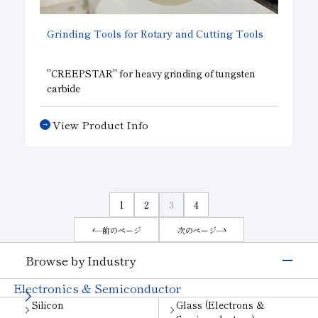
Grinding Tools for Rotary and Cutting Tools
"CREEPSTAR"
for heavy grinding of tungsten
carbide
"POLASTAR POLYX"
for heavy grinding of
tungsten
View Product Info
"ASPIRE METAL"
for heavy grinding of tungsten
carbide
SUN Athlete Series
"SUPREMO"
High-performance metal wheel for
Flute grinding of Carbide tools
1
2
3
4
前のページ
次のページ
Browse by Industry
Electronics & Semiconductor
Silicon
Glass (Electrons &