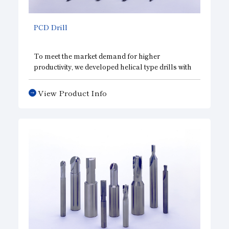
PCD Drill
To meet the market demand for higher
productivity, we developed helical type drills with
a diamond compact to achieve rapid feeding and
reduces thrust. Also available are special types
View Product Info
that solve exit burr and chip obstruction
problems. They also enable process integration
by adopting one-pass finish and multistep edges.