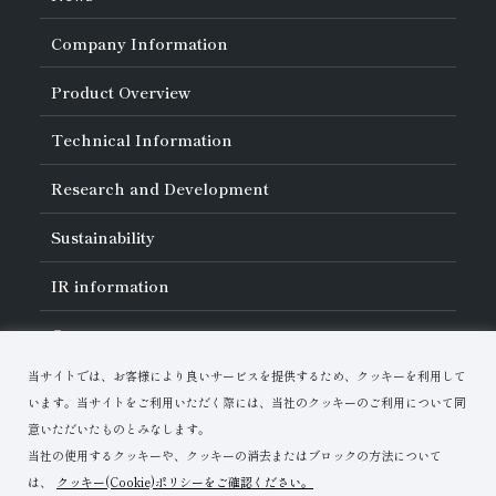
Company Information
About Asahi Diamond
Product Overview
Unity of Diamonds
Greetings
Search by Industry
Technical Information
Company Profile
Search by Tool Type
Management Philosophy
Search by Machining Method
History of Asahi Diamond
Basics of
Diamond and
CBN Tools
Research and Development
Search by Workpiece
Board of Directors and Executive Officers
Tell Me! Grinding Tools
Product Search
Our Business
Precautions for Use
About Research and Development
Locations of Activities
Sustainability
Safe Handling of Each Product
List of External Announcements
Subsidiaries
Troubleshooting
Innovation Stories
Multi-stakeholder Policy
Sustainability Policy
IR
information
Corporate Governance
Materiality
IR Library
Careers
Risk Management (BCM)
Message
Quality Initiatives
Financial Highlights
Download Materials
Environmental Initiatives
当サイトでは、お客様により良いサービスを提供するため、クッキーを利用して
IR Calendar
Human Resource Development
Contact Us
Stock-Related Procedures
います。当サイトをご利用いただく際には、当社のクッキーのご利用について同
Disclosure Policy
意いただいたものとみなします。
当社の使用するクッキーや、クッキーの消去またはブロックの方法について
は、
クッキー(Cookie)ポリシーをご確認ください。