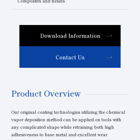
Composites and Resins
Download Information
Contact Us
Product Overview
Our original coating technologies utilizing the chemical
vapor deposition method can be applied on tools with
any complicated shape while retraining both high
adhesiveness to base metal and excellent wear