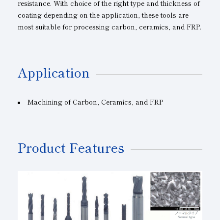
resistance. With choice of the right type and thickness of
coating depending on the application, these tools are
most suitable for processing carbon, ceramics, and FRP.
Application
Machining
of
Carbon, Ceramics, and
FRP
Product Features