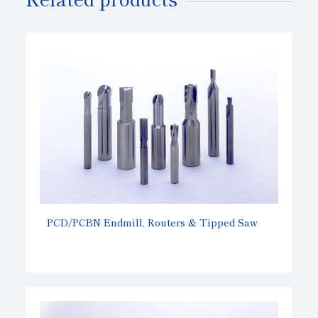
PCD/PCBN Endmill, Routers & Tipped Saw