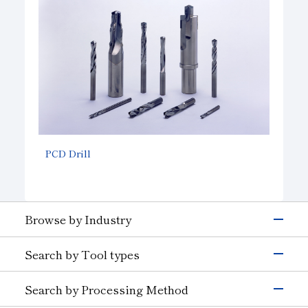
PCD Drill
Browse by Industry
Electronics & Semiconductor
Search by Tool types
Silicon
Glass (Electrons &
Semiconductors)
Grinding Tools
Search by Processing Method
Magnetic Materials
Wire Drawing
Precision Cutting Tools
Others (Electrons &