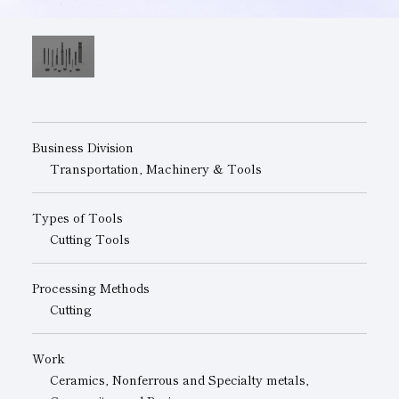
Subsidiaries
Sustainability Booklet
Management Philosophy
Businesses
Multi-Stakeholders
Business Division
Transportation, Machinery & Tools
Types of Tools
Cutting Tools
Processing Methods
Cutting
Work
Ceramics, Nonferrous and Specialty metals,