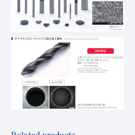
Related products