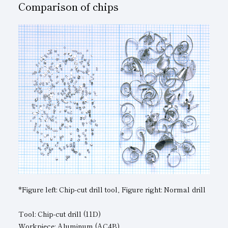
Comparison of chips
*Figure left: Chip-cut drill tool, Figure right: Normal drill
Tool: Chip-cut drill (11D)
Workpiece: Aluminum (AC4B)