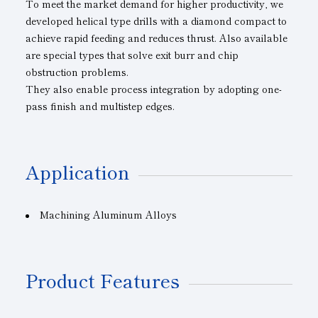
To meet the market demand for higher productivity, we
developed helical type drills with a diamond compact to
achieve rapid feeding and reduces thrust. Also available
are special types that solve exit burr and chip
obstruction problems.
They also enable process integration by adopting one-
pass finish and multistep edges.
Application
Machining Aluminum Alloys
Product Features