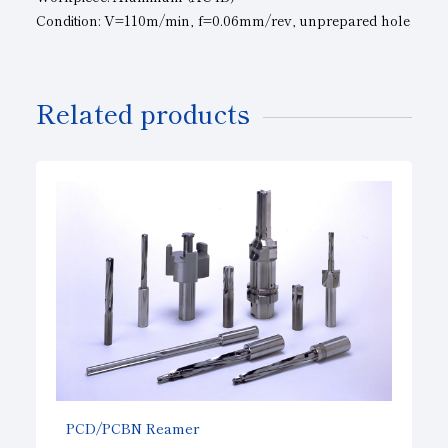
Condition: V=110m/min, f=0.06mm/rev, unprepared hole
Related products
PCD/PCBN Reamer