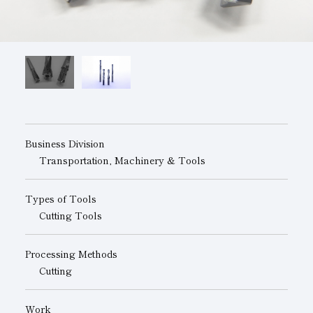
Subsidiaries
Sustainability Booklet
Management Philosophy
Businesses
Multi-Stakeholders
Business Division
Transportation, Machinery & Tools
Types of Tools
Cutting Tools
Processing Methods
Cutting
Work