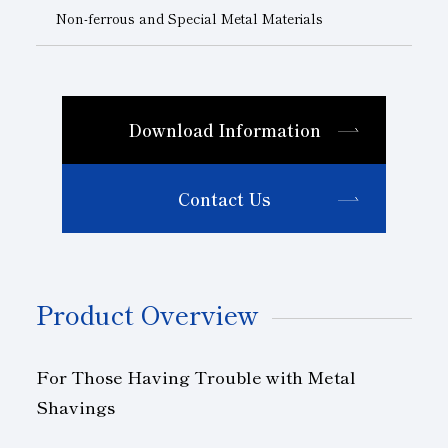
Non-ferrous and Special Metal Materials
Download Information
Contact Us
Product Overview
For Those Having Trouble with Metal
Shavings