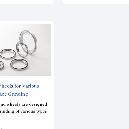
polycrystalline silicon
efficiently with high precision. 
lar cells. There are
also used for cutting carbon,
 the standard “Normal”
ceramics, glass, and other mate
offers a balance between
and can be manufactured in si
ormance and service life;
compatible with various machi
pe, designed to prioritize
The segment type is suitable f
fficiency and cutting
cutting brittle materials and h
 and the “Wave” type, a
excellent cutting performance
ification designed to
long life. It is especially suita
ing on the cut surface.
high-precision and high-effici
cutting of single crystal silicon
The serrated type is widely us
eels for Various
wide products and demonstrat
ace Grinding
excellent sharpness for cuttin
difficult-to-cut materials, and i
nd wheels are designed
ideal for cutting work material
grinding of various types
are prone to blade edge cloggi
ncluding those made from
The continuous type is used fo
or materials and
t Info
wide range of applications fr