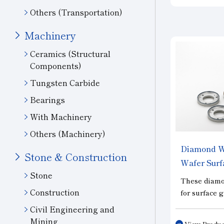
layers from 
Others (Transportation)
ingots for so
three types:
Machinery
type, which 
Ceramics (Structural
cutting perf
Components)
the “Slit” ty
processing e
Tungsten Carbide
performance;
Bearings
special spec
With Machinery
reduce chipp
Others (Machinery)
Diamond Wh
Stone & Construction
Wafer Surf
Stone
These diamo
Construction
for surface 
of wafers, i
Civil Engineering and
semiconduct
Mining
View Produc