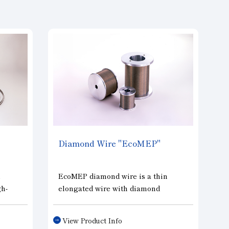
Diamond Wire "EcoMEP"
h
EcoMEP diamond wire is a thin
gh-
elongated wire with diamond
-
abrasives electroplated onto high
her
tensile wire using special
View Product Info
technology. Compared to the