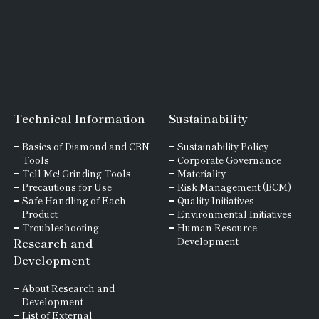
Technical Information
Sustainability
Basics of
Diamond and
CBN
Sustainability Policy
Tools
Corporate Governance
Tell Me! Grinding Tools
Materiality
Precautions for Use
Risk Management (BCM)
Safe Handling of Each
Quality Initiatives
Product
Environmental Initiatives
Troubleshooting
Human Resource
Research and
Development
Development
About Research and
Development
List of External