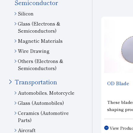
Semiconductor
Silicon
Glass (Electrons &
Semiconductors)
Magnetic Materials
Wire Drawing
Others (Electrons &
Semiconductors)
Transportation
OD
Blade
Automobiles, Motorcycle
These blades
Glass (Automobiles)
shaping proc
Ceramics (Automotive
monocrystall
Parts)
solar cells a
View Produc
Aircraft
(cropping) o