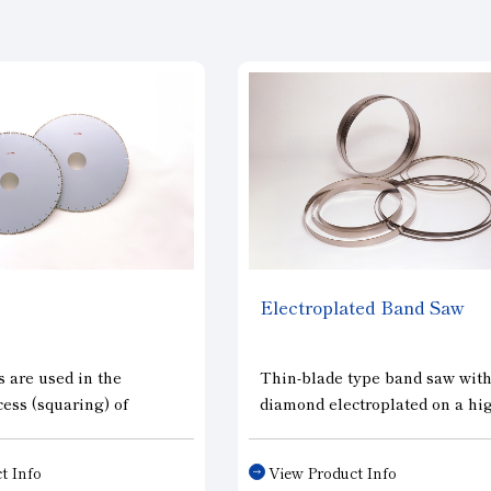
Electroplated Band Saw
 are used in the
Thin-blade type band saw wit
ess (squaring) of
diamond electroplated on a hi
ine silicon ingots for
tensile steel band. It cuts large
nd in the process
diameter silicon ingots and ot
t Info
View Product Info
f removing impurity
large-diameter work materials