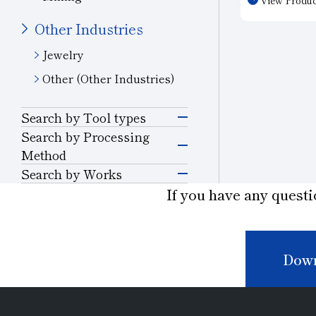
electronic d
the optimal 
Other Industries
material. T
Jewelry
caused by ma
improve proc
Other (Other Industries)
reduce proce
Customizatio
Search by Tool types
needs is ava
Grinding Tools
Search by Processing
Method
Grinding
Search by Works
Precision Cutting
Semiconductor
If you have any questi
Tools
Materials
Cutting and Grooving
Cutting Tools
Glass
Drilling
Down
Wear-resistant Tools
Ceramics
Cutting