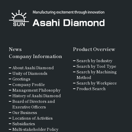
Wire Drawing Tool
Materials for Precision
Wear Resistant
Molds
Dresser
Straight Line
Non-ferrous and
Stone, Construction
Special Metal
Truing, Dressing
and Mining Tools
News
Product Overview
Materials
Company Information
Search by Industry
Polishing
Other
Search by Tool Type
About Asahi Diamond
Ferrous Materials
Search by Machining
Unity of Diamonds
Method
Greetings
Search by Workpiece
Company Profile
Magnetic Materials
Product Search
Management Philosophy
History of Asahi Diamond
Board of Directors and
Composite Materials
Executive Officers
and Resins
Our Business
Locations of Activities
Subsidiaries
Cutting Tool Materials
Multi-stakeholder Policy