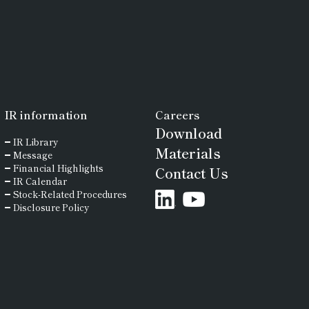
IR
information
Careers
Download
IR Library
Materials
Message
Financial Highlights
Contact Us
IR Calendar
Stock-Related Procedures
Disclosure Policy