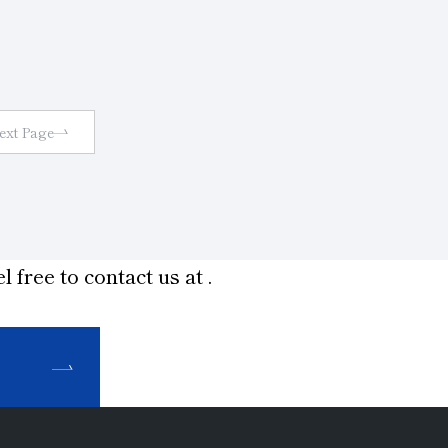
 on
marks
work
ting
ext Page
l free to contact us at
.