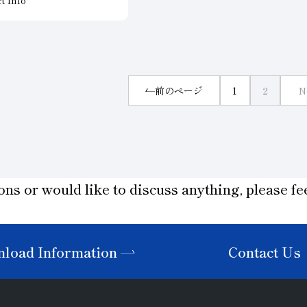
evice materials. We offer
narrow to wide products. The
wheel for each specific
continuous electroplated layer
hey minimize damage
the cutting edge reduces saw 
chining, helping to
on the cutting surface of the 
essing efficiency and
material and is effective in cut
ssing costs.
前のページ
1
2
N
hard work materials.
n to meet your specific
ilable.
ons or would like to discuss anything, please fee
load Information
Contact Us