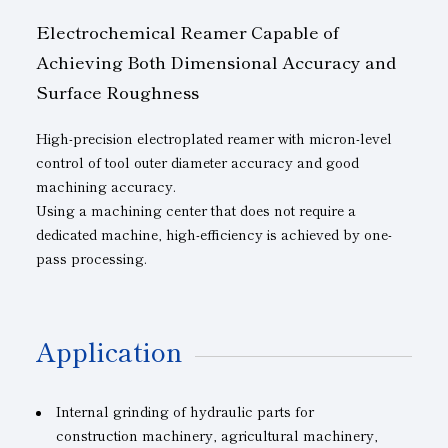
Electrochemical Reamer Capable of
Achieving Both Dimensional Accuracy and
Surface Roughness
High-precision electroplated reamer with micron-level
control of tool outer diameter accuracy and good
machining accuracy.
Using a machining center that does not require a
dedicated machine, high-efficiency is achieved by one-
pass processing.
Application
Internal grinding of hydraulic parts for
construction machinery, agricultural machinery,