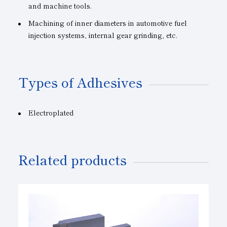
and machine tools.
Machining of inner diameters in automotive fuel
injection systems, internal gear grinding, etc.
Types of Adhesives
Electroplated
Related products