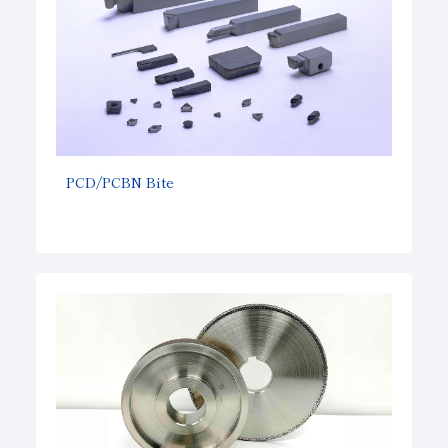
PCD/PCBN Bite