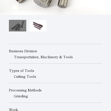
Subsidiaries
Sustainability Booklet
Management Philosophy
Businesses
Multi-Stakeholders
Business Division
Transportation, Machinery & Tools
Types of Tools
Cutting Tools
Processing Methods
Grinding
Work