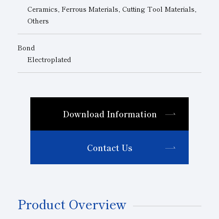
Ceramics, Ferrous Materials, Cutting Tool Materials,
Others
Bond
Electroplated
Download Information
Contact Us
Product Overview