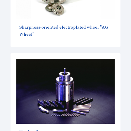
Sharpness-oriented electroplated wheel "AG
Wheel"