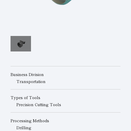
Subsidiaries
Sustainability Booklet
Management Philosophy
Businesses
Multi-Stakeholders
Business Division
Transportation
Types of Tools
Precision Cutting Tools
Processing Methods
Drilling