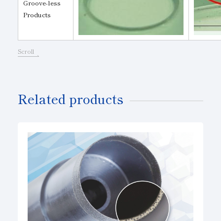
Groove-less
Products
Scroll
Related products