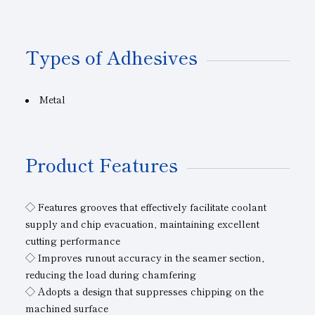
Types of Adhesives
Metal
Product Features
◇ Features grooves that effectively facilitate coolant
supply and chip evacuation, maintaining excellent
cutting performance
◇ Improves runout accuracy in the seamer section,
reducing the load during chamfering
◇ Adopts a design that suppresses chipping on the
machined surface