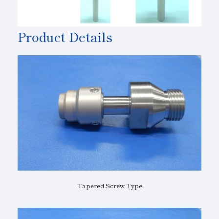
Product Details
Tapered Screw Type