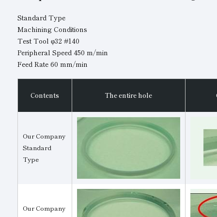
Standard Type
Machining Conditions
Test Tool φ32 #140
Peripheral Speed 450 m/min
Feed Rate 60 mm/min
Contents
The entire hole
Our Company
Standard
Type
Our Company