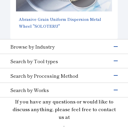
Abrasive Grain Uniform Dispersion Metal
Wheel
"SOLOTERU"
Browse by Industry
Electronics & Semiconductor
Search by Tool types
Silicon
Glass (Electrons &
Semiconductors)
Grinding Tools
Search by Processing Method
Magnetic Materials
Wire Drawing
Precision Cutting Tools
Others (Electrons &
Grinding
Cutting Tools
Semiconductors)
Search by Works
Transportation
Cutting and Grooving
Wear-resistant Tools
Semiconductor Materials
Automobiles, Motorcycle
Glass (Automobiles)
If you have any questions or would like to
Drilling
Wire Drawing Tool
Ceramics (Automotive
Aircraft
Glass
Cutting
discuss anything, please feel free to contact
Dresser
Parts)
Ceramics
Wear Resistant
Stone, Construction and Mining Tools
us at
Others (Transportation)
Materials for Precision Molds
Straight Line
Machinery
Other
.