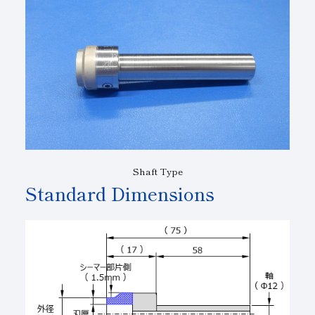
Shaft Type
Standard Dimensions