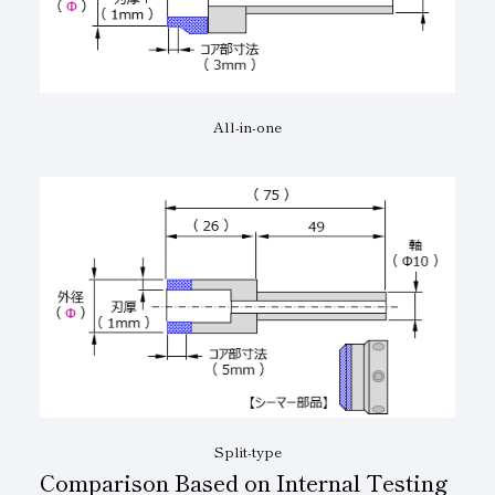
All-in-one
Split-type
Comparison Based on Internal Testing