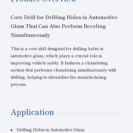
Core Drill for Drilling Holes in Automotive
Glass That Can Also Perform Beveling
Simultaneously
This is a core drill designed for drilling holes in
automotive glass, which plays a crucial role in
improving vehicle safety. It features a chamfering
section that performs chamfering simultaneously with
drilling, helping to streamline the manufacturing
process.
Application
Drilling Holes in Automotive Glass