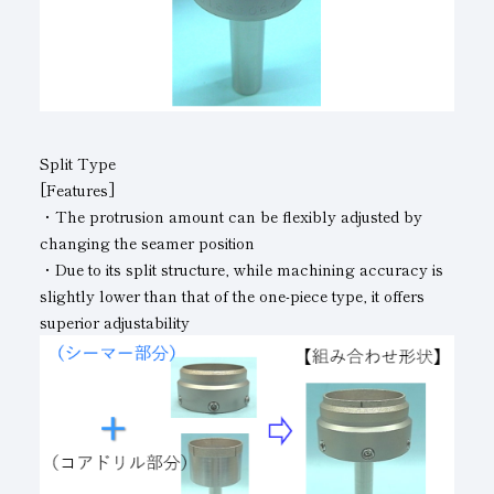
Split Type
[Features]
・The protrusion amount can be flexibly adjusted by
changing the seamer position
・Due to its split structure, while machining accuracy is
slightly lower than that of the one-piece type, it offers
superior adjustability