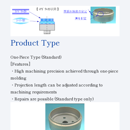
Product Type
One-Piece Type (Standard)
[Features]
・High machining precision achieved through one-piece
molding
・Projection length can be adjusted according to
machining requirements
・Repairs are possible (Standard type only)