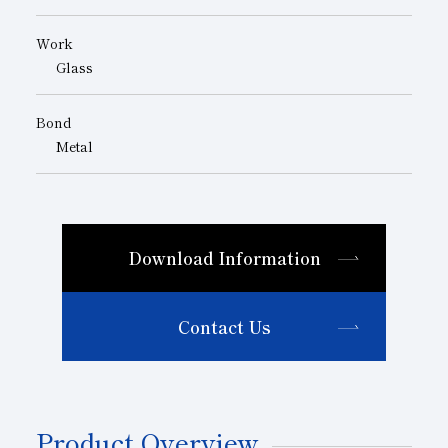
Work
Glass
Bond
Metal
Download Information
Contact Us
Product Overview