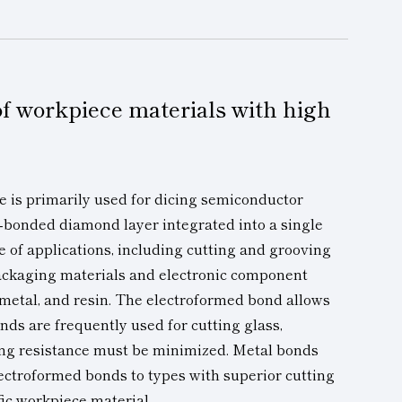
 of workpiece materials with high
e is primarily used for dicing semiconductor
-bonded diamond layer integrated into a single
e of applications, including cutting and grooving
ackaging materials
and electronic component
 metal, and resin. The electroformed bond allows
onds are frequently used for cutting glass,
ing resistance must be minimized. Metal bonds
ectroformed bonds to types with superior cutting
ic workpiece material.