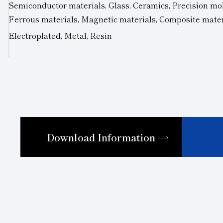
Semiconductor materials, Glass, Ceramics, Precision mol
Ferrous materials, Magnetic materials, Composite mate
Electroplated, Metal, Resin
Download Information