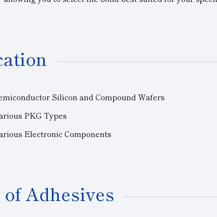
cation
Semiconductor Silicon and Compound Wafers
arious PKG Types
Various Electronic Components
 of Adhesives