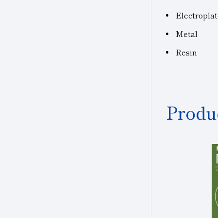
Electropla
Metal
Resin
Produ