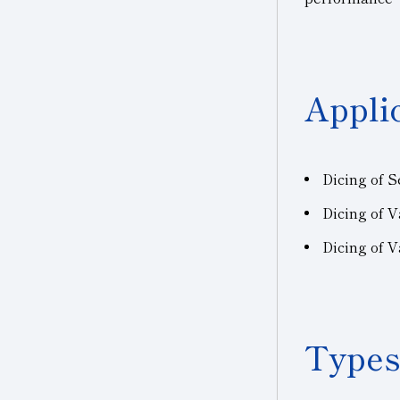
Appli
Dicing of 
Dicing of
V
Dicing of 
Types