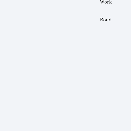
Work
Other
Other Industries
Bond
Jewelry
Other (Other Industries)