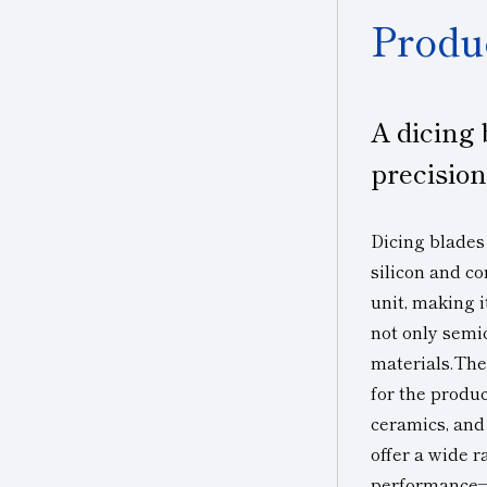
Produ
A dicing 
precisio
Dicing blades
silicon and c
unit, making i
not only semi
materials.The
for the produc
ceramics, and
offer a wide 
performance—a