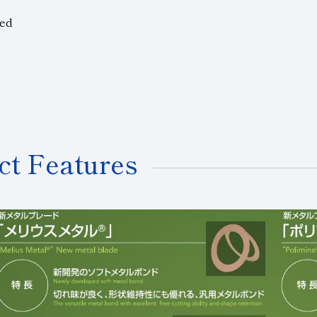
ted
ct Features