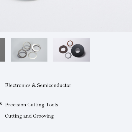
Electronics & Semiconductor
s
Precision Cutting Tools
Cutting and Grooving