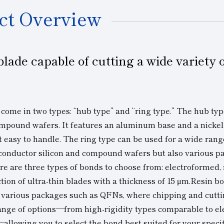
ct Overview
blade capable of cutting a wide variety
n
 come in two types: “hub type” and “ring type.” The hub typ
ompound wafers. It features an aluminum base and a nickel
t easy to handle. The ring type can be used for a wide rang
conductor silicon and compound wafers but also
various p
re are three types of bonds to choose from: electroformed,
tion of ultra-thin blades with a thickness of 15 μm.Resin b
 various packages such as QFNs, where chipping and cutt
range of options—from high-rigidity types comparable to el
llowing you to select the bond best suited for your specif