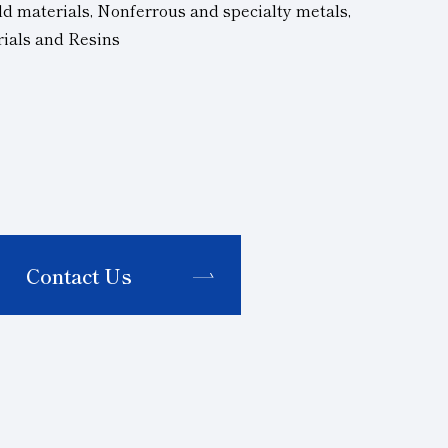
d materials, Nonferrous and specialty metals,
rials and Resins
Contact Us