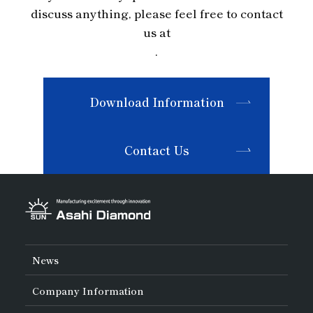
discuss anything, please feel free to contact
us at
.
Download Information
Contact Us
News
Company Information