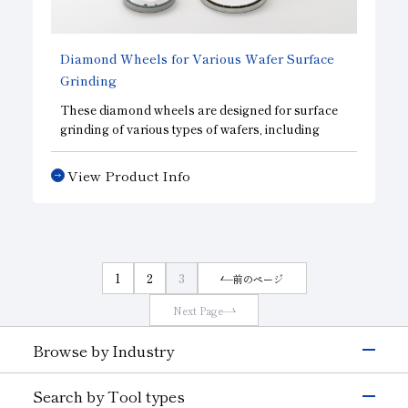
Subsidiaries
Sustainability Booklet
Diamond Wheels for Various Wafer Surface
Management Philosophy
Grinding
Businesses
These diamond wheels are designed for surface
grinding of various types of wafers, including
Multi-Stakeholders
those made from semiconductor materials and
electronic device materials. We offer the optimal
View Product Info
wheel for each specific material. They minimize
damage caused by machining, helping to
improve processing efficiency and reduce
processing costs. Customization to meet your
specific needs is available.
1
2
3
前のページ
Next Page
Browse by Industry
Electronics & Semiconductor
Search by Tool types
Silicon
Glass (Electrons &