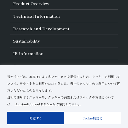
About Asahi Diamond
Product Overview
Unity of Diamonds
Greetings
Search by Industry
Technical Information
Company Profile
Search by Tool Type
Management Philosophy
Search by Machining Method
History of Asahi Diamond
Basics of
Diamond and
CBN Tools
Research and Development
Search by Workpiece
Board of Directors and Executive Officers
Tell Me! Grinding Tools
Product Search
Our Business
Precautions for Use
About Research and Development
Locations of Activities
Sustainability
Safe Handling of Each Product
List of External Announcements
Subsidiaries
Troubleshooting
Innovation Stories
Multi-stakeholder Policy
Sustainability Policy
IR
information
Corporate Governance
Materiality
IR Library
Careers
Risk Management (BCM)
Message
Quality Initiatives
Financial Highlights
Download Materials
Environmental Initiatives
当サイトでは、お客様により良いサービスを提供するため、クッキーを利用して
IR Calendar
Human Resource Development
Contact Us
Stock-Related Procedures
います。当サイトをご利用いただく際には、当社のクッキーのご利用について同
Disclosure Policy
意いただいたものとみなします。
当社の使用するクッキーや、クッキーの消去またはブロックの方法について
は、
クッキー(Cookie)ポリシーをご確認ください。
Terms of Use
Privacy Policy
Site Map
同意する
Cookie無効化
Copyright© Asahi Diamond Industrial Co.,Ltd.