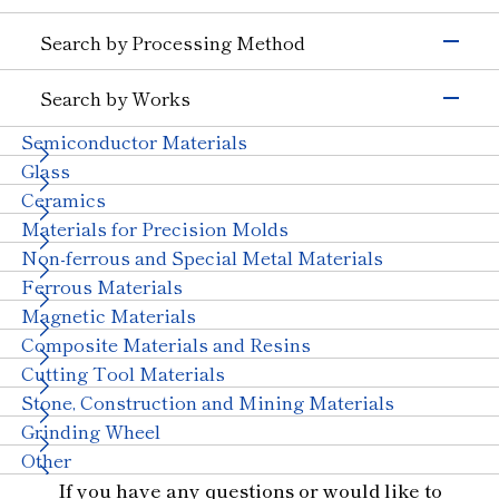
Semiconductors)
Grinding Tools
Search by Processing Method
Magnetic Materials
Wire Drawing
Precision Cutting Tools
Others (Electrons &
Grinding
Cutting Tools
Semiconductors)
Search by Works
Transportation
Cutting and Grooving
Wear-resistant Tools
Semiconductor Materials
Automobiles, Motorcycle
Glass (Automobiles)
Drilling
Wire Drawing Tool
Ceramics (Automotive
Aircraft
Glass
Cutting
Dresser
Parts)
Ceramics
Wear Resistant
Stone, Construction and Mining Tools
Others (Transportation)
Materials for Precision Molds
Straight Line
Machinery
Other
Non-ferrous and Special Metal Materials
Truing, Dressing
Ceramics (Structural
Tungsten Carbide
Components)
Ferrous Materials
Polishing
Bearings
With Machinery
Magnetic Materials
Others (Machinery)
Composite Materials and Resins
Stone & Construction
Cutting Tool Materials
Stone
Construction
Civil Engineering and
Stone, Construction and Mining Materials
Mining
Grinding Wheel
Other Industries
Other
Jewelry
Other (Other Industries)
If you have any questions or would like to