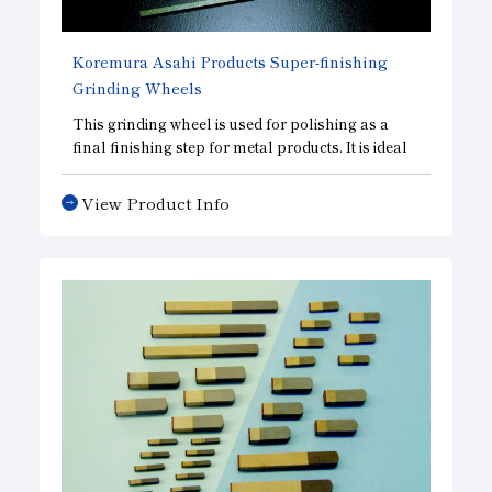
Koremura Asahi Products Super-finishing
Grinding Wheels
This grinding wheel is used for polishing as a
final finishing step for metal products. It is ideal
for superfinishing the raceways of various
bearings and for superfinishing the outer
View Product Info
diameters of needle bearings, roller bearings,
and similar components.