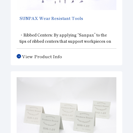
SUNPAX Wear Resistant Tools
・Ribbed Centers: By applying “Sanpax” to the
tips of ribbed centers that support workpieces on
lathes and grinding machines, we have achieved
long-term, high-precision machining.
View Product Info
・Centerless Grinding Blades: By applying
“Sanpax” to the wear-prone areas of centerless
grinding machine blades, we have achieved high-
precision, high-efficiency machining.
・Shoes and rests: The areas of a grinding
machine that secure the workpiece require
particularly high wear resistance. Using
“Sanpax” in these areas makes it possible to
maintain high machining accuracy.
・Probes: When measuring the dimensions of
machined parts, using diamond or “Sanpax” on
the tip of the probe provides high wear resistance