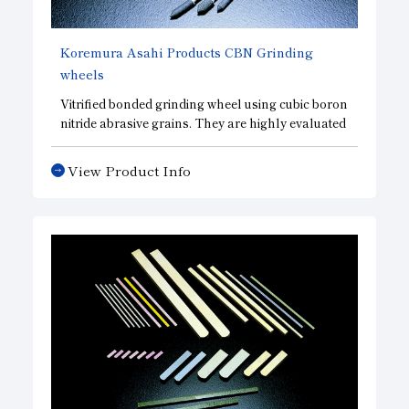
Koremura Asahi Products
CBN
Grinding
wheels
Vitrified bonded grinding wheel using cubic boron
nitride abrasive grains. They are highly evaluated
for grinding ultra-precision parts with super-
finished bearing raceway surfaces. In addition to
View Product Info
standard CBN wheels. we offer a broad lineup of
CBD wheels, which emphasize sharpness, and
DBN wheels, which emphasize surface finish
accuracy, allowing us to design wheels that meet
your needs.