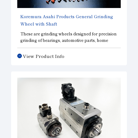
Koremura Asahi Products General Grinding
Wheel with Shaft
These are grinding wheels designed for precision
grinding of bearings, automotive parts, home
appliance parts, and other precision mechanical
components. We manufacture vitrified-bonded
View Product Info
grinding wheels—ideal for precision grinding—
using our proprietary manufacturing process.