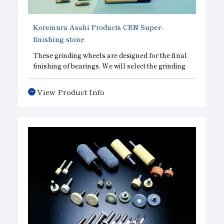
Koremura Asahi Products
CBN
Super-
finishing stone
These grinding wheels are designed for the final
finishing of bearings. We will select the grinding
wheel best suited for the raceways of various
types of bearings.
View Product Info
These grinding wheels are highly regarded for
the ultra-precision grinding of bearing raceways.
CBN, we offer a wide lineup
that includes
CBD
grinding wheels designed for superior cutting
performance and
DBN grinding wheels designed
for superior surface
finish
accuracy
, enabling us
to design grinding wheels tailored to your specific
needs.