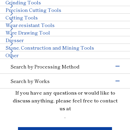
Semiconductors)
Grinding Tools
Magnetic Materials
Wire Drawing
Precision Cutting Tools
Others (Electrons &
Cutting Tools
Semiconductors)
Transportation
Wear-resistant Tools
Automobiles, Motorcycle
Glass (Automobiles)
Wire Drawing Tool
Ceramics (Automotive
Aircraft
Dresser
Parts)
Stone, Construction and Mining Tools
Others (Transportation)
Machinery
Other
Ceramics (Structural
Tungsten Carbide
Search by Processing Method
Components)
Bearings
With Machinery
Grinding
Others (Machinery)
Search by Works
Cutting and Grooving
Stone & Construction
Semiconductor Materials
If you have any questions or would like to
Drilling
Stone
Construction
Civil Engineering and
Glass
Cutting
discuss anything, please feel free to contact
Mining
Ceramics
Wear Resistant
us at
Other Industries
Materials for Precision Molds
Straight Line
.
Jewelry
Other (Other Industries)
Non-ferrous and Special Metal Materials
Truing, Dressing
Ferrous Materials