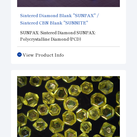
Sintered Diamond Blank "SUNPAX" /
Sintered CBN Blank "SUNNITE"
SUNPAX: Sintered Diamond SUNPAX:
Polycrystalline Diamond (PCD)
A polycrystalline sintered body produced by
simultaneously forming microcrystals of
View Product Info
synthetic diamond with various binders under
high temperature and high pressure. It is
primarily used as a high-precision cutting tool
and wear-resistant tool for non-ferrous metals,
non-metals, and composite materials.
SUNNITE: Sintered Cubic Boron Nitride ( CBN )
A polycrystalline sintered body produced by
forming fine crystals CBN simultaneously with
various binders under high temperature and high
pressure. It is primarily suitable for machining
difficult-to-cut materials such as hardened steel
and heat-resistant steel.