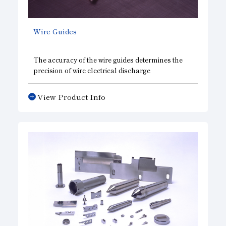
Wire Guides
The accuracy of the wire guides determines the
precision of wire electrical discharge
machining(EDM), which is used for metal
forming processes in various industries. Asahi
View Product Info
Diamond has developed this highly functional
diamond wire guide jointly with an electrical
discharge machining equipment manufacturer.