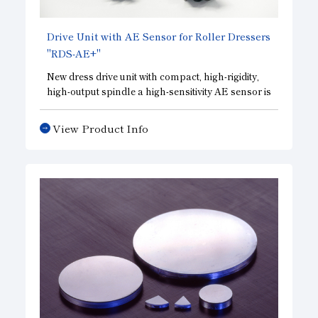
Drive Unit with AE Sensor for Roller Dressers
"RDS-AE+"
New dress drive unit with compact, high-rigidity,
high-output spindle a high-sensitivity AE sensor is
built in to check the forming condition of the
grinding wheel with high accuracy.
View Product Info