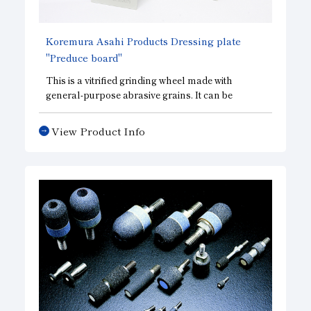
and helps maintain measurement accuracy.
Koremura Asahi Products Dressing plate
"Preduce board"
This is a vitrified grinding wheel made with
general-purpose abrasive grains. It can be
formulated into a wide variety of grinding wheel
structures, ranging from soft to hard, and is
View Product Info
highly effective as a dressing material for metal
tools.