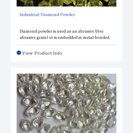
Industrial Diamond Powder
Diamond powder is used as an abrasive (free
abrasive grain) or is embedded in metal-bonded,
resin-bonded, vitrified-bonded, or other bonding
agents for applications such as grinding and
View Product Info
polishing.