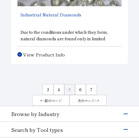
Industrial Natural Diamonds
Due to the conditions under which they form,
natural diamonds are found only in limited
regions. Depending on their intended use, rough
diamonds are used in wire-drawing dies, cutters,
View Product Info
dressers, and other tools.
3
4
5
6
7
前のページ
次のページ
Browse by Industry
Electronics & Semiconductor
Search by Tool types
Silicon
Glass (Electrons &