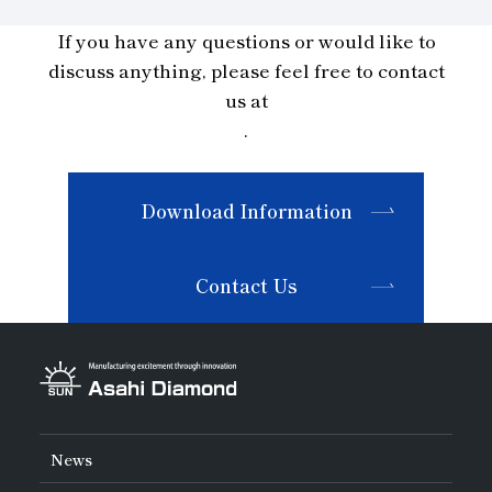
If you have any questions or would like to
discuss anything, please feel free to contact
us at
.
Download Information
Contact Us
News