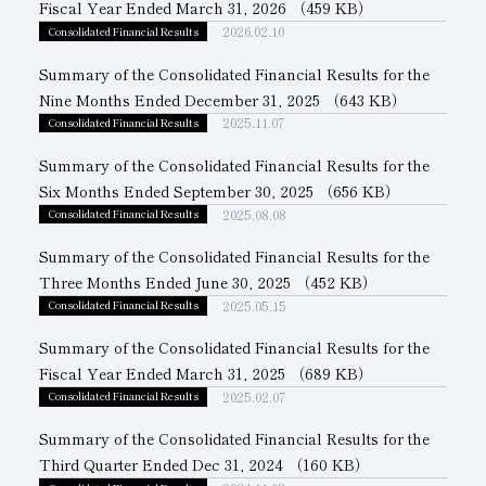
Fiscal Year Ended March 31, 2026
（459 KB）
2026.02.10
Consolidated Financial Results
Subsidiaries
Sustainability Booklet
Summary of the Consolidated Financial Results for the
Management Philosophy
Nine Months Ended December 31, 2025
（643 KB）
Businesses
2025.11.07
Consolidated Financial Results
Multi-Stakeholders
Summary of the Consolidated Financial Results for the
Six Months Ended September 30, 2025
（656 KB）
2025.08.08
Consolidated Financial Results
Summary of the Consolidated Financial Results for the
Three Months Ended June 30, 2025
（452 KB）
2025.05.15
Consolidated Financial Results
Summary of the Consolidated Financial Results for the
Fiscal Year Ended March 31, 2025
（689 KB）
2025.02.07
Consolidated Financial Results
Summary of the Consolidated Financial Results for the
Third Quarter Ended Dec 31, 2024
（160 KB）