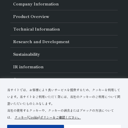
Company Information
About Asahi Diamond
Product Overview
Unity of Diamonds
Greetings
Search by Industry
Technical Information
Company Profile
Search by Tool Type
Management Philosophy
Search by Machining Method
History of Asahi Diamond
Basics of
Diamond and
CBN Tools
Research and Development
Search by Workpiece
Board of Directors and Executive Officers
Tell Me! Grinding Tools
Product Search
Our Business
Precautions for Use
About Research and Development
Locations of Activities
Sustainability
Safe Handling of Each Product
List of External Announcements
Subsidiaries
Troubleshooting
Innovation Stories
Multi-stakeholder Policy
Sustainability Policy
IR
information
Corporate Governance
Materiality
IR Library
Careers
Risk Management (BCM)
Message
Quality Initiatives
Financial Highlights
Download Materials
Environmental Initiatives
当サイトでは、お客様により良いサービスを提供するため、クッキーを利用して
IR Calendar
Human Resource Development
Contact Us
Stock-Related Procedures
います。当サイトをご利用いただく際には、当社のクッキーのご利用について同
Disclosure Policy
意いただいたものとみなします。
当社の使用するクッキーや、クッキーの消去またはブロックの方法について
は、
クッキー(Cookie)ポリシーをご確認ください。