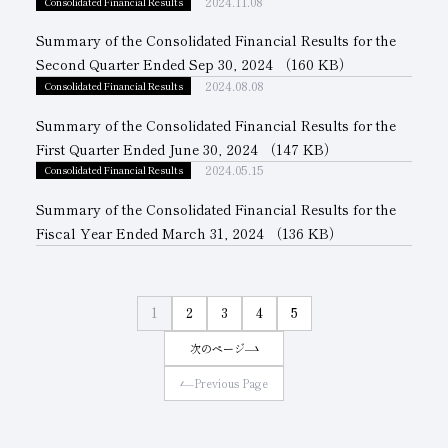
2024.11.08
Consolidated Financial Results
Summary of the Consolidated Financial Results for the
Second Quarter Ended Sep 30, 2024
（160 KB）
2024.08.08
Consolidated Financial Results
Summary of the Consolidated Financial Results for the
First Quarter Ended June 30, 2024
（147 KB）
2024.05.15
Consolidated Financial Results
Summary of the Consolidated Financial Results for the
Fiscal Year Ended March 31, 2024
（136 KB）
1
2
3
4
5
次のページ
Previous Page