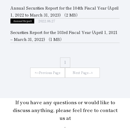
Annual Securities Report for the 104th Fiscal Year (April
Subsidiaries
Sustainability Booklet
1, 2022 to March 31, 2023)
（2 MB）
Management Philosophy
2022.06.27
Annual Report
Securities Report for the 103rd Fiscal Year (April 1, 2021
Businesses
– March 31, 2022)
（1 MB）
Multi-Stakeholders
1
Previous Page
Next Page
If you have any questions or would like to
discuss anything, please feel free to contact
us at
.