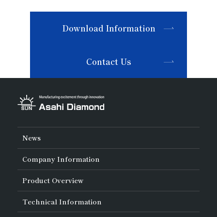
Download Information
Contact Us
News
Company Information
About Asahi Diamond
Product Overview
Unity of Diamonds
Greetings
Search by Industry
Technical Information
Company Profile
Search by Tool Type
Management Philosophy
Search by Machining Method