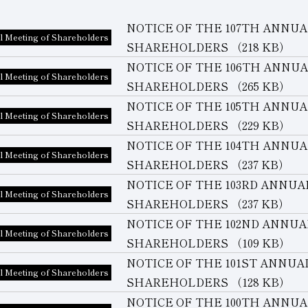
NOTICE OF THE 107TH ANNU
l Meeting of Shareholders
SHAREHOLDERS
（218 KB）
NOTICE OF THE 106TH ANNU
l Meeting of Shareholders
SHAREHOLDERS
（265 KB）
NOTICE OF THE 105TH ANNU
l Meeting of Shareholders
SHAREHOLDERS
（229 KB）
NOTICE OF THE 104TH ANNU
l Meeting of Shareholders
SHAREHOLDERS
（237 KB）
NOTICE OF THE 103RD ANNU
l Meeting of Shareholders
SHAREHOLDERS
（237 KB）
NOTICE OF THE 102ND ANNU
l Meeting of Shareholders
SHAREHOLDERS
（109 KB）
NOTICE OF THE 101ST ANNU
l Meeting of Shareholders
SHAREHOLDERS
（128 KB）
NOTICE OF THE 100TH ANNU