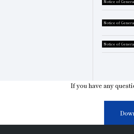
Notice of Genera
Notice of Genera
Notice of Genera
If you have any questi
Down