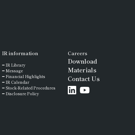
IR
information
Careers
Download
IR Library
Materials
Message
Financial Highlights
Contact Us
IR Calendar
Stock-Related Procedures
Disclosure Policy