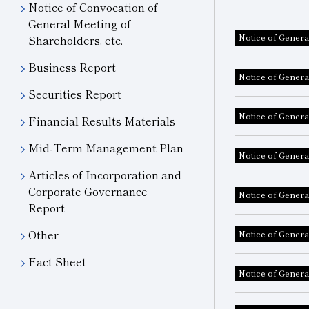
Notice of Convocation of
General Meeting of
Notice of Genera
Shareholders, etc.
Business Report
Notice of Genera
Securities Report
Notice of Genera
Financial Results Materials
Mid-Term Management Plan
Notice of Genera
Articles of Incorporation and
Corporate Governance
Notice of Genera
Report
Other
Notice of Genera
Fact Sheet
Notice of Genera