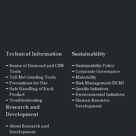
Technical Information
Sustainability
Basics of
Diamond and
CBN
Sustainability Policy
Tools
Corporate Governance
Tell Me! Grinding Tools
Materiality
Precautions for Use
Risk Management (BCM)
Safe Handling of Each
Quality Initiatives
Product
Environmental Initiatives
Troubleshooting
Human Resource
Research and
Development
Development
About Research and
Development