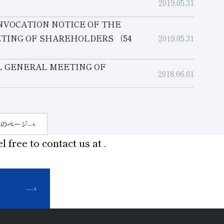
2019.05.31
NVOCATION NOTICE OF THE
ETING OF SHAREHOLDERS
（54
2019.05.31
L GENERAL MEETING OF
2018.06.01
のページ
l free to contact us at
.