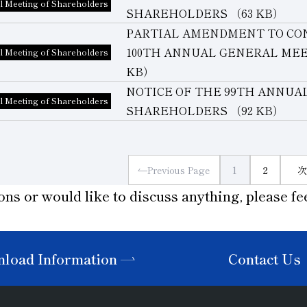
l Meeting of Shareholders
SHAREHOLDERS
（63 KB）
PARTIAL AMENDMENT TO CO
100TH ANNUAL GENERAL ME
l Meeting of Shareholders
KB）
NOTICE OF THE 99TH ANNUA
l Meeting of Shareholders
SHAREHOLDERS
（92 KB）
Previous Page
1
2
次
ons or would like to discuss anything, please fee
load Information
Contact Us