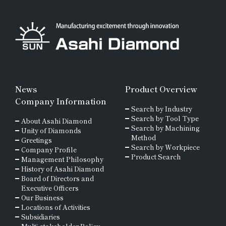
News
Product Overview
Company Information
Search by Industry
Search by Tool Type
About Asahi Diamond
Search by Machining
Unity of Diamonds
Method
Greetings
Search by Workpiece
Company Profile
Product Search
Management Philosophy
History of Asahi Diamond
Board of Directors and
Executive Officers
Our Business
Locations of Activities
Subsidiaries