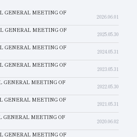
AL GENERAL MEETING OF
2026.06.01
AL GENERAL MEETING OF
2025.05.30
AL GENERAL MEETING OF
2024.05.31
AL GENERAL MEETING OF
2023.05.31
AL GENERAL MEETING OF
2022.05.30
AL GENERAL MEETING OF
2021.05.31
AL GENERAL MEETING OF
2020.06.02
AL GENERAL MEETING OF