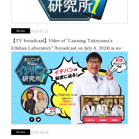
Subsidiaries
Sustainability Booklet
Management Philosophy
2024.07.12
Media
Businesses
【TV broadcast】Video of "Canning Takeyama's
Multi-Stakeholders
Ichiban Laboratory" (broadcast on July 6, 2024) is now
available on our official YouTube channel.
2024.06.28
Media