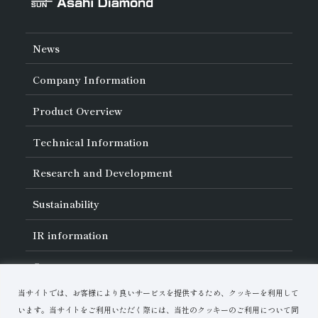
News
Company Information
About Asahi Diamond
Product Overview
Unity of Diamonds
Greetings
Search by Industry
Technical Information
Company Profile
Search by Tool Type
Management Philosophy
Search by Machining Method
History of Asahi Diamond
Basics of
Diamond and
CBN Tools
Research and Development
Search by Workpiece
Board of Directors and Executive Officers
Tell Me! Grinding Tools
Product Search
Our Business
Precautions for Use
About Research and Development
Locations of Activities
Sustainability
Safe Handling of Each Product
List of External Announcements
Subsidiaries
Troubleshooting
Innovation Stories
Multi-stakeholder Policy
Sustainability Policy
IR
information
Corporate Governance
Materiality
IR Library
Careers
Risk Management (BCM)
Message
Quality Initiatives
Financial Highlights
Download Materials
Environmental Initiatives
当サイトでは、お客様により良いサービスを提供するため、クッキーを利用して
IR Calendar
Human Resource Development
Contact Us
Stock-Related Procedures
います。当サイトをご利用いただく際には、当社のクッキーのご利用について同