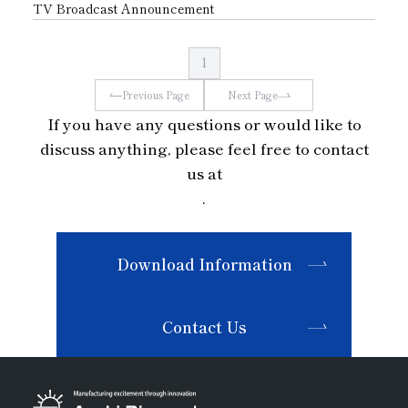
TV Broadcast Announcement
1
Previous Page
Next Page
If you have any questions or would like to
discuss anything, please feel free to contact
us at
.
Download Information
Contact Us