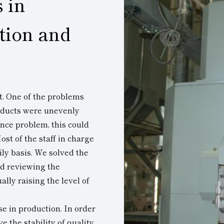
 in
tion and
ct. One of the problems
oducts were unevenly
nce problem, this could
ost of the staff in charge
ily basis. We solved the
nd reviewing the
lly raising the level of
e in production. In order
 the stability of quality,