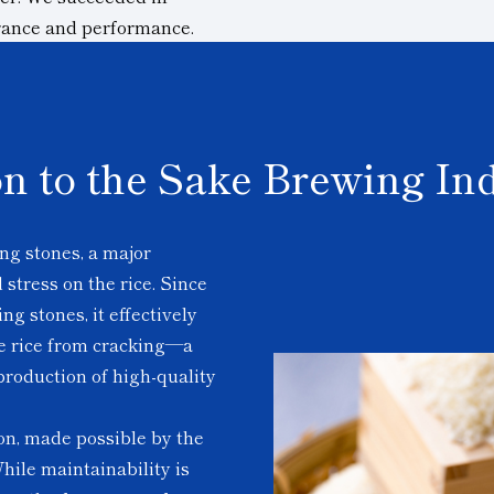
arance and performance.
n to the Sake Brewing In
ng stones, a major
stress on the rice. Since
g stones, it effectively
the rice from cracking—a
roduction of high-quality
on, made possible by the
While maintainability is