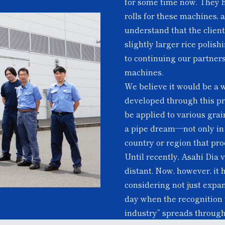
for some time now. They 
rolls for these machines, 
understand that the clien
slightly larger rice polis
to continuing our partner
machines.
We believe it would be a w
developed through this pro
be applied to various gra
a pipe dream—not only in A
country or region that pr
Until recently, Asahi Dia
distant. Now, however, it 
considering not just expa
day when the recognition t
industry” spreads through