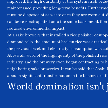
improved, the high durability of the system itself red
maintenance, providing long-term benefits. Furthermo
must be disposed of as waste once they are worn out,
can be re-electroplated onto the same base metal, ther
reduced environmental impact.
At a sake brewery that installed a rice polisher equipp
diamond rolls, the amount of broken rice was drastical
the previous level, and electricity consumption was cu
Above all, word of the high quality of the polished ric
industry, and the brewery even began contracting to ha
neighboring sake breweries. It can be said that Asahi 
about a significant transformation in the business of t
World domination isn't 