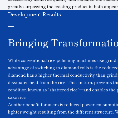
greatly surpassing the existing product in both appe
Development Results
Bringing Transformatio
While conventional rice polishing machines use grindi
advantage of switching to diamond rolls is the reduced 
diamond has a higher thermal conductivity than grindin
dissipates heat from the rice. This, in turn, prevents 
condition known as “shattered rice”—and enables the p
sake rice.
Another benefit for users is reduced power consumpti
lighter weight resulting from the different structure. 