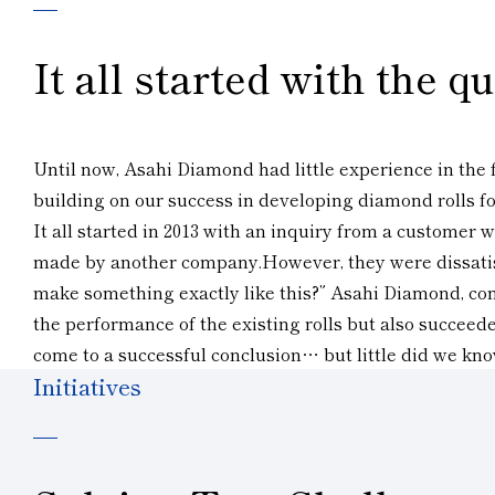
It all started with the 
Until now, Asahi Diamond had little experience in the f
building on our success in developing diamond rolls for
It all started in 2013 with an inquiry from a customer
made by another company.However, they were dissatisfi
make something exactly like this?” Asahi Diamond, confi
the performance of the existing rolls but also succeed
come to a successful conclusion… but little did we kno
Initiatives