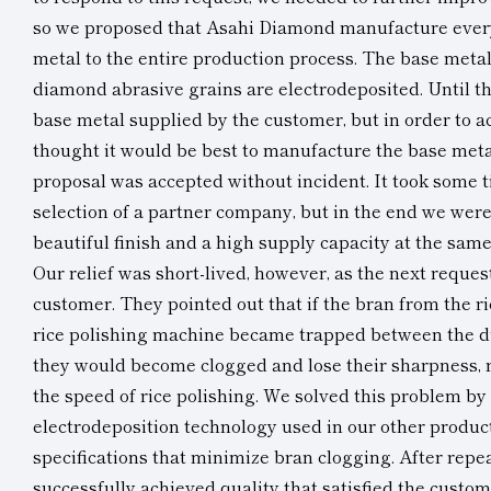
so we proposed that Asahi Diamond manufacture ever
metal to the entire production process. The base metal
diamond abrasive grains are electrodeposited. Until t
base metal supplied by the customer, but in order to a
thought it would be best to manufacture the base meta
proposal was accepted without incident. It took some t
selection of a partner company, but in the end we were
beautiful finish and a high supply capacity at the same
Our relief was short-lived, however, as the next reque
customer. They pointed out that if the bran from the ri
rice polishing machine became trapped between the d
they would become clogged and lose their sharpness, r
the speed of rice polishing. We solved this problem by
electrodeposition technology used in our other produc
specifications that minimize bran clogging. After repea
successfully achieved quality that satisfied the custo