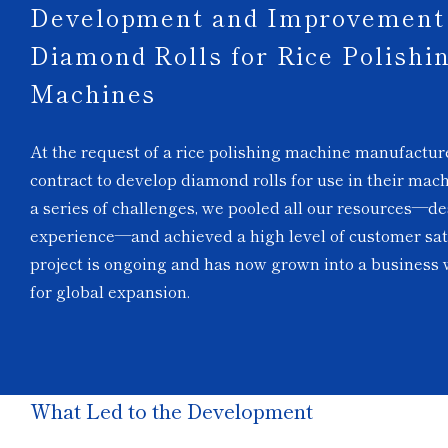
Development and Improvement 
Diamond Rolls for Rice Polishi
Machines
At the request of a rice polishing machine manufactur
contract to develop diamond rolls for use in their mac
a series of challenges, we pooled all our resources—de
experience—and achieved a high level of customer sat
project is ongoing and has now grown into a business w
for global expansion.
What Led to the Development