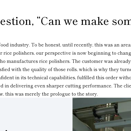
question, “Can we make som
ood industry. To be honest, until recently, this was an are
 rice polishers, our perspective is now beginning to change
 who manufactures rice polishers. The customer was already
ed with the quality of those rolls, which is why they turn
dent in its technical capabilities, fulfilled this order wi
ed in delivering even sharper cutting performance. The clie
w, this was merely the prologue to the story.