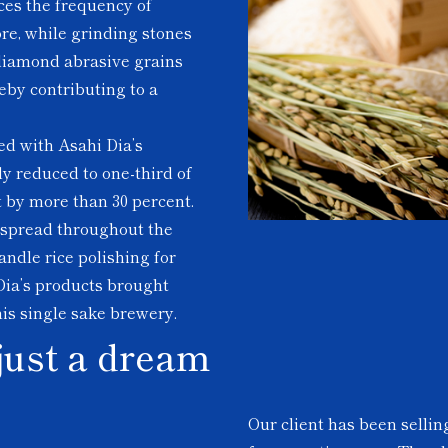
uces the frequency of
re, while grinding stones
 diamond abrasive grains
eby contributing to a
ed with Asahi Dia’s
ly reduced to one-third of
t by more than 30 percent.
e spread throughout the
ndle rice polishing for
Dia’s products brought
his single sake brewery.
just a dream
Our client has been selli