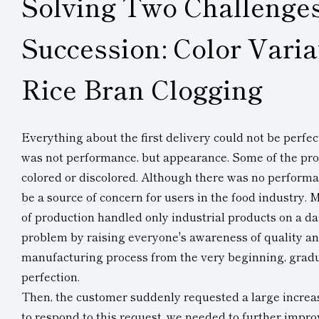
Solving Two Challenges
Succession: Color Varia
Rice Bran Clogging
Everything about the first delivery could not be perfe
was not performance, but appearance. Some of the pr
colored or discolored. Although there was no performa
be a source of concern for users in the food industry. M
of production handled only industrial products on a da
problem by raising everyone's awareness of quality a
manufacturing process from the very beginning, gradua
perfection.
Then, the customer suddenly requested a large increas
to respond to this request, we needed to further improve