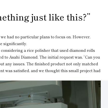
ething just like this?”
a we had no particular plans to focus on. However,
 significantly.
 considering a rice polisher that used diamond rolls
ed to Asahi Diamond. The initial request was, “Can you
thout any issues. The finished product not only matched
nt was satisfied, and we thought this small project had