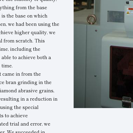
ything from the base
 is the base on which
hen, we had been using the
chieve higher quality, we
l from scratch. This
ime, including the
 able to achieve both a
 time.
st came in from the
ce bran grinding in the
iamond abrasive grains,
esulting in a reduction in
 using the special
ts to achieve
ted trial and error, we
mer. We succeeded in