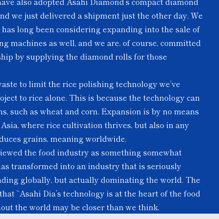
have also adopted Asahi Diamond’s compact diamond
and we just delivered a shipment just the other day. We
t has long been considering expanding into the sale of
hing machines as well, and we are, of course, committed
ship by supplying the diamond rolls for those
aste to limit the rice polishing technology we’ve
ject to rice alone. This is because the technology can
ins, such as wheat and corn. Expansion is by no means
sia, where rice cultivation thrives, but also in any
oduces grains, meaning worldwide.
 viewed the food industry as something somewhat
has transformed into an industry that is seriously
nding globally, but actually dominating the world. The
hat “Asahi Dia’s technology is at the heart of the food
out the world may be closer than we think.