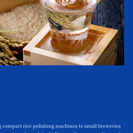
ng compact rice polishing machines to small breweries