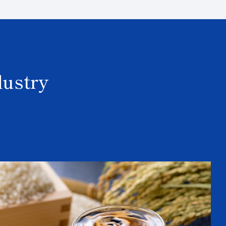
dustry