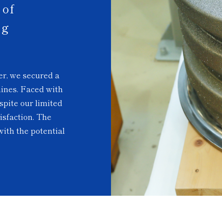
of
ng
er, we secured a
hines. Faced with
spite our limited
isfaction. The
ith the potential