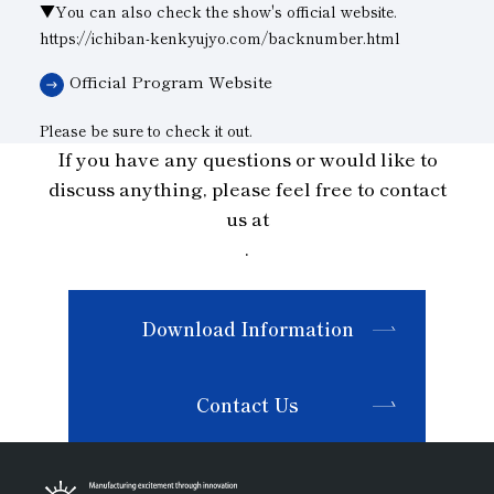
▼You can also check the show's official website.
https://ichiban-kenkyujyo.com/backnumber.html
Official Program Website
Please be sure to check it out.
If you have any questions or would like to
discuss anything, please feel free to contact
us at
.
Download Information
Contact Us