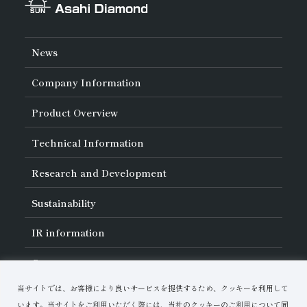
News
Company Information
About Asahi Diamond
Product Overview
Unity of Diamonds
Greetings
Search by Industry
Technical Information
Company Profile
Search by Tool Type
Management Philosophy
Search by Machining Method
History of Asahi Diamond
Basics of
Diamond and
CBN Tools
Research and Development
Search by Workpiece
Board of Directors and Executive Officers
Tell Me! Grinding Tools
Product Search
Our Business
Precautions for Use
About Research and Development
Locations of Activities
Sustainability
Safe Handling of Each Product
List of External Announcements
Subsidiaries
Troubleshooting
Innovation Stories
Multi-stakeholder Policy
Sustainability Policy
IR
information
Corporate Governance
Materiality
IR Library
Careers
Risk Management (BCM)
Message
Quality Initiatives
Financial Highlights
Download Materials
Environmental Initiatives
当サイトでは、お客様により良いサービスを提供するため、クッキーを利用して
IR Calendar
Human Resource Development
Contact Us
Stock-Related Procedures
います。当サイトをご利用いただく際には、当社のクッキーのご利用について同