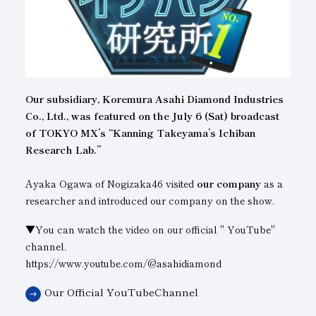
Subsidiaries
Sustainability Booklet
Management Philosophy
Businesses
Our subsidiary, Koremura Asahi Diamond Industries
Multi-Stakeholders
Co., Ltd., was featured on the July 6 (Sat) broadcast
of TOKYO MX’s “Kanning Takeyama’s Ichiban
Research Lab.”
Ayaka Ogawa of Nogizaka46 visited
our company
as a
researcher and introduced our company on the show.
▼You can watch the video on our official " YouTube"
channel.
https://www.youtube.com/@asahidiamond
Our Official YouTubeChannel