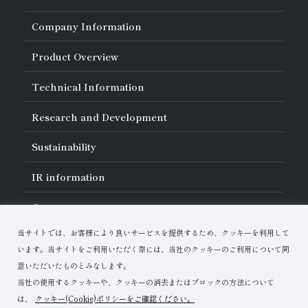
Company Information
About Asahi Diamond
Product Overview
Unity of Diamonds
Greetings
Search by Industry
Technical Information
Company Profile
Search by Tool Type
Management Philosophy
Search by Machining Method
History of Asahi Diamond
Basics of
Diamond and
CBN Tools
Research and Development
Search by Workpiece
Board of Directors and Executive Officers
Tell Me! Grinding Tools
Product Search
Our Business
Precautions for Use
About Research and Development
Locations of Activities
Sustainability
Safe Handling of Each Product
List of External Announcements
Subsidiaries
Troubleshooting
Innovation Stories
Multi-stakeholder Policy
Sustainability Policy
IR
information
Corporate Governance
Materiality
IR Library
Careers
Risk Management (BCM)
Message
Quality Initiatives
Financial Highlights
Download Materials
Environmental Initiatives
当サイトでは、お客様により良いサービスを提供するため、クッキーを利用して
IR Calendar
Human Resource Development
Contact Us
Stock-Related Procedures
います。当サイトをご利用いただく際には、当社のクッキーのご利用について同
Disclosure Policy
意いただいたものとみなします。
当社の使用するクッキーや、クッキーの消去またはブロックの方法について
は、
クッキー(Cookie)ポリシーをご確認ください。