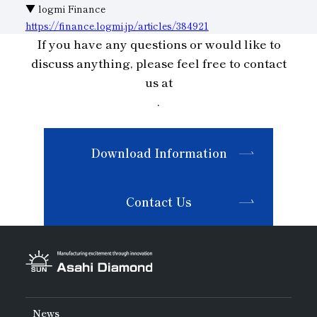
▼ logmi Finance
Subsidiaries
Sustainability Booklet
https://finance.logmi.jp/articles/384921
If you have any questions or would like to
Management Philosophy
discuss anything, please feel free to contact
Businesses
us at
.
Multi-Stakeholders
Download Information
Contact Us
News