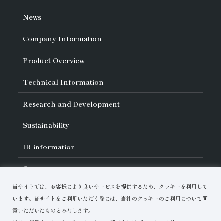
News
Company Information
About Asahi Diamond
Product Overview
Unity of Diamonds
Greetings
Search by Industry
Technical Information
Company Profile
Search by Tool Type
Management Philosophy
Search by Machining Method
History of Asahi Diamond
Basics of
Diamond and
CBN Tools
Research and Development
Search by Workpiece
Board of Directors and Executive Officers
Tell Me! Grinding Tools
Product Search
Our Business
Precautions for Use
About Research and Development
Locations of Activities
Sustainability
Safe Handling of Each Product
List of External Announcements
Subsidiaries
Troubleshooting
Innovation Stories
Multi-stakeholder Policy
Sustainability Policy
IR
information
Corporate Governance
Materiality
IR Library
Careers
Risk Management (BCM)
Message
Quality Initiatives
Financial Highlights
Download Materials
Environmental Initiatives
当サイトでは、お客様により良いサービスを提供するため、クッキーを利用して
IR Calendar
Human Resource Development
Contact Us
Stock-Related Procedures
います。当サイトをご利用いただく際には、当社のクッキーのご利用について同
Disclosure Policy
意いただいたものとみなします。