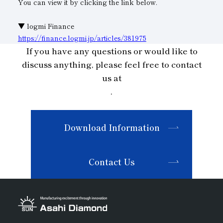
You can view it by clicking the link below.
Subsidiaries
Sustainability Booklet
▼ logmi Finance
Management Philosophy
https://finance.logmi.jp/articles/381975
If you have any questions or would like to
Businesses
discuss anything, please feel free to contact
Multi-Stakeholders
us at
.
Download Information
Contact Us