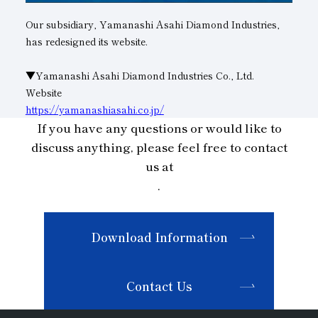
Our subsidiary, Yamanashi Asahi Diamond Industries,
Subsidiaries
Sustainability Booklet
has redesigned its website.
Management Philosophy
▼Yamanashi Asahi Diamond Industries Co., Ltd.
Businesses
Website
Multi-Stakeholders
https://yamanashiasahi.co.jp/
If you have any questions or would like to
discuss anything, please feel free to contact
us at
.
Download Information
Contact Us