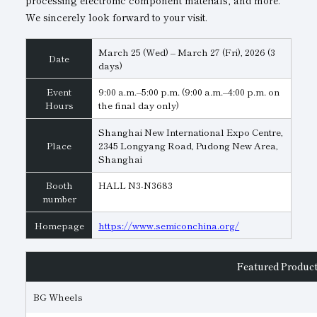
processing electronic component materials, and more.
We sincerely look forward to your visit.
Subsidiaries
Sustainability Booklet
Management Philosophy
March 25 (Wed) – March 27 (Fri), 2026 (3
Date
days)
Businesses
Event
9:00 a.m.–5:00 p.m. (9:00 a.m.–4:00 p.m. on
Hours
the final day only)
Multi-Stakeholders
Shanghai New International Expo Centre,
Place
2345 Longyang Road, Pudong New Area,
Shanghai
Booth
HALL N3-N3683
number
Homepage
https://www.semiconchina.org/
Featured Produc
BG Wheels