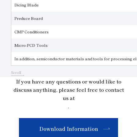
Dicing Blade
Preduce Board
CMP Conditioners
Micro-PCD Tools
In addition, semiconductor materials and tools for processing 
Scroll
If you have any questions or would like to
discuss anything, please feel free to contact
us at
.
Download Information