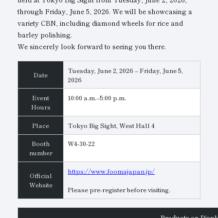
through Friday, June 5, 2026. We will be showcasing a
Subsidiaries
Sustainability Booklet
variety CBN, including diamond wheels for rice and
barley polishing.
Management Philosophy
We sincerely look forward to seeing you there.
Businesses
Tuesday, June 2, 2026 – Friday, June 5,
Multi-Stakeholders
Date
2026
Event
10:00 a.m.–5:00 p.m.
Hours
Place
Tokyo Big Sight, West Hall 4
Booth
W4-30-22
number
https://www.foomajapan.jp/
Official
Website
Please pre-register before visiting.
Products on Displ