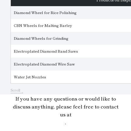
Diamond Wheel for Rice Polishing
CBN Wheels for Malting Barley
Diamond Wheels for Grinding
Electroplated Diamond Band Saws
Electroplated Diamond Wire Saw
Water Jet Nozzles
Scroll
If you have any questions or would like to
discuss anything, please feel free to contact
us at
.