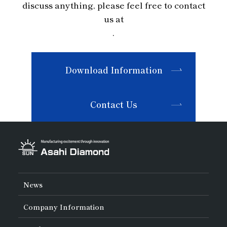
discuss anything, please feel free to contact
us at
.
Download Information
Contact Us
News
Company Information
About Asahi Diamond