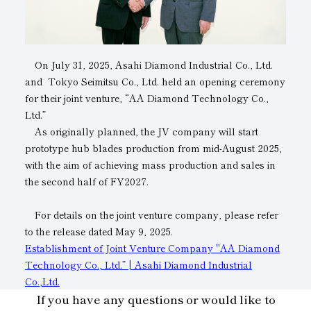
Subsidiaries
Sustainability Booklet
Management Philosophy
On July 31, 2025, Asahi Diamond Industrial Co., Ltd.
Businesses
and Tokyo Seimitsu Co., Ltd. held an opening ceremony
for their joint venture, “AA Diamond Technology Co.,
Multi-Stakeholders
Ltd.”
As originally planned, the JV company will start
prototype hub blades production from mid-August 2025,
with the aim of achieving mass production and sales in
the second half of FY2027.
For details on the joint venture company, please refer
to the release dated May 9, 2025.
Establishment of Joint Venture Company "AA Diamond
Technology Co., Ltd.” | Asahi Diamond Industrial
Co.,Ltd.
If you have any questions or would like to